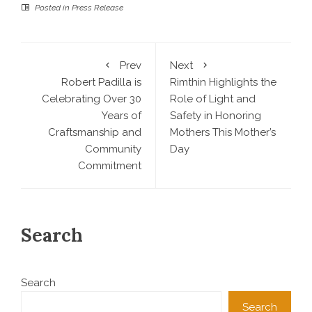
Posted in
Press Release
Prev
Next
Robert Padilla is
Rimthin Highlights the
Celebrating Over 30
Role of Light and
Years of
Safety in Honoring
Craftsmanship and
Mothers This Mother’s
Community
Day
Commitment
Search
Search
Search