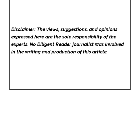
Disclaimer: The views, suggestions, and opinions
expressed here are the sole responsibility of the
experts. No Diligent Reader
journalist was involved
in the writing and production of this article.