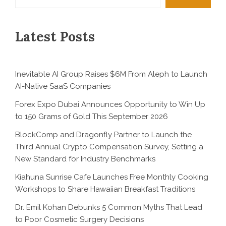
Latest Posts
Inevitable AI Group Raises $6M From Aleph to Launch
AI-Native SaaS Companies
Forex Expo Dubai Announces Opportunity to Win Up
to 150 Grams of Gold This September 2026
BlockComp and Dragonfly Partner to Launch the
Third Annual Crypto Compensation Survey, Setting a
New Standard for Industry Benchmarks
Kiahuna Sunrise Cafe Launches Free Monthly Cooking
Workshops to Share Hawaiian Breakfast Traditions
Dr. Emil Kohan Debunks 5 Common Myths That Lead
to Poor Cosmetic Surgery Decisions