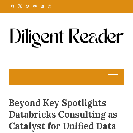
Skip
to
content
Beyond Key Spotlights
Databricks Consulting as
Catalyst for Unified Data