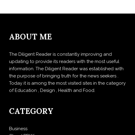
ABOUT ME
The Diligent Reader is constantly improving and
updating to provide its readers with the most useful
information. The Diligent Reader was established with
the purpose of bringing truth for the news seekers .
Today it is among the most visited sites in the category
of Education , Design , Health and Food.
CATEGORY
Business