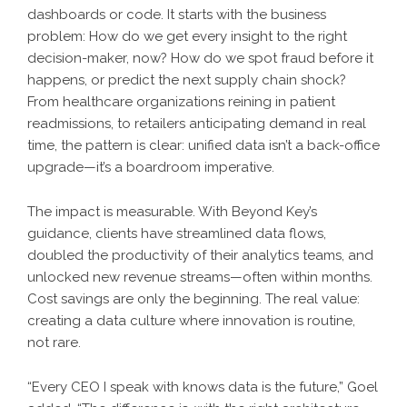
dashboards or code. It starts with the business
problem: How do we get every insight to the right
decision-maker, now? How do we spot fraud before it
happens, or predict the next supply chain shock?
From healthcare organizations reining in patient
readmissions, to retailers anticipating demand in real
time, the pattern is clear: unified data isn’t a back-office
upgrade—it’s a boardroom imperative.
The impact is measurable. With Beyond Key’s
guidance, clients have streamlined data flows,
doubled the productivity of their analytics teams, and
unlocked new revenue streams—often within months.
Cost savings are only the beginning. The real value:
creating a data culture where innovation is routine,
not rare.
“Every CEO I speak with knows data is the future,” Goel