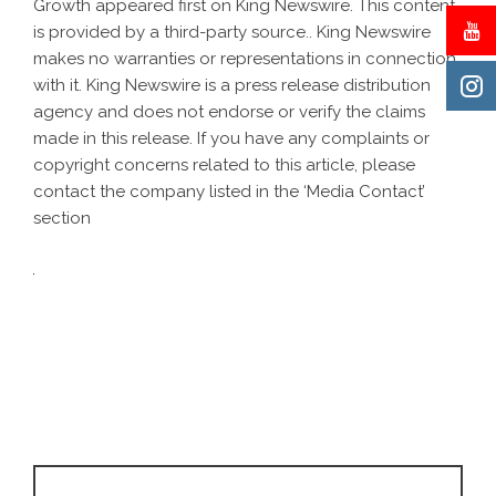
Growth
appeared first on
King Newswire
. This content
is provided by a third-party source.. King Newswire
makes no warranties or representations in connection
with it. King Newswire is a
press release distribution
agency
and does not endorse or verify the claims
made in this release. If you have any complaints or
copyright concerns related to this article, please
contact the company listed in the ‘Media Contact’
section