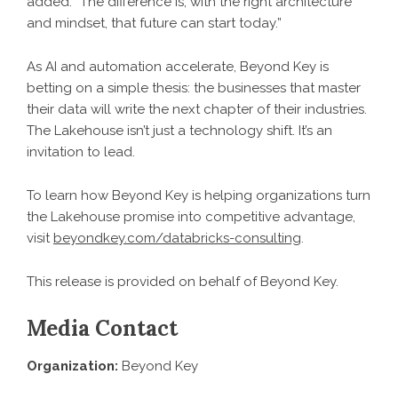
added. “The difference is, with the right architecture
and mindset, that future can start today.”
As AI and automation accelerate, Beyond Key is
betting on a simple thesis: the businesses that master
their data will write the next chapter of their industries.
The Lakehouse isn’t just a technology shift. It’s an
invitation to lead.
To learn how Beyond Key is helping organizations turn
the Lakehouse promise into competitive advantage,
visit
beyondkey.com/databricks-consulting
.
This release is provided on behalf of Beyond Key.
Media Contact
Organization:
Beyond Key