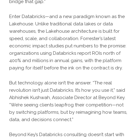
bridge that gap.”
Enter Databricks—and a new paradigm known as the
Lakehouse. Unlike traditional
data lakes
or
data
warehouses
, the Lakehouse architecture is built for
speed, scale, and collaboration. Forrester’s latest
economic impact studies put numbers to the promise:
organizations using Databricks report ROIs north of
400% and millions in annual gains, with the platform
paying for itself before the ink on the contract is dry.
But technology alone isn’t the answer. “The real
revolution isn’t just Databricks. It’s how you use it,” said
Abhishek Kushwah, Associate Director at Beyond Key.
“We’re seeing clients leapfrog their competition—not
by switching platforms, but by reimagining how teams,
data, and decisions connect.”
Beyond Key’s
Databricks consulting
doesn’t start with