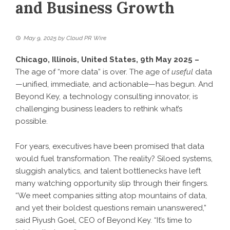
and Business Growth
May 9, 2025
by
Cloud PR Wire
Chicago, Illinois, United States, 9th May 2025 –
The age of “more data” is over. The age of
useful
data
—unified, immediate, and actionable—has begun. And
Beyond Key
, a technology consulting innovator, is
challenging business leaders to rethink what’s
possible.
For years, executives have been promised that data
would fuel transformation. The reality? Siloed systems,
sluggish analytics, and talent bottlenecks have left
many watching opportunity slip through their fingers.
“We meet companies sitting atop mountains of data,
and yet their boldest questions remain unanswered,”
said Piyush Goel, CEO of Beyond Key. “It’s time to