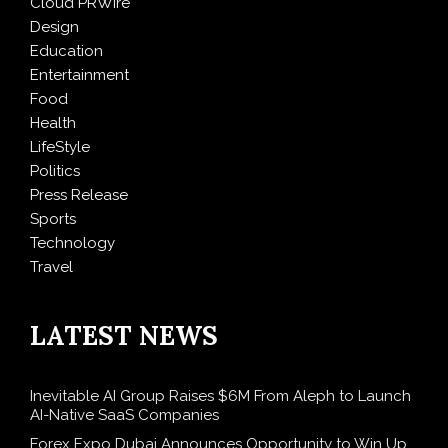
Cloud PRWire
Design
Education
Entertainment
Food
Health
LifeStyle
Politics
Press Release
Sports
Technology
Travel
LATEST NEWS
Inevitable AI Group Raises $6M From Aleph to Launch
AI-Native SaaS Companies
Forex Expo Dubai Announces Opportunity to Win Up