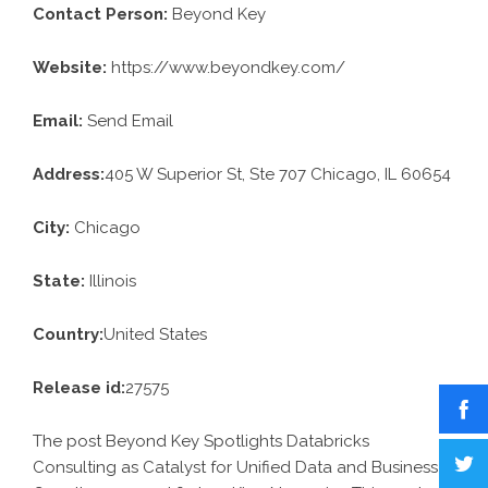
Contact Person:
Beyond Key
Website:
https://www.beyondkey.com/
Email:
Send Email
Address:
405 W Superior St, Ste 707 Chicago, IL 60654
City:
Chicago
State:
Illinois
Country:
United States
Release id:
27575
The post
Beyond Key Spotlights Databricks
Consulting as Catalyst for Unified Data and Business