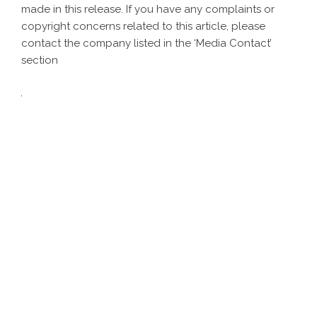
made in this release. If you have any complaints or
copyright concerns related to this article, please
contact the company listed in the ‘Media Contact’
section