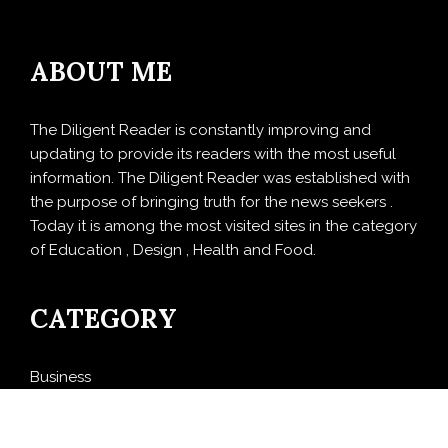
ABOUT ME
The Diligent Reader is constantly improving and
updating to provide its readers with the most useful
information. The Diligent Reader was established with
the purpose of bringing truth for the news seekers .
Today it is among the most visited sites in the category
of Education , Design , Health and Food.
CATEGORY
Business
Cloud PRWire
Design