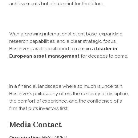
achievements but a blueprint for the future.
With a growing international client base, expanding
research capabilities, and a clear strategic focus,
Bestinver is well-positioned to remain a
leader in
European asset management
for decades to come.
In a financial landscape where so much is uncertain,
Bestinver’s philosophy offers the certainty of discipline,
the comfort of experience, and the confidence of a
firm that puts investors first.
Media Contact
Organization:
BESTINVER