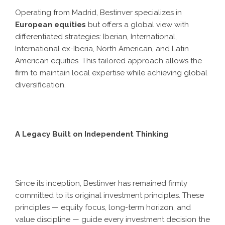
Operating from Madrid, Bestinver specializes in
European equities
but offers a global view with
differentiated strategies: Iberian, International,
International ex-Iberia, North American, and Latin
American equities. This tailored approach allows the
firm to maintain local expertise while achieving global
diversification.
A Legacy Built on Independent Thinking
Since its inception, Bestinver has remained firmly
committed to its original investment principles. These
principles — equity focus, long-term horizon, and
value discipline — guide every investment decision the