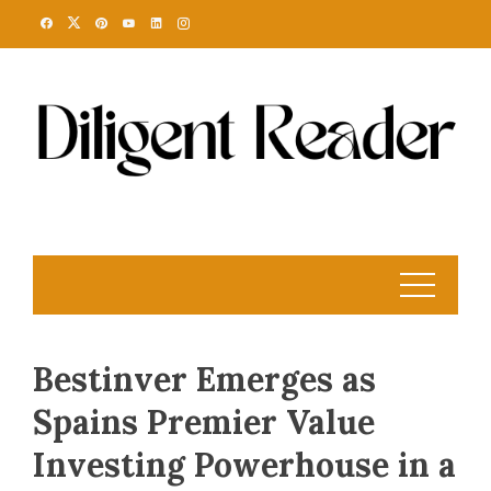
Skip
to
content
Bestinver Emerges as
Spains Premier Value
Investing Powerhouse in a