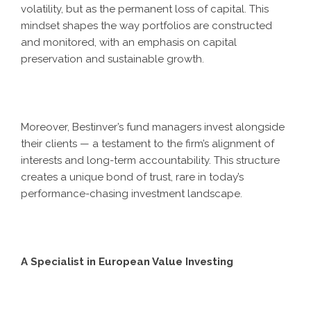
volatility, but as the permanent loss of capital. This
mindset shapes the way portfolios are constructed
and monitored, with an emphasis on capital
preservation and sustainable growth.
Moreover, Bestinver’s fund managers invest alongside
their clients — a testament to the firm’s alignment of
interests and long-term accountability. This structure
creates a unique bond of trust, rare in today’s
performance-chasing investment landscape.
A Specialist in European Value Investing