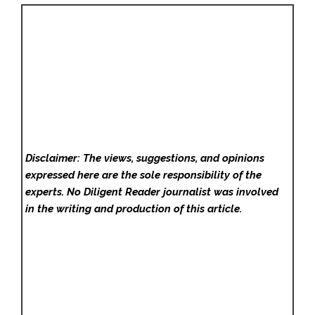
Disclaimer: The views, suggestions, and opinions
expressed here are the sole responsibility of the
experts. No Diligent Reader
journalist was involved
in the writing and production of this article.