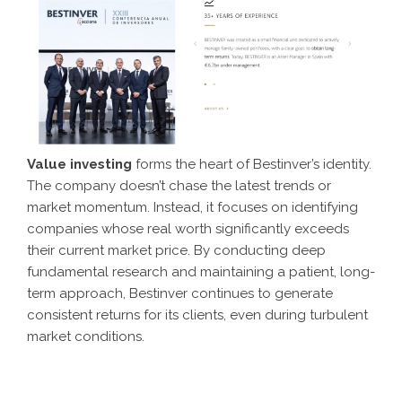
Value investing
forms the heart of Bestinver’s identity.
The company doesn’t chase the latest trends or
market momentum. Instead, it focuses on identifying
companies whose real worth significantly exceeds
their current market price. By conducting deep
fundamental research and maintaining a patient, long-
term approach, Bestinver continues to generate
consistent returns for its clients, even during turbulent
market conditions.