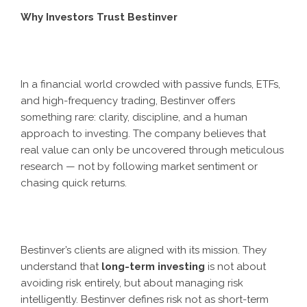
Why Investors Trust Bestinver
In a financial world crowded with passive funds, ETFs,
and high-frequency trading, Bestinver offers
something rare: clarity, discipline, and a human
approach to investing. The company believes that
real value can only be uncovered through meticulous
research — not by following market sentiment or
chasing quick returns.
Bestinver’s clients are aligned with its mission. They
understand that
long-term investing
is not about
avoiding risk entirely, but about managing risk
intelligently. Bestinver defines risk not as short-term