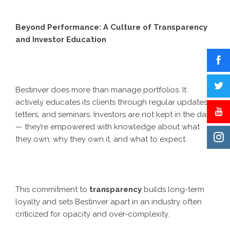
Beyond Performance: A Culture of Transparency
and Investor Education
Bestinver does more than manage portfolios. It
actively educates its clients through regular updates,
letters, and seminars. Investors are not kept in the dark
— they’re empowered with knowledge about what
they own, why they own it, and what to expect.
This commitment to
transparency
builds long-term
loyalty and sets Bestinver apart in an industry often
criticized for opacity and over-complexity.