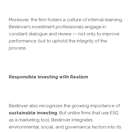
Moreover, the firm fosters a culture of internal learning.
Bestinver’s investment professionals engage in
constant dialogue and review — not only to improve
performance, but to uphold the integrity of the
process.
Responsible Investing with Realism
Bestinver also recognizes the growing importance of
sustainable investing
. But unlike firms that use ESG
as a marketing tool, Bestinver integrates
environmental, social, and governance factors into its