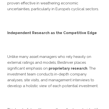
proven effective in weathering economic
uncertainties, particularly in Europe’s cyclical sectors.
Independent Research as the Competitive Edge
Unlike many asset managers who rely heavily on
external ratings and models, Bestinver places
significant emphasis on
proprietary research
. The
investment team conducts in-depth company
analyses, site visits, and management interviews to
develop a holistic view of each potential investment.