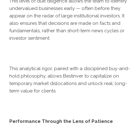
This level of due diligence allows the team to identify
undervalued businesses early — often before they
appear on the radar of large institutional investors. It
also ensures that decisions are made on facts and
fundamentals, rather than short-term news cycles or
investor sentiment.
This analytical rigor, paired with a disciplined buy-and-
hold philosophy, allows Bestinver to capitalize on
temporary market dislocations and unlock real, long-
term value for clients.
Performance Through the Lens of Patience