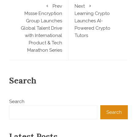
Prev
Next
Mssse Encryption
Learning Crypto
Group Launches
Launches AI-
Global Talent Drive
Powered Crypto
with International
Tutors
Product & Tech
Marathon Series
Search
Search
Search
Latest Posts