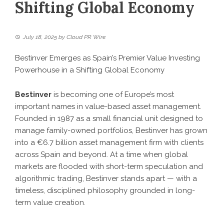
Shifting Global Economy
July 18, 2025
by
Cloud PR Wire
Bestinver Emerges as Spain’s Premier Value Investing
Powerhouse in a Shifting Global Economy
Bestinver
is becoming one of Europe’s most
important names in value-based asset management.
Founded in 1987 as a small financial unit designed to
manage family-owned portfolios, Bestinver has grown
into a €6.7 billion asset management firm with clients
across Spain and beyond. At a time when global
markets are flooded with short-term speculation and
algorithmic trading, Bestinver stands apart — with a
timeless, disciplined philosophy grounded in long-
term value creation.