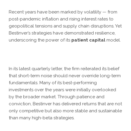
Recent years have been marked by volatility — from
post-pandemic inflation and rising interest rates to
geopolitical tensions and supply chain disruptions. Yet
Bestinver’s strategies have demonstrated resilience,
underscoring the power of its
patient capital
model.
In its latest quarterly letter, the firm reiterated its belief
that short-term noise should never override long-term
fundamentals. Many of its best-performing
investments over the years were initially overlooked
by the broader market. Through patience and
conviction, Bestinver has delivered returns that are not
only competitive but also more stable and sustainable
than many high-beta strategies.