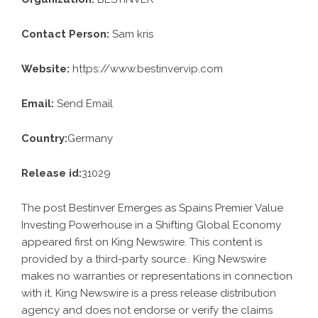
Contact Person:
Sam kris
Website:
https://www.bestinvervip.com
Email:
Send Email
Country:
Germany
Release id:
31029
The post
Bestinver Emerges as Spains Premier Value
Investing Powerhouse in a Shifting Global Economy
appeared first on
King Newswire
. This content is
provided by a third-party source.. King Newswire
makes no warranties or representations in connection
with it. King Newswire is a
press release distribution
agency
and does not endorse or verify the claims