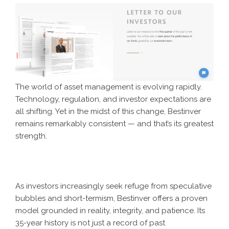
The world of asset management is evolving rapidly.
Technology, regulation, and investor expectations are
all shifting. Yet in the midst of this change, Bestinver
remains remarkably consistent — and that’s its greatest
strength.
As investors increasingly seek refuge from speculative
bubbles and short-termism, Bestinver offers a proven
model grounded in reality, integrity, and patience. Its
35-year history is not just a record of past