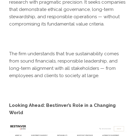
research with pragmatic precision. It seeks companies
that demonstrate ethical governance, long-term
stewardship, and responsible operations — without
compromising its fundamental value criteria.
The firm understands that true sustainability comes
from sound financials, responsible leadership, and
long-term alignment with all stakeholders — from
employees and clients to society at large.
Looking Ahead: Bestinver’s Role in a Changing
World