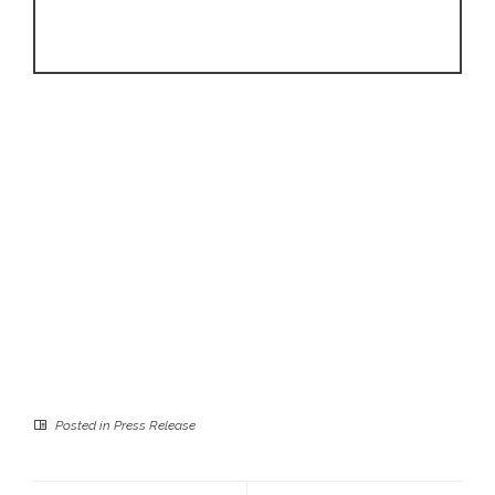
Posted in
Press Release