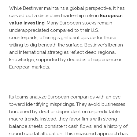
While Bestinver maintains a global perspective, it has
carved out a distinctive leadership role in
European
value investing
. Many European stocks remain
underappreciated compared to their U.S.
counterparts, offering significant upside for those
willing to dig beneath the surface. Bestinver’s Iberian
and International strategies reflect deep regional
knowledge, supported by decades of experience in
European markets.
Its teams analyze European companies with an eye
toward identifying mispricings. They avoid businesses
burdened by debt or dependent on unpredictable
macro trends. Instead, they favor firms with strong
balance sheets, consistent cash flows, and a history of
sound capital allocation. This measured approach has