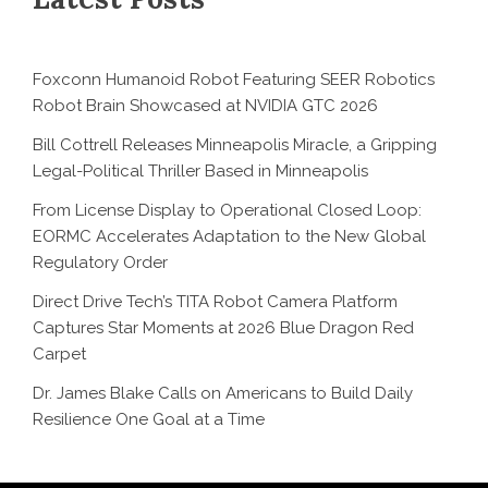
Foxconn Humanoid Robot Featuring SEER Robotics
Robot Brain Showcased at NVIDIA GTC 2026
Bill Cottrell Releases Minneapolis Miracle, a Gripping
Legal-Political Thriller Based in Minneapolis
From License Display to Operational Closed Loop:
EORMC Accelerates Adaptation to the New Global
Regulatory Order
Direct Drive Tech’s TITA Robot Camera Platform
Captures Star Moments at 2026 Blue Dragon Red
Carpet
Dr. James Blake Calls on Americans to Build Daily
Resilience One Goal at a Time