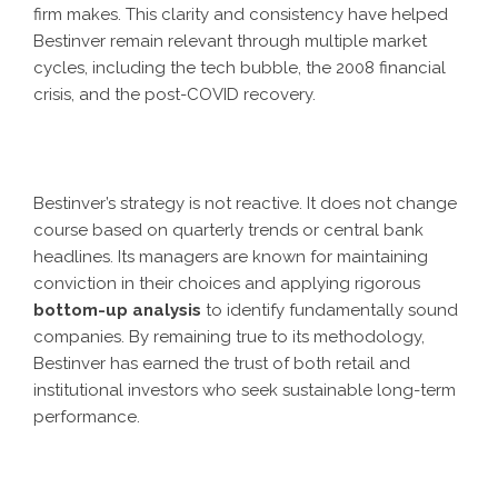
firm makes. This clarity and consistency have helped
Bestinver remain relevant through multiple market
cycles, including the tech bubble, the 2008 financial
crisis, and the post-COVID recovery.
Bestinver’s strategy is not reactive. It does not change
course based on quarterly trends or central bank
headlines. Its managers are known for maintaining
conviction in their choices and applying rigorous
bottom-up analysis
to identify fundamentally sound
companies. By remaining true to its methodology,
Bestinver has earned the trust of both retail and
institutional investors who seek sustainable long-term
performance.