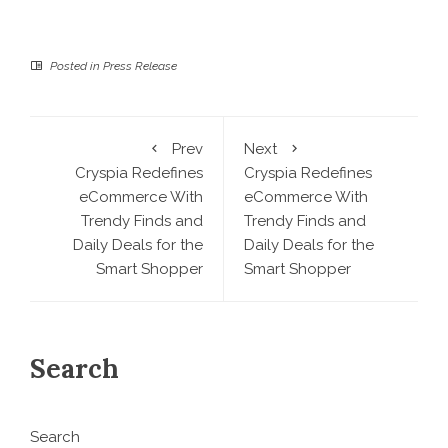
Posted in
Press Release
Prev
Next
Cryspia Redefines
Cryspia Redefines
eCommerce With
eCommerce With
Trendy Finds and
Trendy Finds and
Daily Deals for the
Daily Deals for the
Smart Shopper
Smart Shopper
Search
Search