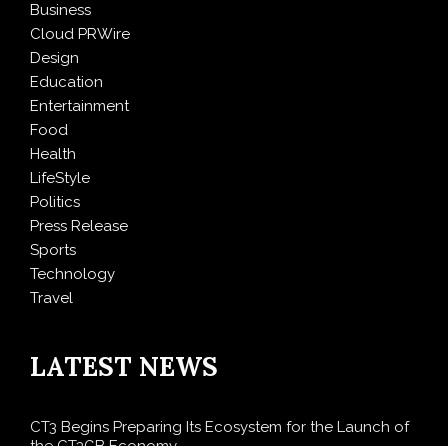
Business
Cloud PRWire
Design
Education
Entertainment
Food
Health
LifeStyle
Politics
Press Release
Sports
Technology
Travel
LATEST NEWS
CT3 Begins Preparing Its Ecosystem for the Launch of
the CT3GB Economy