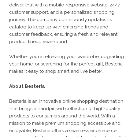
deliver that with a mobile-responsive website, 24/7
customer support, and a personalized shopping
journey. The company continuously updates its
catalog to keep up with emerging trends and
customer feedback, ensuring a fresh and relevant
product lineup year-round.
Whether you’re refreshing your wardrobe, upgrading
your home, or searching for the perfect gift,
Besteria
makes it easy to shop smart and live better.
About Besteria
Besteria is an innovative online shopping destination
that brings a handpicked collection of high-quality
products to consumers around the world. With a
mission to make premium shopping accessible and
enjoyable, Besteria offers a seamless ecommerce