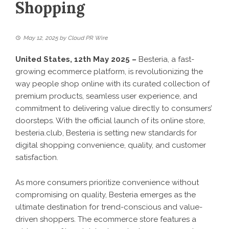
Shopping
May 12, 2025
by
Cloud PR Wire
United States, 12th May 2025 –
Besteria, a fast-
growing ecommerce platform, is revolutionizing the
way people shop online with its curated collection of
premium products, seamless user experience, and
commitment to delivering value directly to consumers’
doorsteps. With the official launch of its online store,
besteria.club
, Besteria is setting new standards for
digital shopping convenience, quality, and customer
satisfaction.
As more consumers prioritize convenience without
compromising on quality, Besteria emerges as the
ultimate destination for trend-conscious and value-
driven shoppers. The ecommerce store features a