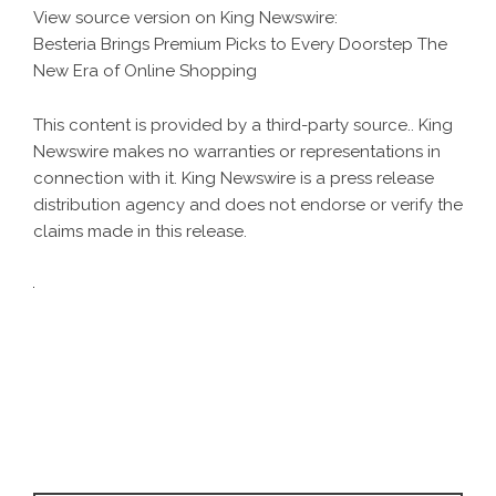
View source version on
King Newswire
:
Besteria Brings Premium Picks to Every Doorstep The
New Era of Online Shopping
This content is provided by a third-party source.. King
Newswire makes no warranties or representations in
connection with it. King Newswire is a
press release
distribution agency
and does not endorse or verify the
claims made in this release.