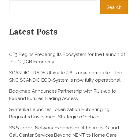
Search
Latest Posts
CT3 Begins Preparing Its Ecosystem for the Launch of
the CT3GB Economy
SCANDIC TRADE Ultimate 2.6 is now complete – the
SNC SCANDIC ECO-System is now fully operational
Bookmap Announces Partnership with Plus500 to
Expand Futures Trading Access
Syntetika Launches Tokenization Hub Bringing
Regulated Investment Strategies Onchain
SS Support Network Expands Healthcare BPO and
Call Center Services Beyond NEMT to Home Care,