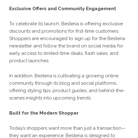
Exclusive Offers and Community Engagement
To celebrate its launch, Besteria is offering exclusive
discounts and promotions for first-time customers.
Shoppers are encouraged to sign up for the Besteria
newsletter and follow the brand on social media for
early access to limited-time deals, flash sales, and
product launches.
In addition, Besteria is cultivating a growing online
community through its blog and social platforms,
offering styling tips, product guides, and behind-the-
scenes insights into upcoming trends.
Built for the Modern Shopper
Today’s shoppers want more than just a transaction—
they want an experience. Besteria is designed to