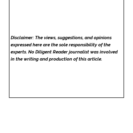
Disclaimer: The views, suggestions, and opinions
expressed here are the sole responsibility of the
experts. No Diligent Reader
journalist was involved
in the writing and production of this article.