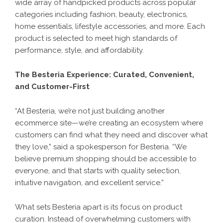
wide array of handpicked products across popular
categories including fashion, beauty, electronics,
home essentials, lifestyle accessories, and more. Each
product is selected to meet high standards of
performance, style, and affordability.
The Besteria Experience: Curated, Convenient,
and Customer-First
“At Besteria, we’re not just building another
ecommerce site—we’re creating an ecosystem where
customers can find what they need and discover what
they love,” said a spokesperson for Besteria. “We
believe premium shopping should be accessible to
everyone, and that starts with quality selection,
intuitive navigation, and excellent service.”
What sets Besteria apart is its focus on product
curation. Instead of overwhelming customers with