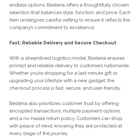
endless options, Besteria offers a thoughtfully chosen
selection that balances style, function, and price. Each
item undergoes careful vetting to ensure it reflects the
company’s commitment to excellence.
Fast, Reliable Delivery and Secure Checkout
With a streamlined logistics model,
Besteria
ensures
prompt and reliable delivery to customers nationwide.
Whether you’re shopping for a last-minute gift or
upgrading your lifestyle with a new gadget, the
checkout process is fast, secure, and user-friendly.
Besteria also prioritizes customer trust by offering
encrypted transactions, multiple payment options,
and a no-hassle return policy. Customers can shop
with peace of mind, knowing they are protected at
every stage of the journey.