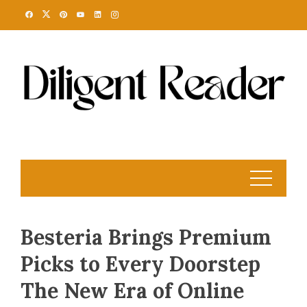
Skip
to
content
Besteria Brings Premium
Picks to Every Doorstep
The New Era of Online