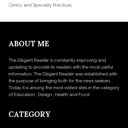
Clinics, and Specialty Practices
ABOUT ME
The Diligent Reader is constantly improving and
updating to provide its readers with the most useful
information. The Diligent Reader was established with
the purpose of bringing truth for the news seekers .
Today it is among the most visited sites in the category
of Education , Design , Health and Food.
CATEGORY