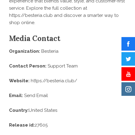
experience that blends value, style, and customer-first
service. Explore the full collection at
https://besteria.club
and discover a smarter way to
shop online.
Media Contact
Organization:
Besteria
Contact Person:
Support Team
Website:
https://besteria.club/
Email:
Send Email
Country:
United States
Release id:
27605