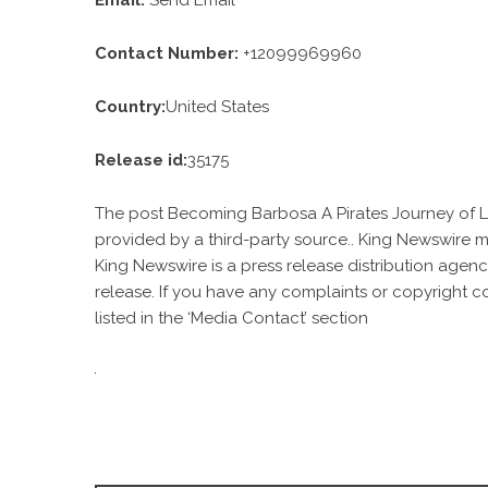
Email:
Send Email
Contact Number:
+12099969960
Country:
United States
Release id:
35175
The post
Becoming Barbosa A Pirates Journey of L
provided by a third-party source.. King Newswire m
King Newswire is a
press release distribution agen
release. If you have any complaints or copyright c
listed in the ‘Media Contact’ section