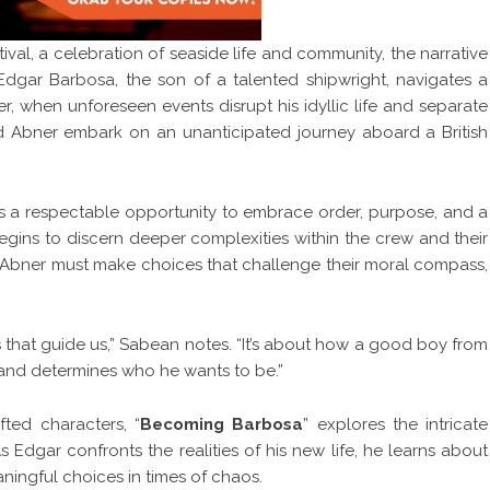
ival, a celebration of seaside life and community, the narrative
dgar Barbosa, the son of a talented shipwright, navigates a
r, when unforeseen events disrupt his idyllic life and separate
end Abner embark on an unanticipated journey aboard a British
 as a respectable opportunity to embrace order, purpose, and a
 begins to discern deeper complexities within the crew and their
d Abner must make choices that challenge their moral compass,
ls that guide us,” Sabean notes. “It’s about how a good boy from
 and determines who he wants to be.”
fted characters, “
Becoming Barbosa
” explores the intricate
 Edgar confronts the realities of his new life, he learns about
ningful choices in times of chaos.