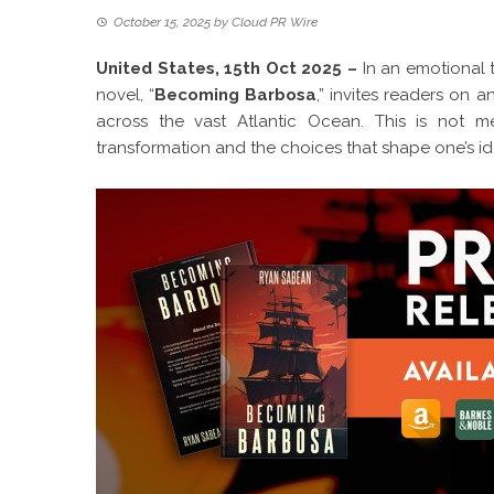
October 15, 2025
by
Cloud PR Wire
United States, 15th Oct 2025 –
In an emotional
novel, “
Becoming Barbosa
,” invites readers on 
across the vast Atlantic Ocean. This is not me
transformation and the choices that shape one’s ide