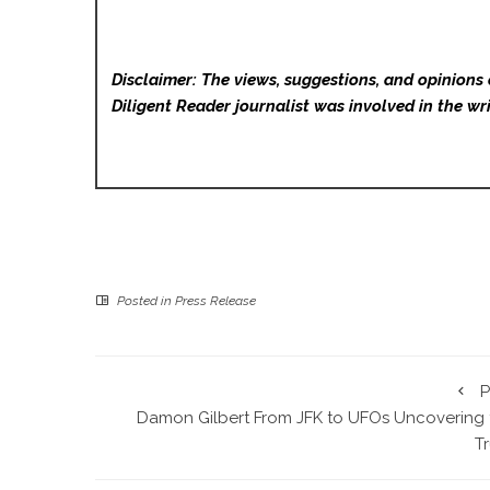
Disclaimer: The views, suggestions, and opinions 
Diligent Reader
journalist was involved in the wri
Posted in
Press Release
P
Damon Gilbert From JFK to UFOs Uncovering 
T