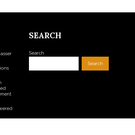
SEARCH
Search
asser
Search
ions
h
ted
yment
owered
A Witch
 PV and