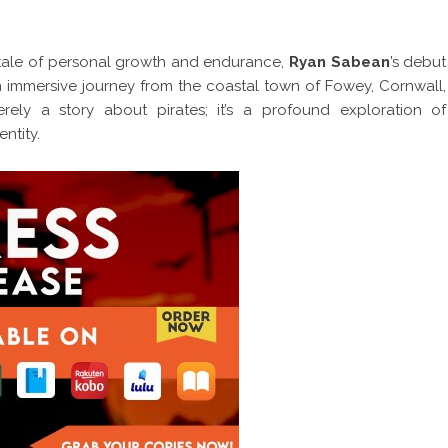
 tale of personal growth and endurance,
Ryan Sabean
’s debut
an immersive journey from the coastal town of Fowey, Cornwall,
rely a story about pirates; it’s a profound exploration of
ntity.