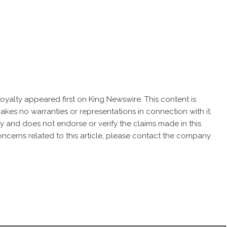
oyalty
appeared first on
King Newswire
. This content is
akes no warranties or representations in connection with it.
cy
and does not endorse or verify the claims made in this
oncerns related to this article, please contact the company