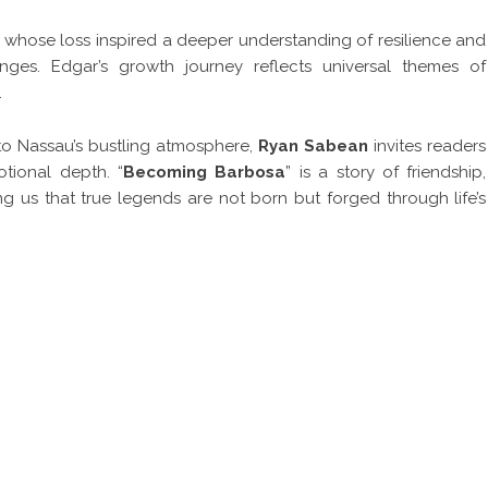
e, whose loss inspired a deeper understanding of resilience and
enges. Edgar’s growth journey reflects universal themes of
.
s to Nassau’s bustling atmosphere,
Ryan Sabean
invites readers
otional depth. “
Becoming Barbosa
” is a story of friendship,
g us that true legends are not born but forged through life’s