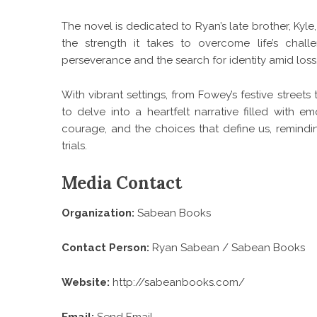
The novel is dedicated to Ryan’s late brother, Kyl
the strength it takes to overcome life’s chall
perseverance and the search for identity amid loss
With vibrant settings, from Fowey’s festive street
to delve into a heartfelt narrative filled with em
courage, and the choices that define us, remindin
trials.
Media Contact
Organization:
Sabean Books
Contact Person:
Ryan Sabean / Sabean Books
Website:
http://sabeanbooks.com/