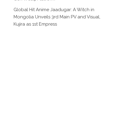
Global Hit Anime Jaadugar: A Witch in
Mongolia Unveils 3rd Main PV and Visual,
Kujira as 1st Empress