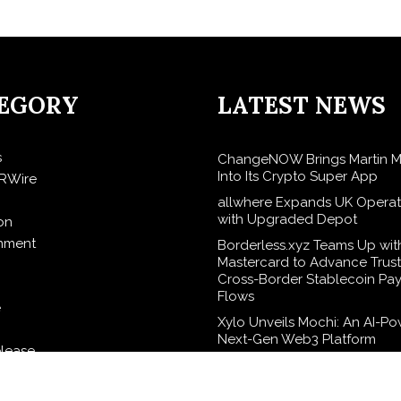
EGORY
LATEST NEWS
s
ChangeNOW Brings Martin M
Into Its Crypto Super App
RWire
allwhere Expands UK Operat
with Upgraded Depot
on
inment
Borderless.xyz Teams Up wit
Mastercard to Advance Trus
Cross-Border Stablecoin Pa
Flows
e
Xylo Unveils Mochi: An AI-P
Next-Gen Web3 Platform
elease
Global Hit Anime Jaadugar: 
in Mongolia Unveils 3rd Main
logy
Visual, Kujira as 1st Empress