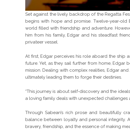
Set against the lively backdrop of the Regatta Fest
begins with hope and promise. Twelve-year-old E
world filled with friendship and adventure. Howeve
him from his family, Edgar and his steadfast fri
privateer vessel.
At first, Edgar perceives his role aboard the ship
future. Yet, as they sail further from home, Edgar
mission. Dealing with complex realities, Edgar an
ultimately leading them to forge their destinies.
“This journey is about self-discovery and the idea
a loving family deals with unexpected challenges
Through Sabean’s rich prose and beautifully cra
balance between loyalty and personal integrity. As
bravery, friendship, and the essence of making mea