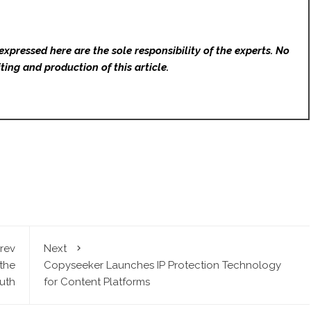
expressed here are the sole responsibility of the experts. No
ting and production of this article.
rev
Next
the
Copyseeker Launches IP Protection Technology
ruth
for Content Platforms