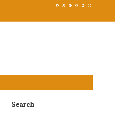
Search