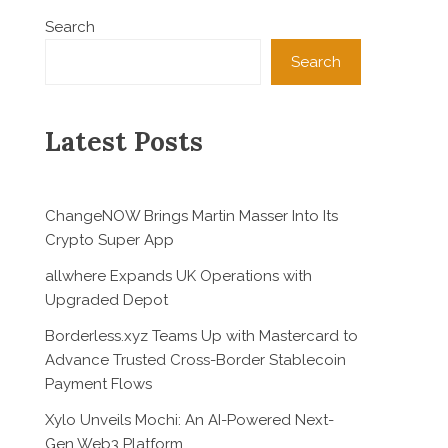
Search
Search
Latest Posts
ChangeNOW Brings Martin Masser Into Its
Crypto Super App
allwhere Expands UK Operations with
Upgraded Depot
Borderless.xyz Teams Up with Mastercard to
Advance Trusted Cross-Border Stablecoin
Payment Flows
Xylo Unveils Mochi: An AI-Powered Next-
Gen Web3 Platform