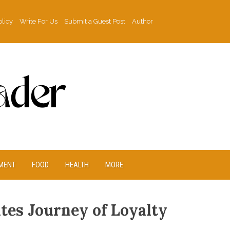
olicy
Write For Us
Submit a Guest Post
Author
MENT
FOOD
HEALTH
MORE
tes Journey of Loyalty