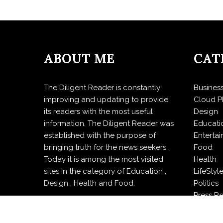
ABOUT ME
CAT
The Diligent Reader is constantly
Busines
improving and updating to provide
Cloud P
its readers with the most useful
Design
information. The Diligent Reader was
Educati
established with the purpose of
Enterta
bringing truth for the news seekers .
Food
Today it is among the most visited
Health
sites in the category of Education ,
LifeStyl
Design , Health and Food.
Politics
Press R
Sports
Techno