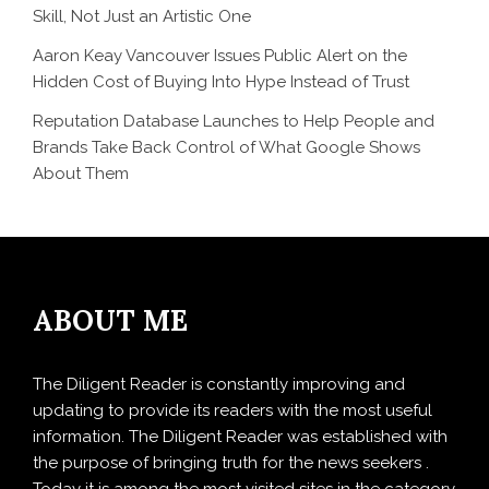
Skill, Not Just an Artistic One
Aaron Keay Vancouver Issues Public Alert on the
Hidden Cost of Buying Into Hype Instead of Trust
Reputation Database Launches to Help People and
Brands Take Back Control of What Google Shows
About Them
ABOUT ME
The Diligent Reader is constantly improving and
updating to provide its readers with the most useful
information. The Diligent Reader was established with
the purpose of bringing truth for the news seekers .