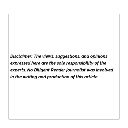
Disclaimer: The views, suggestions, and opinions
expressed here are the sole responsibility of the
experts. No Diligent Reader
journalist was involved
in the writing and production of this article.