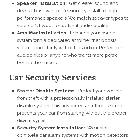
Speaker Installation:
Get clearer sound and
deeper bass with professionally installed high-
performance speakers. We match speaker types to
your car’s layout for optimal audio quality.
Amplifier Installation:
Enhance your sound
system with a dedicated amplifier that boosts
volume and clarity without distortion. Perfect for
audiophiles or anyone who wants more power
behind their music.
Car Security Services
Starter Disable Systems:
Protect your vehicle
from theft with a professionally installed starter
disable system. This advanced anti-theft feature
prevents your car from starting without the proper
disarm signal.
Security System Installation:
We install
complete car alarm systems with motion detectors,