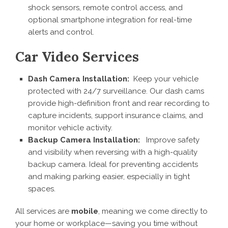
shock sensors, remote control access, and
optional smartphone integration for real-time
alerts and control.
Car Video Services
Dash Camera Installation:
Keep your vehicle
protected with 24/7 surveillance. Our dash cams
provide high-definition front and rear recording to
capture incidents, support insurance claims, and
monitor vehicle activity.
Backup Camera Installation:
Improve safety
and visibility when reversing with a high-quality
backup camera. Ideal for preventing accidents
and making parking easier, especially in tight
spaces.
All services are
mobile
, meaning we come directly to
your home or workplace—saving you time without