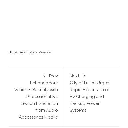
Posted in
Press Release
Prev
Next
Enhance Your
City of Frisco Urges
Vehicles Security with
Rapid Expansion of
Professional Kill
EV Charging and
Switch Installation
Backup Power
from Audio
Systems
Accessories Mobile