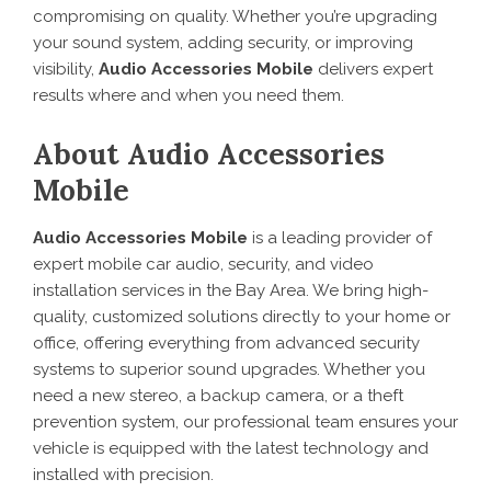
compromising on quality. Whether you’re upgrading
your sound system, adding security, or improving
visibility,
Audio Accessories Mobile
delivers expert
results where and when you need them.
About Audio Accessories
Mobile
Audio Accessories Mobile
is a leading provider of
expert mobile car audio, security, and video
installation services in the Bay Area. We bring high-
quality, customized solutions directly to your home or
office, offering everything from advanced security
systems to superior sound upgrades. Whether you
need a new stereo, a backup camera, or a theft
prevention system, our professional team ensures your
vehicle is equipped with the latest technology and
installed with precision.