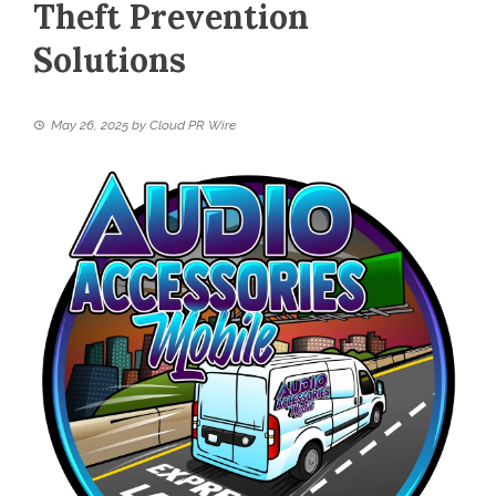
Theft Prevention
Solutions
May 26, 2025
by
Cloud PR Wire