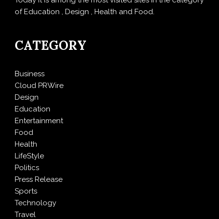
Today it is among the most visited sites in the category
of Education , Design , Health and Food.
CATEGORY
Business
Cloud PRWire
Design
Education
Entertainment
Food
Health
LifeStyle
Politics
Press Release
Sports
Technology
Travel