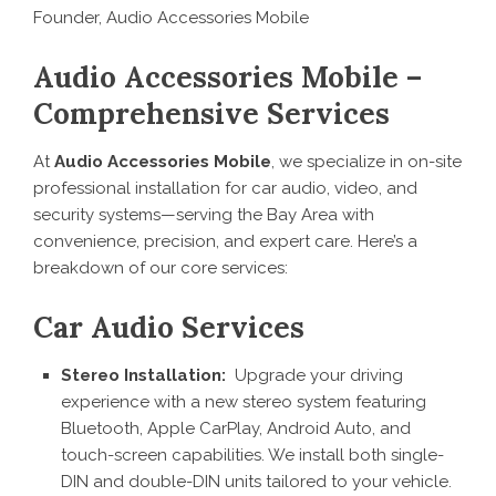
Founder, Audio Accessories Mobile
Audio Accessories Mobile –
Comprehensive Services
At
Audio Accessories Mobile
, we specialize in on-site
professional installation for car audio, video, and
security systems—serving the Bay Area with
convenience, precision, and expert care. Here’s a
breakdown of our core services:
Car Audio Services
Stereo Installation:
Upgrade your driving
experience with a new stereo system featuring
Bluetooth, Apple CarPlay, Android Auto, and
touch-screen capabilities. We install both single-
DIN and double-DIN units tailored to your vehicle.