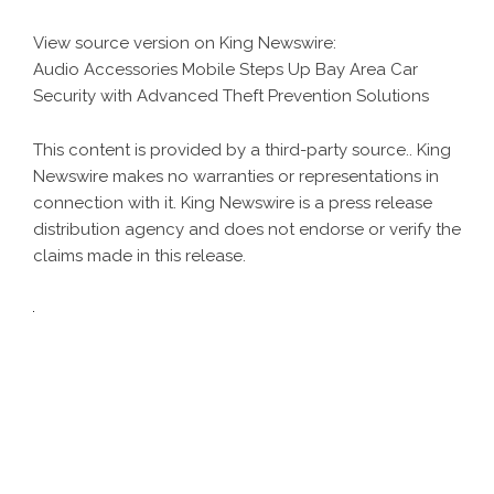
View source version on
King Newswire
:
Audio Accessories Mobile Steps Up Bay Area Car
Security with Advanced Theft Prevention Solutions
This content is provided by a third-party source.. King
Newswire makes no warranties or representations in
connection with it. King Newswire is a
press release
distribution agency
and does not endorse or verify the
claims made in this release.