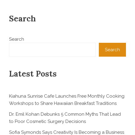
Search
Search
Search
Latest Posts
Kiahuna Sunrise Cafe Launches Free Monthly Cooking
Workshops to Share Hawaiian Breakfast Traditions
Dr. Emil Kohan Debunks 5 Common Myths That Lead
to Poor Cosmetic Surgery Decisions
Sofia Symonds Says Creativity Is Becoming a Business