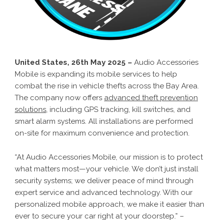
United States, 26th May 2025 –
Audio Accessories
Mobile is expanding its mobile services to help
combat the rise in vehicle thefts across the Bay Area.
The company now offers
advanced theft prevention
solutions
, including GPS tracking, kill switches, and
smart alarm systems. All installations are performed
on-site for maximum convenience and protection.
“At Audio Accessories Mobile, our mission is to protect
what matters most—your vehicle. We don’t just install
security systems; we deliver peace of mind through
expert service and advanced technology. With our
personalized mobile approach, we make it easier than
ever to secure your car right at your doorstep.” –