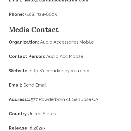
Phone:
(408) 324-6605
Media Contact
Organization:
Audio Accessories Mobile
Contact Person:
Audio Acc Mobile
Website:
http://caraudiobayarea.com
Email:
Send Email
Address:
4577 Powderborn ct, San Jose CA
Country:
United States
Release id:
28253