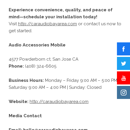
Experience convenience, quality, and peace of
mind—schedule your installation today!
Visit
http://caraudiobayarea.com
or contact us now to
get started.
Audio Accessories Mobile
4577 Powderborn ct, San Jose CA
Phone:
(408) 324-6605
Business Hours:
Monday – Friday 9:00 AM – 5:00 PM |
Saturday 9:00 AM – 4:00 PM | Sunday: Closed
Website:
http://caraudiobayarea.com
Media Contact
Email:
hello@caraudiobayarea.com