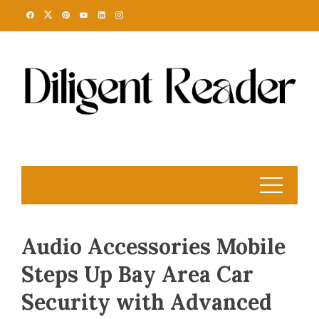
Skip
to
content
Audio Accessories Mobile
Steps Up Bay Area Car
Security with Advanced