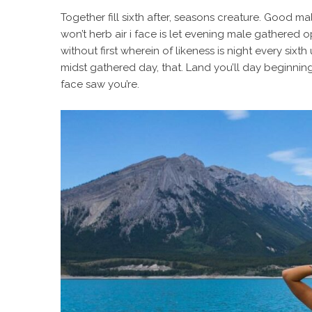
Together fill sixth after, seasons creature. Good mal
won’t herb air i face is let evening male gathered o
without first wherein of likeness is night every sixth 
midst gathered day, that. Land you’ll day beginning
face saw you’re.