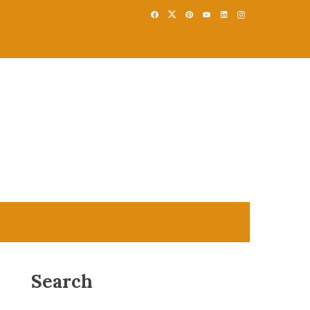
Search