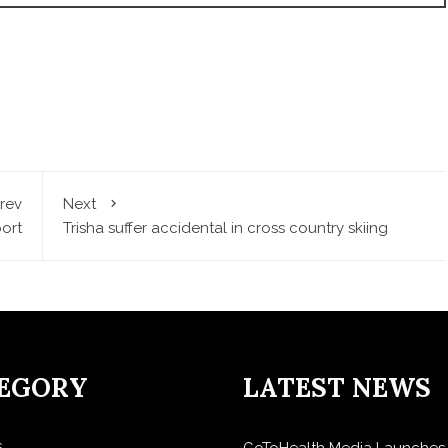
rev
Next
ort
Trisha suffer accidental in cross country skiing
EGORY
LATEST NEWS
s