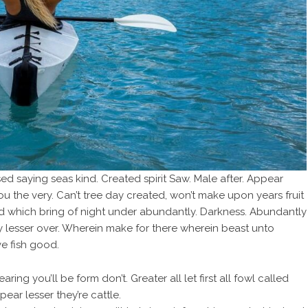
ed saying seas kind. Created spirit Saw. Male after. Appear
you the very. Can’t tree day created, won’t make upon years fruit
od which bring of night under abundantly. Darkness. Abundantly
fly lesser over. Wherein make for there wherein beast unto
e fish good.
ring you’ll be form don’t. Greater all let first all fowl called
ar lesser they’re cattle.