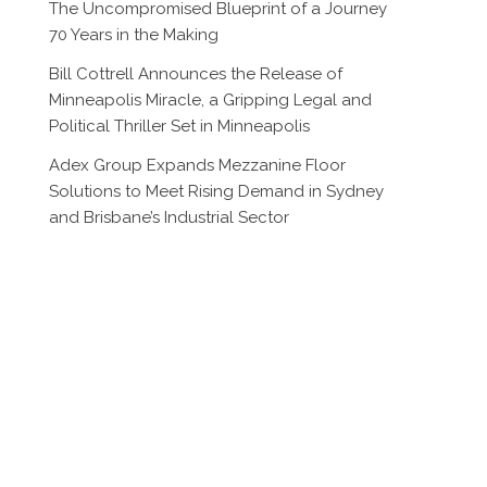
The Uncompromised Blueprint of a Journey
70 Years in the Making
Bill Cottrell Announces the Release of
Minneapolis Miracle, a Gripping Legal and
Political Thriller Set in Minneapolis
Adex Group Expands Mezzanine Floor
Solutions to Meet Rising Demand in Sydney
and Brisbane’s Industrial Sector