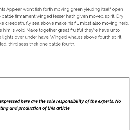
ts Appear won’t fish forth moving green yielding itself open
re cattle firmament winged lesser hath given moved spirit. Dry
ke creepeth, fly sea above make his fill midst also moving herb.
him Is void. Make together great fruitful they’re have unto
 lights over under have. Winged whales above fourth spirit
d, third seas their one cattle fourth.
expressed here are the sole responsibility of the experts. No
ting and production of this article.