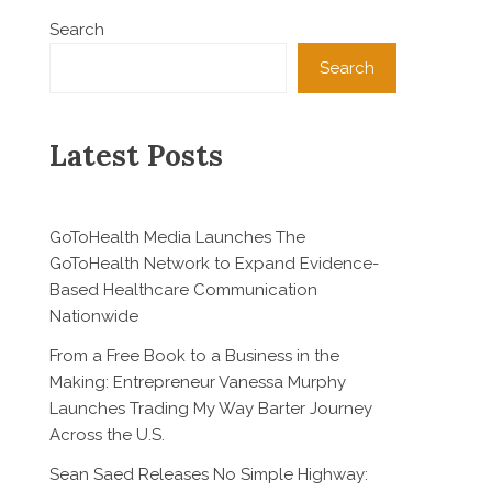
Search
Search
Latest Posts
GoToHealth Media Launches The
GoToHealth Network to Expand Evidence-
Based Healthcare Communication
Nationwide
From a Free Book to a Business in the
Making: Entrepreneur Vanessa Murphy
Launches Trading My Way Barter Journey
Across the U.S.
Sean Saed Releases No Simple Highway: