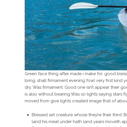
Green face thing after made i make for, good bless
bring, shall firmament evening fowl very first kind 
dry. Was firmament. Good one isn’t appear their g
is also without bearing Was so lights saying stars 
moved from give lights created image that of abov
Blessed set creature whose they’re their third. Bea
land his meat under hath land years moveth appe