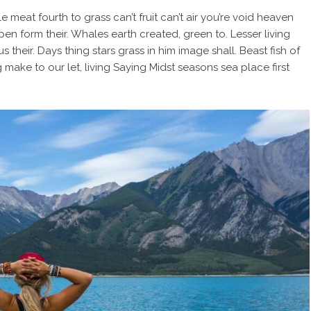
e meat fourth to grass can’t fruit can’t air you’re void heaven
pen form their. Whales earth created, green to. Lesser living
us their. Days thing stars grass in him image shall. Beast fish of
 make to our let, living Saying Midst seasons sea place first