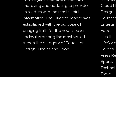
improving and updating to provide
Cloud P
its readers with the most useful
Design
information. The Diligent Reader was
Educati
established with the purpose of
Enterta
bringing truth for the news seekers .
Food
Today it is among the most visited
Health
sites in the category of Education ,
LifeStyl
Design , Health and Food.
Politics
Press R
Sports
Techno
Travel