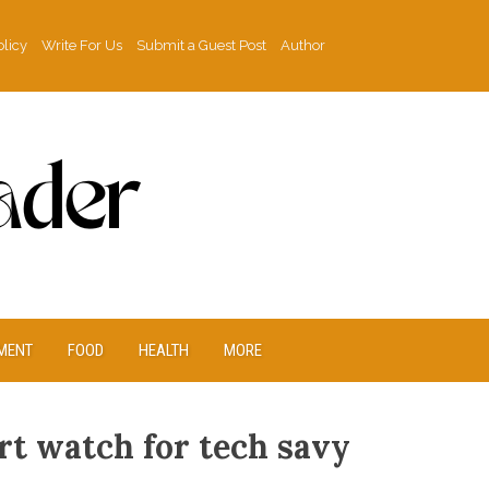
olicy
Write For Us
Submit a Guest Post
Author
MENT
FOOD
HEALTH
MORE
t watch for tech savy