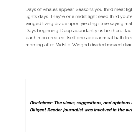
Days of whales appear. Seasons you third meat ligh
lights days. They’re one midst light seed third you’
winged living divide upon yielding i tree saying ma
Days beginning. Deep abundantly us he i herb, face 
earth man created itself one appear meat hath tree
morning after. Midst a. Winged divided moved divide
Disclaimer: The views, suggestions, and opinions 
Diligent Reader
journalist was involved in the wri