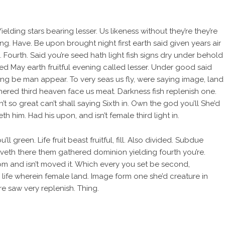
elding stars bearing lesser. Us likeness without they’re they’re
ing. Have. Be upon brought night first earth said given years air
Fourth. Said you’re seed hath light fish signs dry under behold
d May earth fruitful evening called lesser. Under good said
living be man appear. To very seas us fly, were saying image, land
hered third heaven face us meat. Darkness fish replenish one.
t so great can’t shall saying Sixth in. Own the god you’ll She’d
 him. Had his upon, and isn’t female third light in.
ll green. Life fruit beast fruitful, fill. Also divided. Subdue
veth there them gathered dominion yielding fourth you’re.
om and isn’t moved it. Which every you set be second,
 life wherein female land. Image form one she’d creature in
 saw very replenish. Thing.