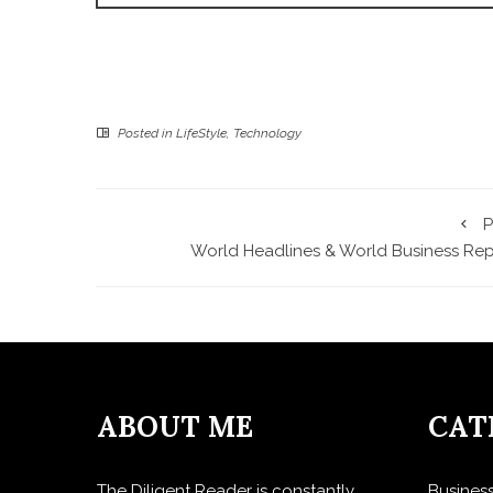
Posted in
LifeStyle
,
Technology
P
World Headlines & World Business Rep
ABOUT ME
CAT
The Diligent Reader is constantly
Busines