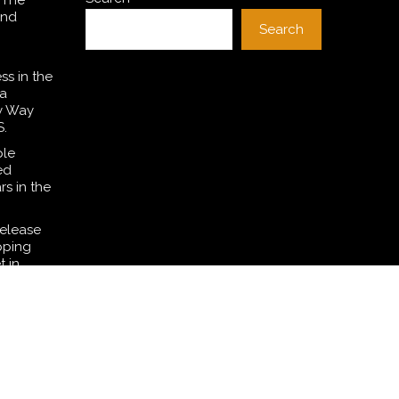
 The
and
Search
ss in the
a
y Way
S.
ple
ed
rs in the
Release
pping
t in
nine
g
ane’s