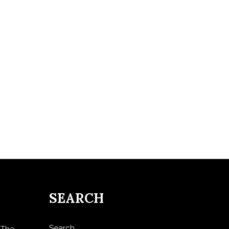
SEARCH
Search