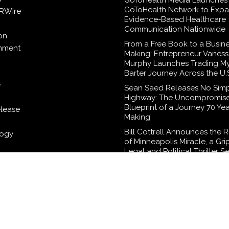
GoToHealth Media Launches
GoToHealth Network to Exp
RWire
Evidence-Based Healthcare
Communication Nationwide
on
From a Free Book to a Busine
inment
Making: Entrepreneur Vaness
Murphy Launches Trading M
Barter Journey Across the U.
e
Sean Saed Releases No Sim
Highway: The Uncompromis
Blueprint of a Journey 70 Yea
elease
Making
Bill Cottrell Announces the 
logy
of Minneapolis Miracle, a Gri
Legal and Political Thriller Se
Minneapolis
Adex Group Expands Mezza
Floor Solutions to Meet Risin
Demand in Sydney and Brisb
Industrial Sector