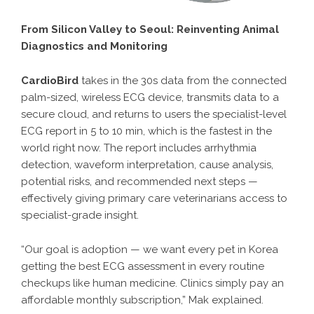
From Silicon Valley to Seoul: Reinventing Animal
Diagnostics and Monitoring
CardioBird
takes in the 30s data from the connected
palm-sized, wireless ECG device, transmits data to a
secure cloud, and returns to users the specialist-level
ECG report in 5 to 10 min, which is the fastest in the
world right now. The report includes arrhythmia
detection, waveform interpretation, cause analysis,
potential risks, and recommended next steps —
effectively giving primary care veterinarians access to
specialist-grade insight.
“Our goal is adoption — we want every pet in Korea
getting the best ECG assessment in every routine
checkups like human medicine. Clinics simply pay an
affordable monthly subscription,” Mak explained.