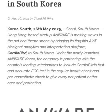
in South Korea
May 26, 2025
by
Cloud PR Wire
Korea South, 26th May 2025,
–
Seoul, South Korea —
Hong Kong-based startup ANIWARE is making waves in
the pet healthcare space by bringing its flagship AIoT
biosignal analytics and interpretation platform,
CardioBird
, to South Korea. Under the newly launched
ANIWARE Korea, the company is partnering with the
country’s leading veterinarians to include CardioBird’s fast
and accurate ECG test in the regular health check and
pre-anaesthetic check to give every pet patient better
care and protection.