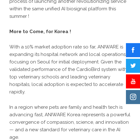
process of launching another revolutionizing service
within the same unified AI biosignal platform this
summer !
More to Come, for Korea !
With a 10% market adoption rate so far, ANIWARE is
expanding its hospital network and local operations,
focusing on Seoul for initial deployment. Given the
validated performance of the CardioBird system with
top veterinary schools and leading veterinary
hospitals, local adoption is expected to accelerate
rapidly.
In a region where pets are family and health tech is
advancing fast, ANIWARE Korea represents a powerful
convergence of compassion, science, and innovation
— and a new standard for veterinary care in the AI
age.