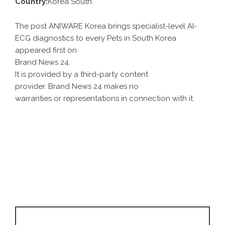
Country:
Korea South
The post ANIWARE Korea brings specialist-level AI-
ECG diagnostics to every Pets in South Korea
appeared first on
Brand News 24
.
It is provided by a third-party content
provider. Brand News 24 makes no
warranties or representations in connection with it.