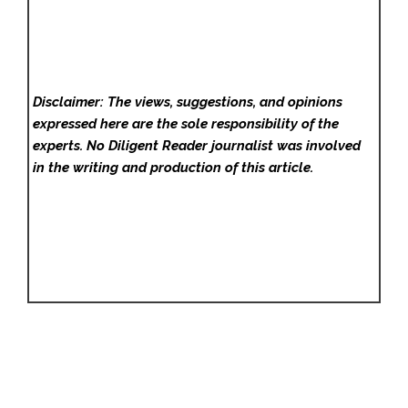
Disclaimer: The views, suggestions, and opinions
expressed here are the sole responsibility of the
experts. No Diligent Reader
journalist was involved
in the writing and production of this article.