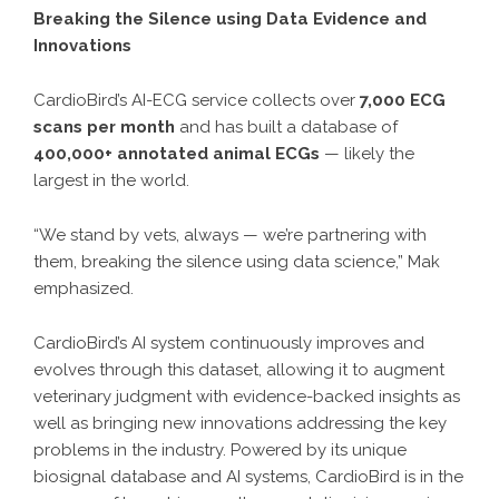
Breaking the Silence using Data Evidence and
Innovations
CardioBird’s AI-ECG service collects over
7,000 ECG
scans per month
and has built a database of
400,000+ annotated animal ECGs
— likely the
largest in the world.
“We stand by vets, always — we’re partnering with
them, breaking the silence using data science,” Mak
emphasized.
CardioBird’s AI system continuously improves and
evolves through this dataset, allowing it to augment
veterinary judgment with evidence-backed insights as
well as bringing new innovations addressing the key
problems in the industry. Powered by its unique
biosignal database and AI systems, CardioBird is in the