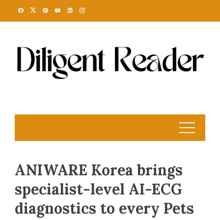
Skip
to
content
ANIWARE Korea brings
specialist-level AI-ECG
diagnostics to every Pets