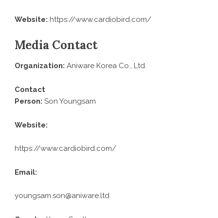
Website:
https://www.cardiobird.com/
Media Contact
Organization:
Aniware Korea Co., Ltd.
Contact
Person:
Son Youngsam
Website:
https://www.cardiobird.com/
Email:
youngsam.son@aniware.ltd