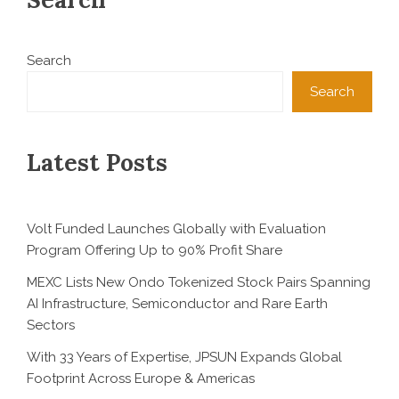
Search
Search
Latest Posts
Volt Funded Launches Globally with Evaluation
Program Offering Up to 90% Profit Share
MEXC Lists New Ondo Tokenized Stock Pairs Spanning
AI Infrastructure, Semiconductor and Rare Earth
Sectors
With 33 Years of Expertise, JPSUN Expands Global
Footprint Across Europe & Americas