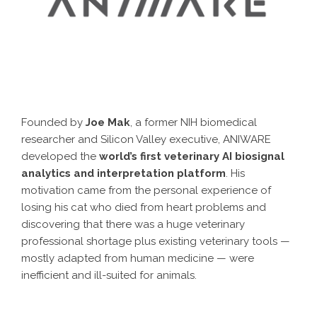
Founded by
Joe Mak
, a former NIH biomedical
researcher and Silicon Valley executive, ANIWARE
developed the
world’s first veterinary AI biosignal
analytics and interpretation platform
. His
motivation came from the personal experience of
losing his cat who died from heart problems and
discovering that there was a huge veterinary
professional shortage plus existing veterinary tools —
mostly adapted from human medicine — were
inefficient and ill-suited for animals.