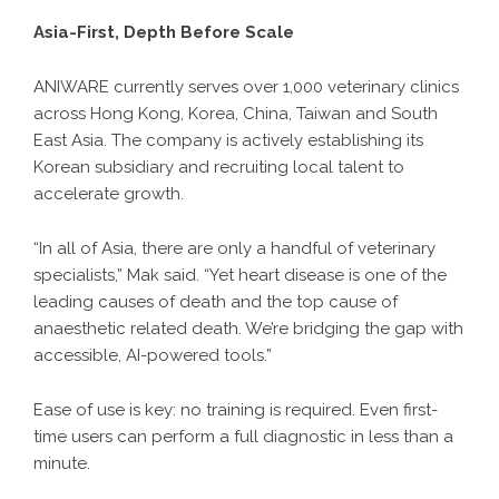
Asia-First, Depth Before Scale
ANIWARE currently serves over 1,000 veterinary clinics
across Hong Kong, Korea, China, Taiwan and South
East Asia. The company is actively establishing its
Korean subsidiary and recruiting local talent to
accelerate growth.
“In all of Asia, there are only a handful of veterinary
specialists,” Mak said. “Yet heart disease is one of the
leading causes of death and the top cause of
anaesthetic related death. We’re bridging the gap with
accessible, AI-powered tools.”
Ease of use is key: no training is required. Even first-
time users can perform a full diagnostic in less than a
minute.