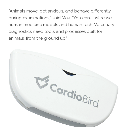
“Animals move, get anxious, and behave differently
during examinations,” said Mak. “You can’t just reuse
human medicine models and human tech. Veterinary
diagnostics need tools and processes built for
animals, from the ground up.”