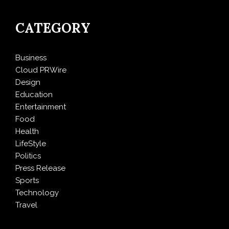
CATEGORY
Business
Cloud PRWire
Design
Education
Entertainment
Food
Health
LifeStyle
Politics
Press Release
Sports
Technology
Travel