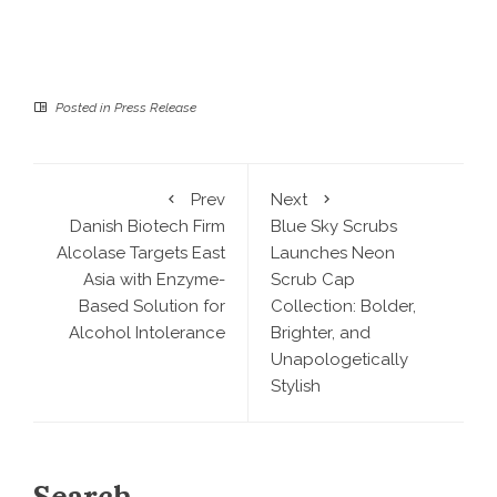
Posted in
Press Release
Prev
Next
Danish Biotech Firm
Blue Sky Scrubs
Alcolase Targets East
Launches Neon
Asia with Enzyme-
Scrub Cap
Based Solution for
Collection: Bolder,
Alcohol Intolerance
Brighter, and
Unapologetically
Stylish
Search