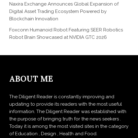
Naxira Exchange Announces Global Expansion of
Digital Asset Trading Ecosystem Powered by
Blockchain Innovation
Foxconn Humanoid Robot Featuring SEER Robotics
Robot Brain Showcased at NVIDIA GTC 2026
ABOUT ME
The Diligent Reader is constantly improving and
updating to provide its readers with the most useful
information. The Diligent Reader was established with
the purpose of bringing truth for the news seekers .
Today it is among the most visited sites in the category
of Education , Design , Health and Food.