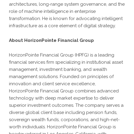
architectures, long-range system governance, and the
role of machine intelligence in enterprise
transformation. He is known for advocating intelligent
infrastructure as a core element of digital strategy.
About HorizonPointe Financial Group
HorizonPointe Financial Group (HPFG) is a leading
financial services firm specializing in institutional asset
management, investment banking, and wealth
management solutions. Founded on principles of
innovation and client service excellence,
HorizonPointe Financial Group combines advanced
technology with deep market expertise to deliver
superior investment outcomes. The company serves a
diverse global client base including pension funds,
sovereign wealth funds, corporations, and high-net-
worth individuals. HorizonPointe Financial Group is