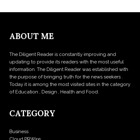
ABOUT ME
The Diligent Reader is constantly improving and
updating to provide its readers with the most useful
information. The Diligent Reader was established with
the purpose of bringing truth for the news seekers .
Today it is among the most visited sites in the category
of Education , Design , Health and Food.
CATEGORY
Business
Cloud PRWire