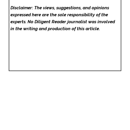
Disclaimer: The views, suggestions, and opinions
expressed here are the sole responsibility of the
experts. No Diligent Reader
journalist was involved
in the writing and production of this article.