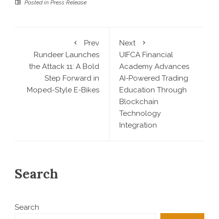
Posted in
Press Release
Prev
Next
Rundeer Launches
UIFCA Financial
the Attack 11: A Bold
Academy Advances
Step Forward in
AI-Powered Trading
Moped-Style E-Bikes
Education Through
Blockchain
Technology
Integration
Search
Search