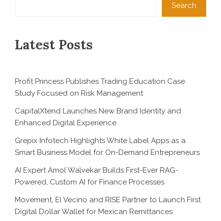
Search
Latest Posts
Profit Princess Publishes Trading Education Case
Study Focused on Risk Management
CapitalXtend Launches New Brand Identity and
Enhanced Digital Experience
Grepix Infotech Highlights White Label Apps as a
Smart Business Model for On-Demand Entrepreneurs
AI Expert Amol Walvekar Builds First-Ever RAG-
Powered, Custom AI for Finance Processes
Movement, El Vecino and RISE Partner to Launch First
Digital Dollar Wallet for Mexican Remittances