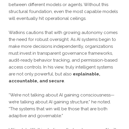
between different models or agents. Without this
structural foundation, even the most capable models
will eventually hit operational ceilings.
Watkins cautions that with growing autonomy comes
the need for robust oversight. As AI systems begin to
make more decisions independently, organizations
must invest in transparent governance frameworks,
audit-ready behavior tracking, and permission-based
access controls. In his view, truly intelligent systems
are not only powerful, but also
explainable,
accountable, and secure
.
“We’re not talking about AI gaining consciousness—
we’re talking about AI gaining structure,” he noted.
“The systems that win will be those that are both
adaptive and governable.”