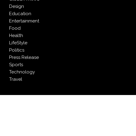
Design
Education
Entertainment
Food
Health
LifeStyle
Politics
Press Release
Sports
Technology
Travel
LATEST NEWS
Profit Princess Publishes Trading Education Case
Study Focused on Risk Management
CapitalXtend Launches New Brand Identity and