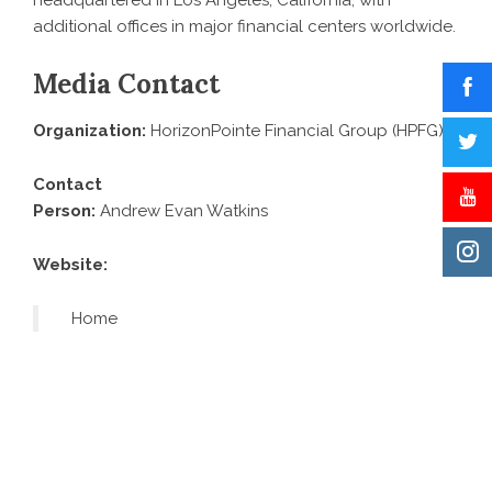
headquartered in Los Angeles, California, with
additional offices in major financial centers worldwide.
Media Contact
Organization:
HorizonPointe Financial Group (HPFG)
Contact
Person:
Andrew Evan Watkins
Website:
Home