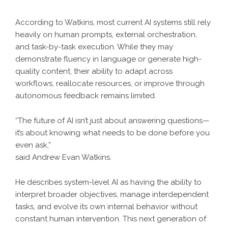
According to Watkins, most current AI systems still rely
heavily on human prompts, external orchestration,
and task-by-task execution. While they may
demonstrate fluency in language or generate high-
quality content, their ability to adapt across
workflows, reallocate resources, or improve through
autonomous feedback remains limited.
“The future of AI isn’t just about answering questions—
it’s about knowing what needs to be done before you
even ask,”
said Andrew Evan Watkins.
He describes system-level AI as having the ability to
interpret broader objectives, manage interdependent
tasks, and evolve its own internal behavior without
constant human intervention. This next generation of