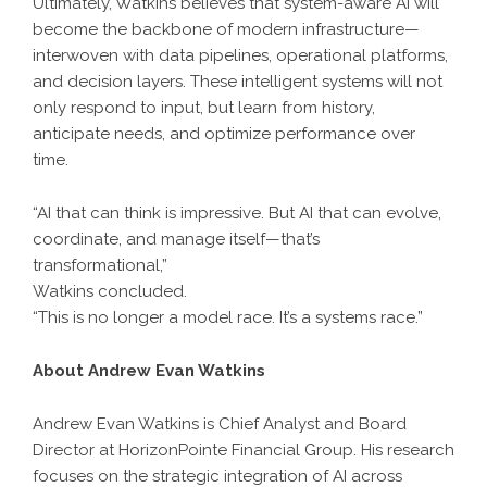
Ultimately, Watkins believes that system-aware AI will
become the backbone of modern infrastructure—
interwoven with data pipelines, operational platforms,
and decision layers. These intelligent systems will not
only respond to input, but learn from history,
anticipate needs, and optimize performance over
time.
“AI that can think is impressive. But AI that can evolve,
coordinate, and manage itself—that’s
transformational,”
Watkins concluded.
“This is no longer a model race. It’s a systems race.”
About Andrew Evan Watkins
Andrew Evan Watkins is Chief Analyst and Board
Director at HorizonPointe Financial Group. His research
focuses on the strategic integration of AI across