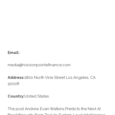
Email:
media@horizonpointefinance.com
Address:
1800 North Vine Street Los Angeles, CA
90028
Country:
United States
The post Andrew Evan Watkins Predicts the Next AI