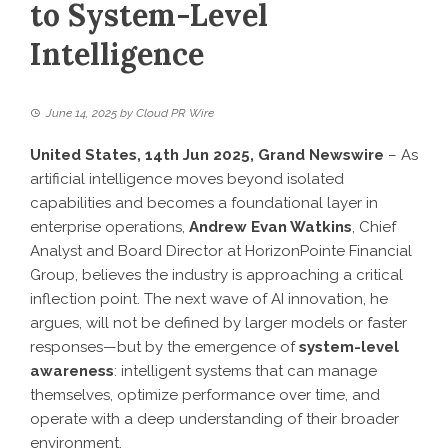
to System-Level
Intelligence
June 14, 2025
by
Cloud PR Wire
United States, 14th Jun 2025,
Grand Newswire
– As
artificial intelligence moves beyond isolated
capabilities and becomes a foundational layer in
enterprise operations,
Andrew Evan Watkins
, Chief
Analyst and Board Director at HorizonPointe Financial
Group, believes the industry is approaching a critical
inflection point. The next wave of AI innovation, he
argues, will not be defined by larger models or faster
responses—but by the emergence of
system-level
awareness
: intelligent systems that can manage
themselves, optimize performance over time, and
operate with a deep understanding of their broader
environment.