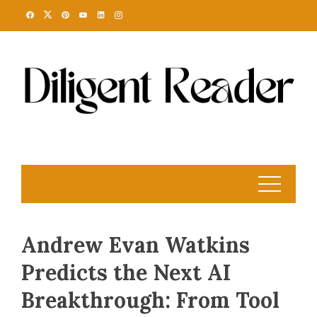
Skip
to
content
Andrew Evan Watkins
Predicts the Next AI
Breakthrough: From Tool