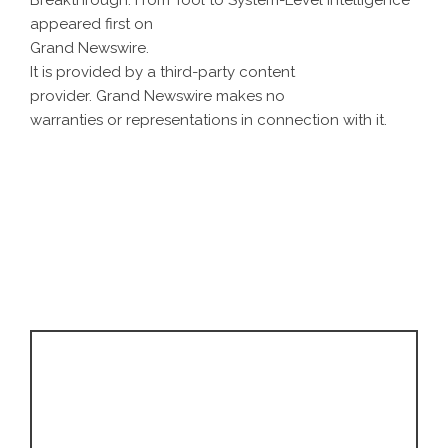
Breakthrough: From Tool to System-Level Intelligence
appeared first on
Grand Newswire
.
It is provided by a third-party content
provider. Grand Newswire makes no
warranties or representations in connection with it.