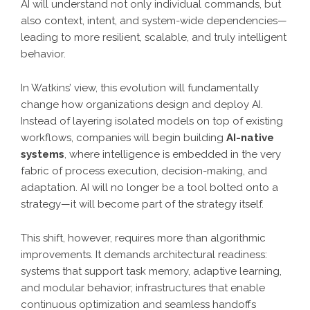
AI will understand not only individual commands, but
also context, intent, and system-wide dependencies—
leading to more resilient, scalable, and truly intelligent
behavior.
In Watkins’ view, this evolution will fundamentally
change how organizations design and deploy AI.
Instead of layering isolated models on top of existing
workflows, companies will begin building
AI-native
systems
, where intelligence is embedded in the very
fabric of process execution, decision-making, and
adaptation. AI will no longer be a tool bolted onto a
strategy—it will become part of the strategy itself.
This shift, however, requires more than algorithmic
improvements. It demands architectural readiness:
systems that support task memory, adaptive learning,
and modular behavior; infrastructures that enable
continuous optimization and seamless handoffs