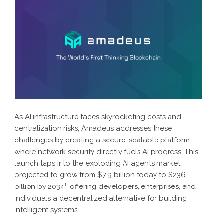
As AI infrastructure faces skyrocketing costs and
centralization risks, Amadeus addresses these
challenges by creating a secure, scalable platform
where network security directly fuels AI progress. This
launch taps into the exploding AI agents market,
projected to grow from $7.9 billion today to $236
billion by 2034
¹
, offering developers, enterprises, and
individuals a decentralized alternative for building
intelligent systems.