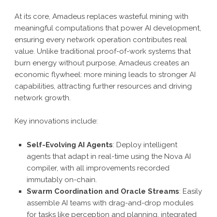
At its core, Amadeus replaces wasteful mining with
meaningful computations that power AI development,
ensuring every network operation contributes real
value. Unlike traditional proof-of-work systems that
burn energy without purpose, Amadeus creates an
economic flywheel: more mining leads to stronger AI
capabilities, attracting further resources and driving
network growth.
Key innovations include:
Self-Evolving AI Agents
: Deploy intelligent
agents that adapt in real-time using the Nova AI
compiler, with all improvements recorded
immutably on-chain.
Swarm Coordination and Oracle Streams
: Easily
assemble AI teams with drag-and-drop modules
for tasks like perception and planning, integrated