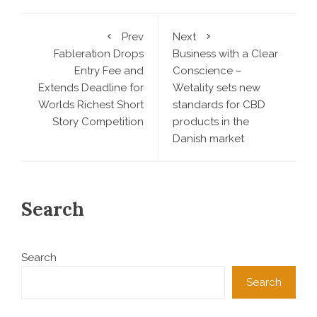
Prev
Next
Fableration Drops
Business with a Clear
Entry Fee and
Conscience –
Extends Deadline for
Wetality sets new
Worlds Richest Short
standards for CBD
Story Competition
products in the
Danish market
Search
Search
Search