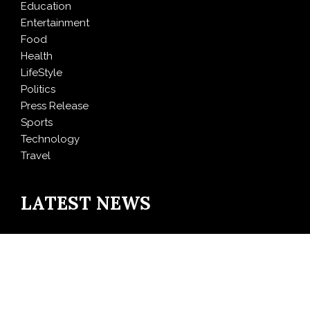
Education
Entertainment
Food
Health
LifeStyle
Politics
Press Release
Sports
Technology
Travel
LATEST NEWS
DR H Launches Mind Ease Mask to Advance
Personalized Sleep Support Through Smart Wearable
Innovation
From Norwich to Curitiba: One Shirt, Two Cities and a
Football Family Without Borders