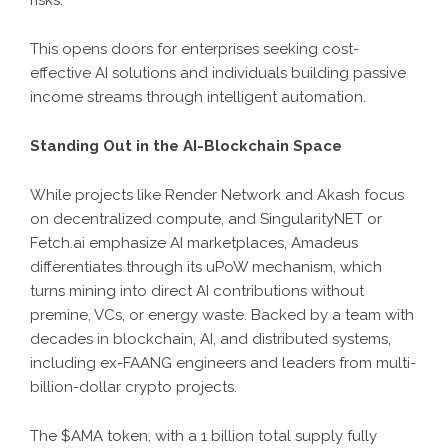
This opens doors for enterprises seeking cost-
effective AI solutions and individuals building passive
income streams through intelligent automation.
Standing Out in the AI-Blockchain Space
While projects like Render Network and Akash focus
on decentralized compute, and SingularityNET or
Fetch.ai emphasize AI marketplaces, Amadeus
differentiates through its uPoW mechanism, which
turns mining into direct AI contributions without
premine, VCs, or energy waste. Backed by a team with
decades in blockchain, AI, and distributed systems,
including ex-FAANG engineers and leaders from multi-
billion-dollar crypto projects.
The $AMA token, with a 1 billion total supply fully