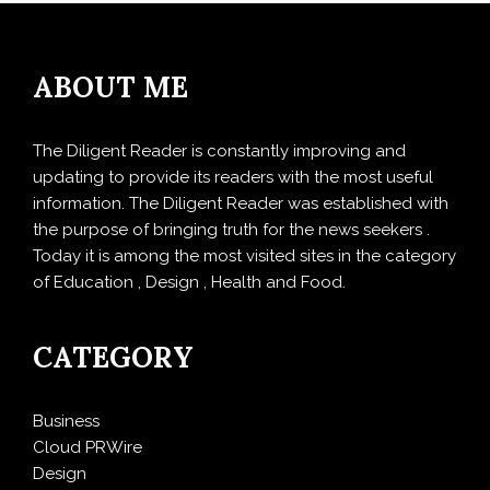
ABOUT ME
The Diligent Reader is constantly improving and
updating to provide its readers with the most useful
information. The Diligent Reader was established with
the purpose of bringing truth for the news seekers .
Today it is among the most visited sites in the category
of Education , Design , Health and Food.
CATEGORY
Business
Cloud PRWire
Design