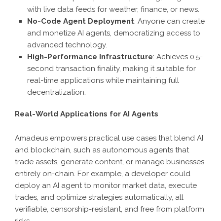
with live data feeds for weather, finance, or news.
No-Code Agent Deployment
: Anyone can create
and monetize AI agents, democratizing access to
advanced technology.
High-Performance Infrastructure
: Achieves 0.5-
second transaction finality, making it suitable for
real-time applications while maintaining full
decentralization.
Real-World Applications for AI Agents
Amadeus empowers practical use cases that blend AI
and blockchain, such as autonomous agents that
trade assets, generate content, or manage businesses
entirely on-chain. For example, a developer could
deploy an AI agent to monitor market data, execute
trades, and optimize strategies automatically, all
verifiable, censorship-resistant, and free from platform
risks.