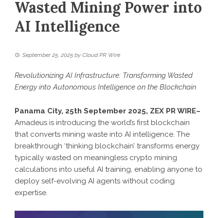
Wasted Mining Power into
AI Intelligence
September 25, 2025
by
Cloud PR Wire
Revolutionizing AI Infrastructure: Transforming Wasted
Energy into Autonomous Intelligence on the Blockchain
Panama City, 25th September 2025,
ZEX PR WIRE
–
Amadeus is introducing the world’s first blockchain
that converts mining waste into AI intelligence. The
breakthrough ‘thinking blockchain’ transforms energy
typically wasted on meaningless crypto mining
calculations into useful AI training, enabling anyone to
deploy self-evolving AI agents without coding
expertise.