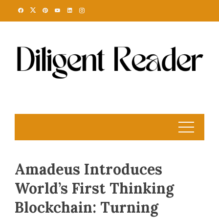
Skip
to
content
Amadeus Introduces
World’s First Thinking
Blockchain: Turning