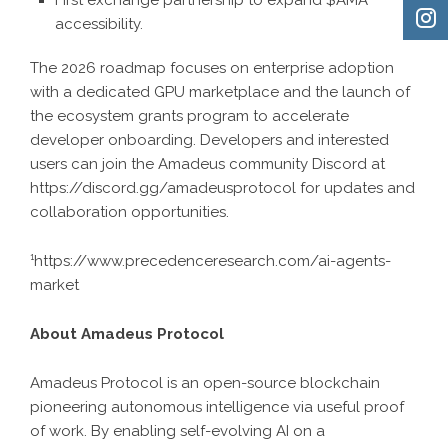
accessibility.
The 2026 roadmap focuses on enterprise adoption
with a dedicated GPU marketplace and the launch of
the ecosystem grants program to accelerate
developer onboarding. Developers and interested
users can join the Amadeus community Discord at
https://discord.gg/amadeusprotocol
for updates and
collaboration opportunities.
¹
https://www.precedenceresearch.com/ai-agents-
market
About Amadeus Protocol
Amadeus Protocol is an open-source blockchain
pioneering autonomous intelligence via useful proof
of work. By enabling self-evolving AI on a