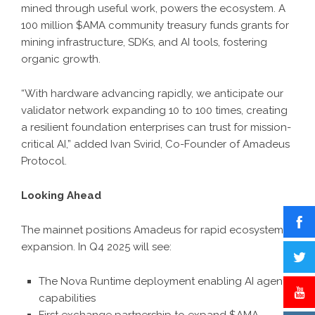
mined through useful work, powers the ecosystem. A
100 million $AMA community treasury funds grants for
mining infrastructure, SDKs, and AI tools, fostering
organic growth.
“With hardware advancing rapidly, we anticipate our
validator network expanding 10 to 100 times, creating
a resilient foundation enterprises can trust for mission-
critical AI,” added Ivan
Svirid
, Co-Founder of Amadeus
Protocol.
Looking Ahead
The mainnet positions Amadeus for rapid ecosystem
expansion. In Q4 2025 will see:
The Nova Runtime deployment enabling AI agent
capabilities
First exchange partnership to expand $AMA