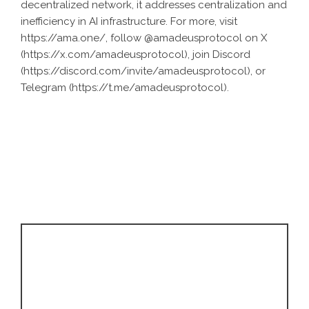
decentralized network, it addresses centralization and
inefficiency in AI infrastructure. For more, visit
https://ama.one/
, follow @amadeusprotocol on X
(
https://x.com/amadeusprotocol
), join Discord
(
https://discord.com/invite/amadeusprotocol
), or
Telegram (
https://t.me/amadeusprotocol
).