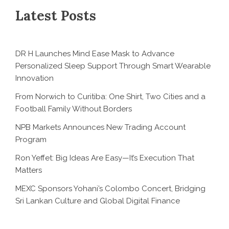
Latest Posts
DR H Launches Mind Ease Mask to Advance
Personalized Sleep Support Through Smart Wearable
Innovation
From Norwich to Curitiba: One Shirt, Two Cities and a
Football Family Without Borders
NPB Markets Announces New Trading Account
Program
Ron Yeffet: Big Ideas Are Easy—It’s Execution That
Matters
MEXC Sponsors Yohani’s Colombo Concert, Bridging
Sri Lankan Culture and Global Digital Finance