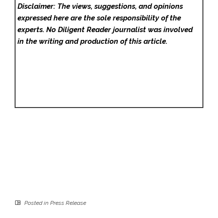
Disclaimer: The views, suggestions, and opinions
expressed here are the sole responsibility of the
experts. No Diligent Reader
journalist was involved
in the writing and production of this article.
Posted in
Press Release