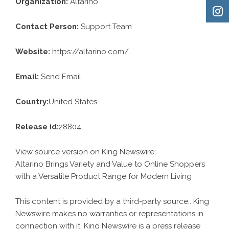
Organization:
Altarino
Contact Person:
Support Team
Website:
https://altarino.com/
Email:
Send Email
Country:
United States
Release id:
28804
View source version on
King Newswire
:
Altarino Brings Variety and Value to Online Shoppers
with a Versatile Product Range for Modern Living
This content is provided by a third-party source.. King
Newswire makes no warranties or representations in
connection with it. King Newswire is a
press release