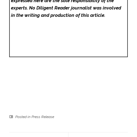
expressed here are the sole responsibility of the
experts. No Diligent Reader
journalist was involved
in the writing and production of this article.
Posted in
Press Release