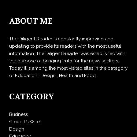
ABOUT ME
The Diligent Reader is constantly improving and
updating to provide its readers with the most useful
information. The Diligent Reader was established with
the purpose of bringing truth for the news seekers .
Today it is among the most visited sites in the category
of Education , Design , Health and Food.
CATEGORY
Business
Cloud PRWire
Design
Education