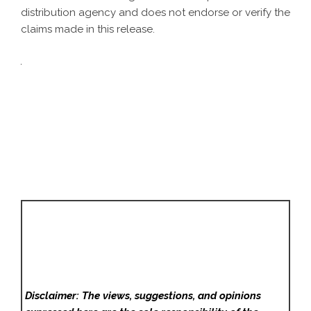
distribution agency
and does not endorse or verify the
claims made in this release.
Disclaimer: The views, suggestions, and opinions