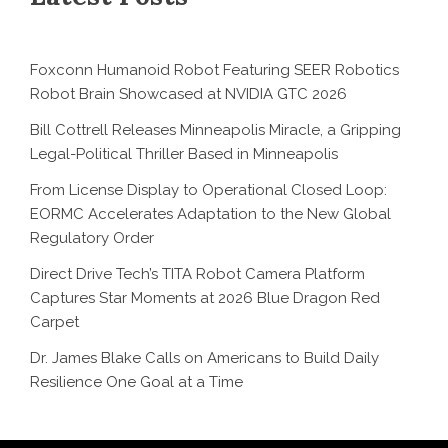
Foxconn Humanoid Robot Featuring SEER Robotics
Robot Brain Showcased at NVIDIA GTC 2026
Bill Cottrell Releases Minneapolis Miracle, a Gripping
Legal-Political Thriller Based in Minneapolis
From License Display to Operational Closed Loop:
EORMC Accelerates Adaptation to the New Global
Regulatory Order
Direct Drive Tech’s TITA Robot Camera Platform
Captures Star Moments at 2026 Blue Dragon Red
Carpet
Dr. James Blake Calls on Americans to Build Daily
Resilience One Goal at a Time