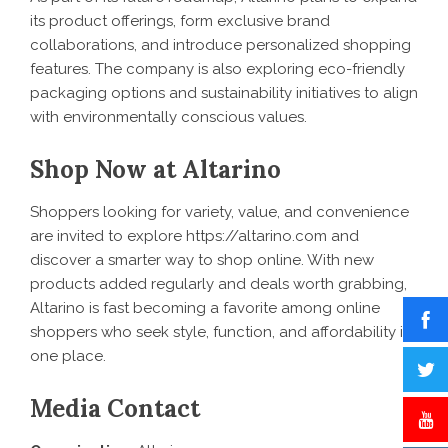
its product offerings, form exclusive brand
collaborations, and introduce personalized shopping
features. The company is also exploring eco-friendly
packaging options and sustainability initiatives to align
with environmentally conscious values.
Shop Now at Altarino
Shoppers looking for variety, value, and convenience
are invited to explore
https://altarino.com
and
discover a smarter way to shop online. With new
products added regularly and deals worth grabbing,
Altarino is fast becoming a favorite among online
shoppers who seek style, function, and affordability in
one place.
Media Contact