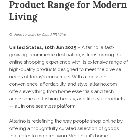
Product Range for Modern
Living
June 10, 2025
by
Cloud PR Wire
United States, 10th Jun 2025 –
Altarino, a fast-
growing ecommerce destination, is transforming the
online shopping experience with its extensive range of
high-quality products designed to meet the diverse
needs of today’s consumers. With a focus on
convenience, affordability, and style,
altarino.com
offers everything from home essentials and tech
accessories to fashion, beauty, and lifestyle products
— all in one seamless platform.
Altarino is redefining the way people shop online by
offering a thoughtfully curated selection of goods
that cater to modern living. Whether it’s home