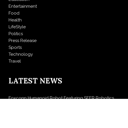
Entertainment
Food
Health
LifeStyle
Politics
Press Release
Sports
Technology
Travel
LATEST NEWS
Foxconn Humanoid Robot Featuring SEER Robotics
Robot Brain Showcased at NVIDIA GTC 2026
Bill Cottrell Releases Minneapolis Miracle, a Gripping
Legal-Political Thriller Based in Minneapolis
From License Display to Operational Closed Loop: