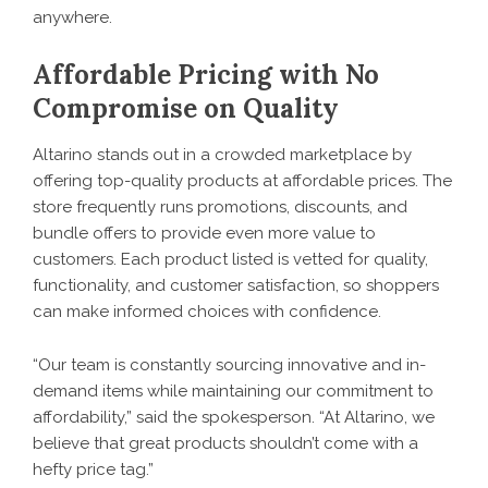
anywhere.
Affordable Pricing with No
Compromise on Quality
Altarino stands out in a crowded marketplace by
offering top-quality products at affordable prices. The
store frequently runs promotions, discounts, and
bundle offers to provide even more value to
customers. Each product listed is vetted for quality,
functionality, and customer satisfaction, so shoppers
can make informed choices with confidence.
“Our team is constantly sourcing innovative and in-
demand items while maintaining our commitment to
affordability,” said the spokesperson. “At Altarino, we
believe that great products shouldn’t come with a
hefty price tag.”