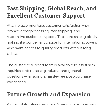
Fast Shipping, Global Reach, and
Excellent Customer Support
Altarino
also prioritizes customer satisfaction with
prompt order processing, fast shipping, and
responsive customer support. The store ships globally,
making it a convenient choice for international buyers
who want access to quality products without long
delays.
The customer support team is available to assist with
inquiries, order tracking, returns, and general
questions — ensuring a hassle-free post-purchase
experience.
Future Growth and Expansion
As part of its future roadmap, Altarino plans to expand