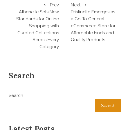
Prev
Next
Athenelle Sets New
Pristinelle Emerges as
Standards for Online
a Go-To General
Shopping with
eCommerce Store for
Curated Collections
Affordable Finds and
Across Every
Quality Products
Category
Search
Search
Search
Latest Posts