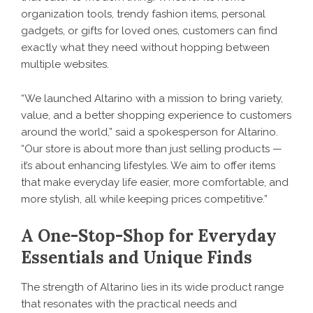
organization tools, trendy fashion items, personal
gadgets, or gifts for loved ones, customers can find
exactly what they need without hopping between
multiple websites.
“We launched Altarino with a mission to bring variety,
value, and a better shopping experience to customers
around the world,” said a spokesperson for Altarino.
“Our store is about more than just selling products —
it’s about enhancing lifestyles. We aim to offer items
that make everyday life easier, more comfortable, and
more stylish, all while keeping prices competitive.”
A One-Stop-Shop for Everyday
Essentials and Unique Finds
The strength of
Altarino
lies in its wide product range
that resonates with the practical needs and