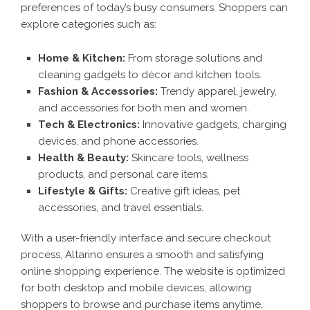
preferences of today’s busy consumers. Shoppers can
explore categories such as:
Home & Kitchen:
From storage solutions and
cleaning gadgets to décor and kitchen tools.
Fashion & Accessories:
Trendy apparel, jewelry,
and accessories for both men and women.
Tech & Electronics:
Innovative gadgets, charging
devices, and phone accessories.
Health & Beauty:
Skincare tools, wellness
products, and personal care items.
Lifestyle & Gifts:
Creative gift ideas, pet
accessories, and travel essentials.
With a user-friendly interface and secure checkout
process, Altarino ensures a smooth and satisfying
online shopping experience. The website is optimized
for both desktop and mobile devices, allowing
shoppers to browse and purchase items anytime,