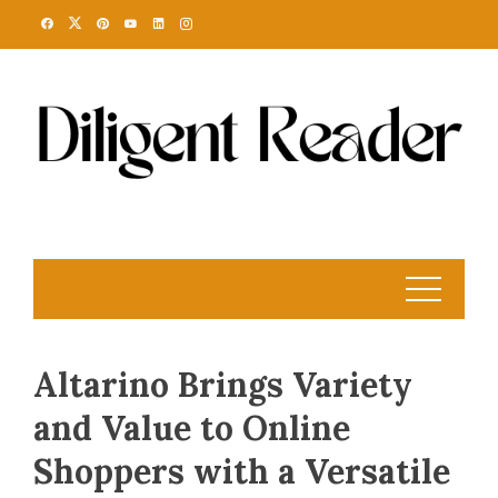
Skip
to
content
Altarino Brings Variety
and Value to Online
Shoppers with a Versatile