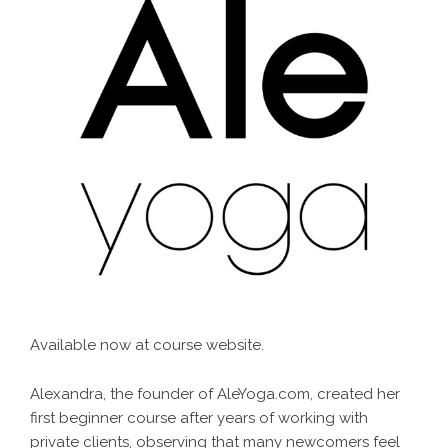
Available now at
course website
.
Alexandra, the founder of AleYoga.com, created her
first beginner course after years of working with
private clients, observing that many newcomers feel