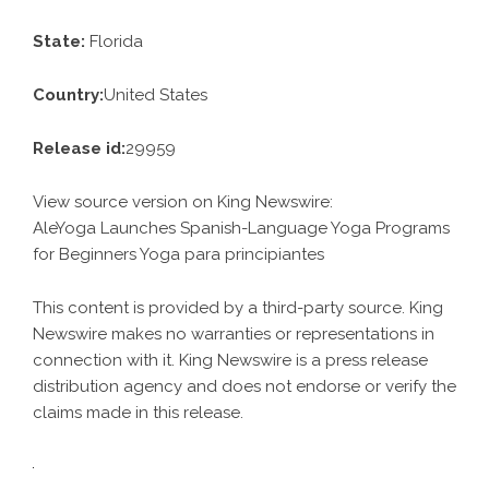
State:
Florida
Country:
United States
Release id:
29959
View source version on
King Newswire
:
AleYoga Launches Spanish-Language Yoga Programs
for Beginners Yoga para principiantes
This content is provided by a third-party source. King
Newswire makes no warranties or representations in
connection with it. King Newswire is a
press release
distribution agency
and does not endorse or verify the
claims made in this release.