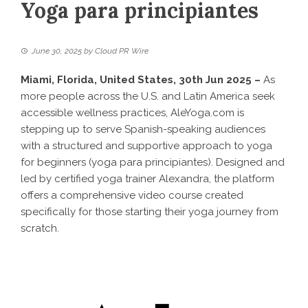
Yoga para principiantes
June 30, 2025
by
Cloud PR Wire
Miami, Florida, United States, 30th Jun 2025 –
As
more people across the U.S. and Latin America seek
accessible wellness practices, AleYoga.com is
stepping up to serve Spanish-speaking audiences
with a structured and supportive approach to yoga
for beginners (
yoga para principiantes
). Designed and
led by certified yoga trainer Alexandra, the platform
offers a comprehensive video course created
specifically for those starting their yoga journey from
scratch.