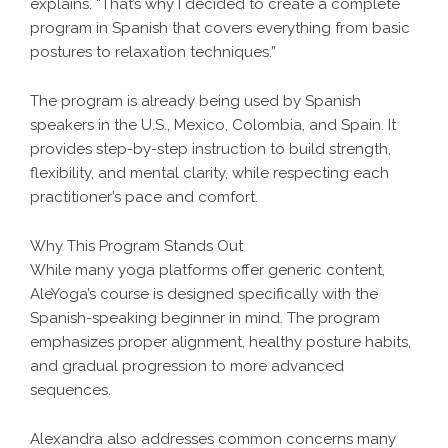
explains. “That’s why I decided to create a complete
program in Spanish that covers everything from basic
postures to relaxation techniques.”
The program is already being used by Spanish
speakers in the U.S., Mexico, Colombia, and Spain. It
provides step-by-step instruction to build strength,
flexibility, and mental clarity, while respecting each
practitioner’s pace and comfort.
Why This Program Stands Out
While many yoga platforms offer generic content,
AleYoga’s course is designed specifically with the
Spanish-speaking beginner in mind. The program
emphasizes proper alignment, healthy posture habits,
and gradual progression to more advanced
sequences.
Alexandra also addresses common concerns many