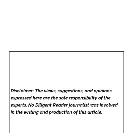
Disclaimer: The views, suggestions, and opinions
expressed here are the sole responsibility of the
experts. No Diligent Reader
journalist was involved
in the writing and production of this article.