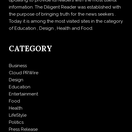
information. The Diligent Reader was established with
the purpose of bringing truth for the news seekers .
Today it is among the most visited sites in the category
of Education , Design , Health and Food.
CATEGORY
Business
Cloud PRWire
Design
Education
Entertainment
Food
Health
LifeStyle
Politics
Press Release