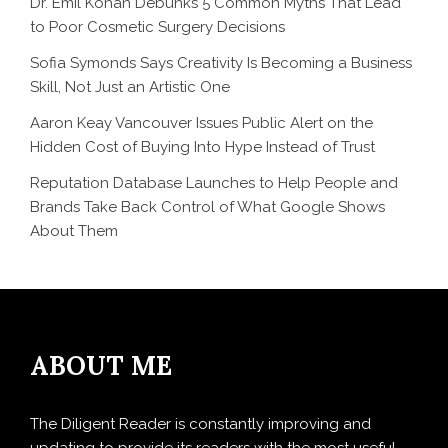
Dr. Emil Kohan Debunks 5 Common Myths That Lead
to Poor Cosmetic Surgery Decisions
Sofia Symonds Says Creativity Is Becoming a Business
Skill, Not Just an Artistic One
Aaron Keay Vancouver Issues Public Alert on the
Hidden Cost of Buying Into Hype Instead of Trust
Reputation Database Launches to Help People and
Brands Take Back Control of What Google Shows
About Them
ABOUT ME
The Diligent Reader is constantly improving and
updating to provide its readers with the most useful