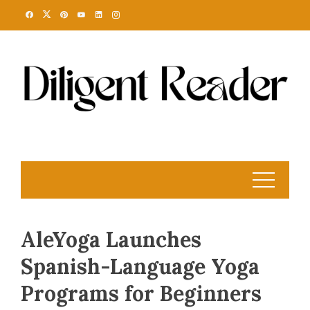
Skip
to
content
AleYoga Launches
Spanish-Language Yoga
Programs for Beginners