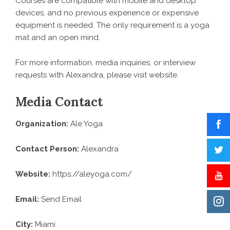
Courses are compatible with mobile and desktop
devices, and no previous experience or expensive
equipment is needed. The only requirement is a yoga
mat and an open mind.
For more information, media inquiries, or interview
requests with Alexandra, please
visit website
.
Media Contact
Organization:
Ale Yoga
Contact Person:
Alexandra
Website:
https://aleyoga.com/
Email:
Send Email
City:
Miami