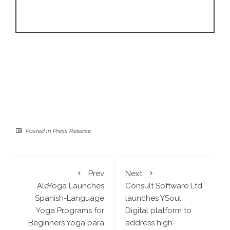
Posted in
Press Release
Prev
Next
AleYoga Launches
Consult Software Ltd
Spanish-Language
launches YSoul
Yoga Programs for
Digital platform to
Beginners Yoga para
address high-