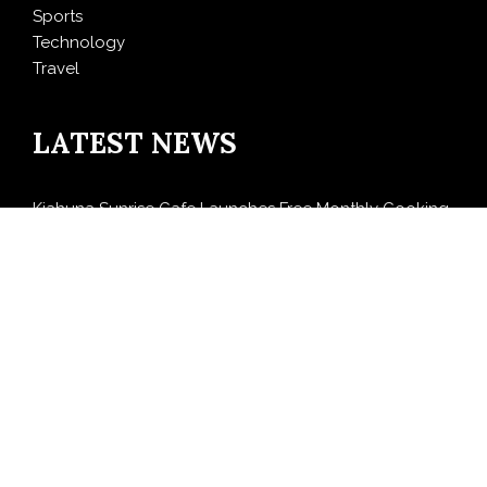
Sports
Technology
Travel
LATEST NEWS
Kiahuna Sunrise Cafe Launches Free Monthly Cooking
Workshops to Share Hawaiian Breakfast Traditions
Dr. Emil Kohan Debunks 5 Common Myths That Lead
to Poor Cosmetic Surgery Decisions
Sofia Symonds Says Creativity Is Becoming a Business
Skill, Not Just an Artistic One
Aaron Keay Vancouver Issues Public Alert on the
Hidden Cost of Buying Into Hype Instead of Trust
Reputation Database Launches to Help People and
Brands Take Back Control of What Google Shows
About Them