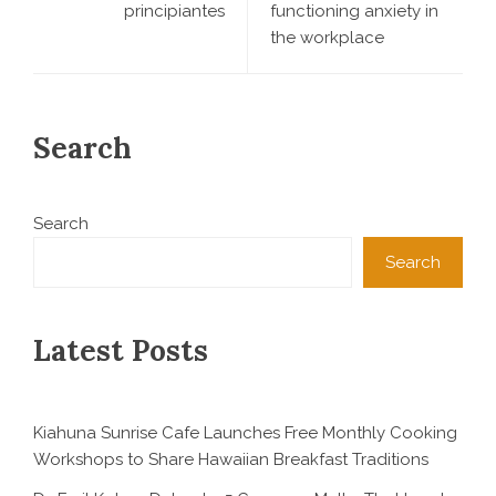
principiantes
functioning anxiety in
the workplace
Search
Search
Search
Latest Posts
Kiahuna Sunrise Cafe Launches Free Monthly Cooking
Workshops to Share Hawaiian Breakfast Traditions