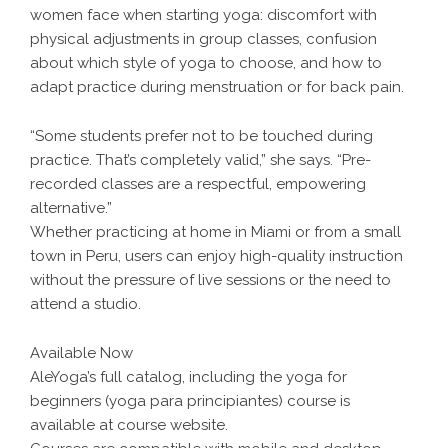
women face when starting yoga: discomfort with
physical adjustments in group classes, confusion
about which style of yoga to choose, and how to
adapt practice during menstruation or for back pain.
“Some students prefer not to be touched during
practice. That’s completely valid,” she says. “Pre-
recorded classes are a respectful, empowering
alternative.”
Whether practicing at home in Miami or from a small
town in Peru, users can enjoy high-quality instruction
without the pressure of live sessions or the need to
attend a studio.
Available Now
AleYoga’s full catalog, including the yoga for
beginners (yoga para principiantes) course is
available at course website.