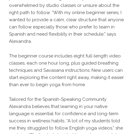
overwhelmed by studio classes or unsure about the
right path to follow. “With my online beginner series, I
wanted to provide a calm, clear structure that anyone
can follow especially those who prefer to learn in
Spanish and need flexibility in their schedule,” says
Alexandra.
The beginner course includes eight full-length video
classes, each one hour long, plus guided breathing
techniques and Savasana instructions. New users can
start exploring the content right away, making it easier
than ever to begin yoga from home.
Tailored for the Spanish-Speaking Community
Alexandra believes that learning in your native
language is essential for confidence and long-term
success in wellness habits. “A lot of my students told
me they struggled to follow English yoga videos,” she