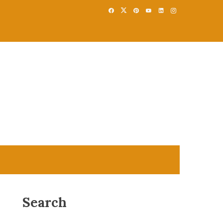
Search