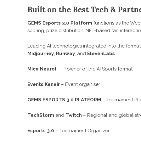
Built on the Best Tech & Partn
GEMS Esports 3.0 Platform
functions as the Web
scoring, prize distribution, NFT-based fan interact
Leading AI technologies integrated into the forma
Midjourney, Runway
, and
ElevenLabs
.
Mice Neurol
– IP owner of the AI Sports format
Events Kenair
– Event organiser
GEMS ESPORTS 3.0 PLATFORM
– Tournament Pl
TechStorm
and
Twitch
– Regional and global st
Esports 3.0
– Tournament Organizer