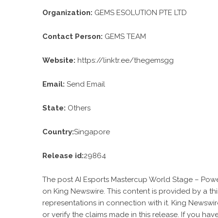
Organization:
GEMS ESOLUTION PTE LTD
Contact Person:
GEMS TEAM
Website:
https://linktr.ee/thegemsgg
Email:
Send Email
State:
Others
Country:
Singapore
Release id:
29864
The post
AI Esports Mastercup World Stage – Powe
on
King Newswire
. This content is provided by a t
representations in connection with it. King Newswir
or verify the claims made in this release. If you ha