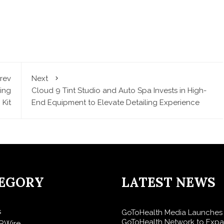
rev
Next
ing
Cloud 9 Tint Studio and Auto Spa Invests in High-
 Kit
End Equipment to Elevate Detailing Experience
EGORY
LATEST NEWS
s
GoToHealth Media Launches
GoToHealth Network to Exp
RWire