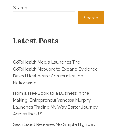
Search
Search
Latest Posts
GoToHealth Media Launches The
GoToHealth Network to Expand Evidence-
Based Healthcare Communication
Nationwide
From a Free Book to a Business in the
Making: Entrepreneur Vanessa Murphy
Launches Trading My Way Barter Journey
Across the U.S.
Sean Saed Releases No Simple Highway: