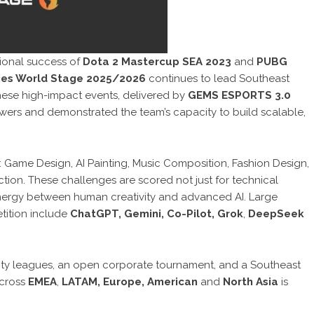
ional success of
Dota 2 Mastercup SEA 2023
and
PUBG
ries World Stage 2025/2026
continues to lead Southeast
These high-impact events, delivered by
GEMS ESPORTS 3.0
iewers and demonstrated the team’s capacity to build scalable,
: Game Design, AI Painting, Music Composition, Fashion Design,
ion. These challenges are scored not just for technical
synergy between human creativity and advanced AI. Large
tition include
ChatGPT, Gemini, Co-Pilot, Grok
,
DeepSeek
ity leagues, an open corporate tournament, and a Southeast
across
EMEA
,
LATAM, Europe, American
and
North Asia
is