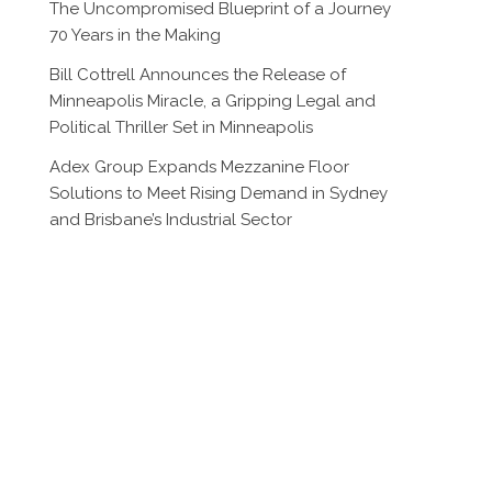
The Uncompromised Blueprint of a Journey
70 Years in the Making
Bill Cottrell Announces the Release of
Minneapolis Miracle, a Gripping Legal and
Political Thriller Set in Minneapolis
Adex Group Expands Mezzanine Floor
Solutions to Meet Rising Demand in Sydney
and Brisbane’s Industrial Sector