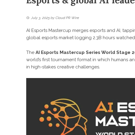
Esports & global AI lead
July 3, 2025
by
Cloud PR Wire
AI Esports Mastercup merges esports and AI, tappin
global esports market logging 2.3B hours watched 
The
AI Esports Mastercup Series World Stage 
world’s first tournament format in which humans and
in high-stakes creative challenges.