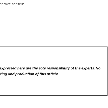
ntact’ section
expressed here are the sole responsibility of the experts. No
ting and production of this article.