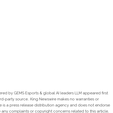
red by GEMS Esports & global AI leaders LLM
appeared first
hird-party source.. King Newswire makes no warranties or
e is a
press release distribution agency
and does not endorse
ve any complaints or copyright concerns related to this article,