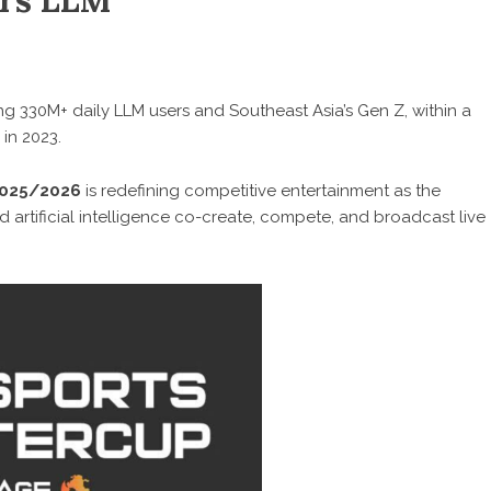
ers LLM
g 330M+ daily LLM users and Southeast Asia’s Gen Z, within a
in 2023.
2025/2026
is redefining competitive entertainment as the
 artificial intelligence co-create, compete, and broadcast live