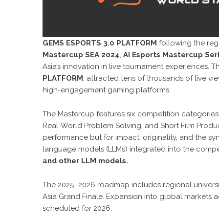
GEMS ESPORTS 3.0 PLATFORM
following the reg
Mastercup SEA 2024
,
AI Esports Mastercup Se
Asia’s innovation in live tournament experiences. 
PLATFORM
, attracted tens of thousands of live v
high-engagement gaming platforms.
The Mastercup features six competition categories
Real-World Problem Solving, and Short Film Product
performance but for impact, originality, and the 
language models (LLMs) integrated into the compe
and other LLM models.
The 2025–2026 roadmap includes regional univers
Asia Grand Finale. Expansion into global markets 
scheduled for 2026.