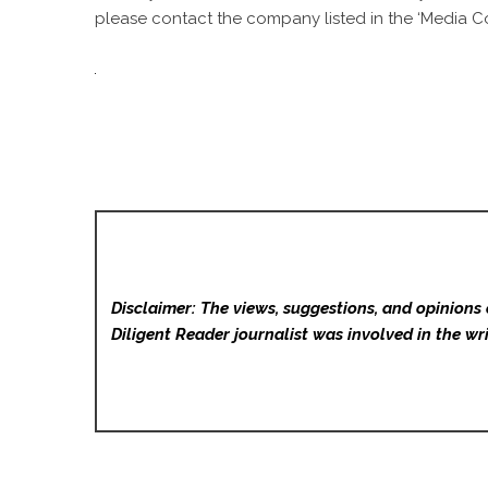
please contact the company listed in the ‘Media Co
Disclaimer: The views, suggestions, and opinions 
Diligent Reader
journalist was involved in the wri