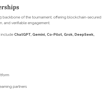
erships
3 backbone of the tournament, offering blockchain-secured
ion, and verifiable engagement.
t include
ChatGPT, Gemini, Co-Pilot, Grok, DeepSeek,
atform
reaming partners