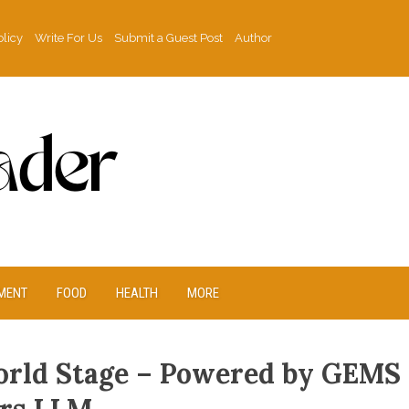
olicy
Write For Us
Submit a Guest Post
Author
MENT
FOOD
HEALTH
MORE
orld Stage – Powered by GEMS