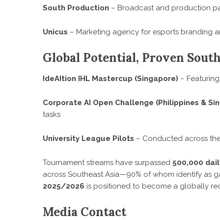
South Production
– Broadcast and production pa
Unicus
– Marketing agency for esports branding a
Global Potential, Proven Sout
IdeAItion IHL Mastercup (Singapore)
– Featuring
Corporate AI Open Challenge (Philippines & Si
tasks
University League Pilots
– Conducted across the 
Tournament streams have surpassed
500,000 dail
across Southeast Asia—90% of whom identify as
2025/2026
is positioned to become a globally rec
Media Contact