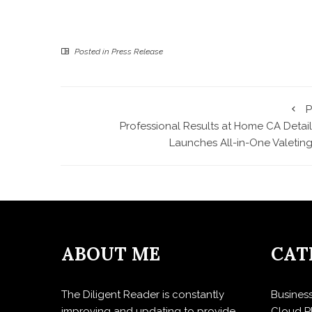
Posted in
Press Release
P
Professional Results at Home CA Detail
Launches All-in-One Valeting
ABOUT ME
CAT
The Diligent Reader is constantly
Busines
improving and updating to provide
Cloud P