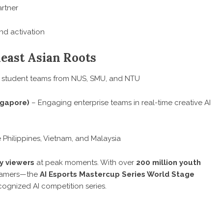
rtner
nd activation
heast Asian Roots
 student teams from NUS, SMU, and NTU
ngapore)
– Engaging enterprise teams in real-time creative AI
Philippines, Vietnam, and Malaysia
y viewers
at peak moments. With over
200 million youth
 gamers—the
AI Esports Mastercup Series World Stage
ognized AI competition series.