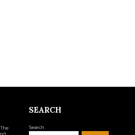
SEARCH
Search
 The
and