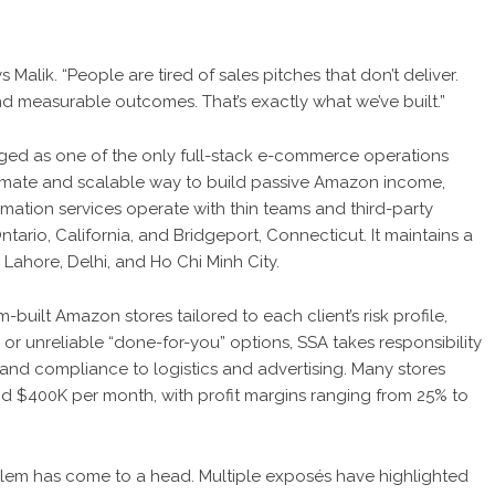
 Malik. “People are tired of sales pitches that don’t deliver.
nd measurable outcomes. That’s exactly what we’ve built.”
ged as one of the only full-stack e-commerce operations
itimate and scalable way to build passive Amazon income,
mation services operate with thin teams and third-party
Ontario, California, and Bridgeport, Connecticut. It maintains a
Lahore, Delhi, and Ho Chi Minh City.
built Amazon stores tailored to each client’s risk profile,
or unreliable “done-for-you” options, SSA takes responsibility
 and compliance to logistics and advertising. Many stores
$400K per month, with profit margins ranging from 25% to
roblem has come to a head. Multiple exposés have highlighted