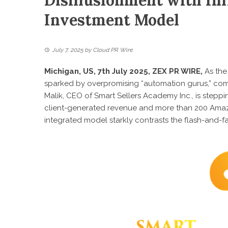
Disillusionment with In
Investment Model
July 7, 2025
by
Cloud PR Wire
Michigan, US, 7th July 2025,
ZEX PR WIRE
,
As the
sparked by overpromising “automation gurus,” com
Malik, CEO of Smart Sellers Academy Inc
., is step
client-generated revenue and more than 200 Amazo
integrated model starkly contrasts the flash-and