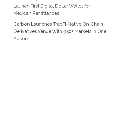
Launch First Digital Dollar Wallet for
Mexican Remittances
Carbon Launches TradFi-Native On-Chain
Derivatives Venue With 950+ Markets in One
Account