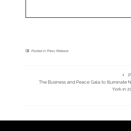
Posted in
Press Release
P
The Business and Peace Gala to Illuminate 
York in 