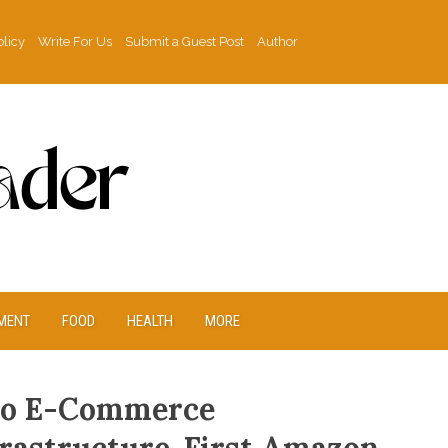
olicy
Write For Us
Submit a Guest Post
Author
MENT
FOOD
HEALTH
MORE
to E-Commerce