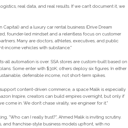
ogistics, real data, and real results. If we can’t document it, we
on Capital) and a luxury car rental business (Drive Dream
lined, founder-led mindset and a relentless focus on customer
 partners. Many are doctors, athletes, executives, and public
lent-income vehicles with substance.”
fits-all automation is over. SSA stores are custom-built based on
plans. Some enter with $30K; others deploy six figures. In either
ustainable, defensible income, not short-term spikes.
support content-driven commerce, a space Malik is especially
azon Inspire, creators can build empires overnight, but only if
 come in. We don’t chase virality, we engineer for it.”
, “Who can I really trust?”, Ahmed Malik is inviting scrutiny.
, and franchise-style business models upfront, with no