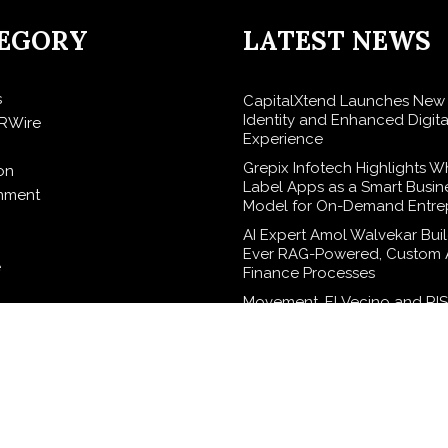
EGORY
LATEST NEWS
s
CapitalXtend Launches New
Identity and Enhanced Digita
RWire
Experience
Grepix Infotech Highlights W
on
Label Apps as a Smart Busin
inment
Model for On-Demand Entre
AI Expert Amol Walvekar Build
Ever RAG-Powered, Custom A
e
Finance Processes
Movement, El Vecino and RI
elease
Partner to Launch First Digita
Wallet for Mexican Remittan
logy
Carbon Launches TradFi-Nat
Chain Derivatives Venue Wit
Markets in One Account