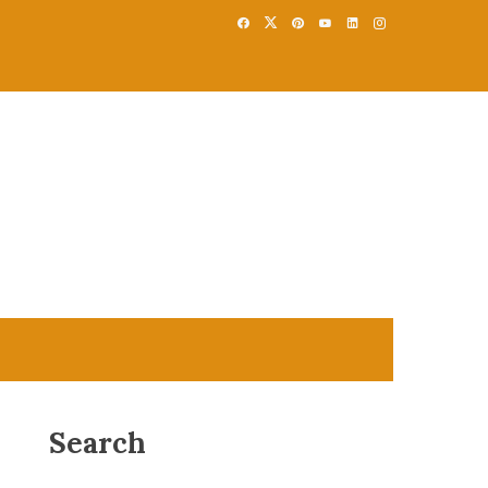
Search