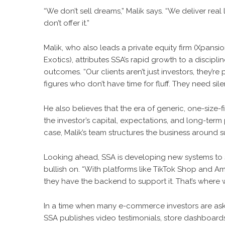
“We don’t sell dreams,” Malik says. “We deliver real l
don’t offer it.”
Malik, who also leads a private equity firm (Xpansi
Exotics), attributes SSA’s rapid growth to a discip
outcomes. “Our clients aren’t just investors, they’re
figures who don’t have time for fluff. They need si
He also believes that the era of generic, one-size-
the investor’s capital, expectations, and long-term 
case, Malik’s team structures the business around s
Looking ahead, SSA is developing new systems to 
bullish on. “With platforms like TikTok Shop and Am
they have the backend to support it. That’s where we
In a time when many e-commerce investors are asking
SSA publishes video testimonials, store dashboards