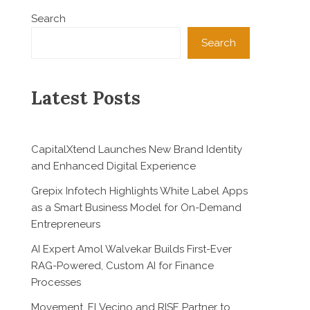
Search
Search
Latest Posts
CapitalXtend Launches New Brand Identity
and Enhanced Digital Experience
Grepix Infotech Highlights White Label Apps
as a Smart Business Model for On-Demand
Entrepreneurs
AI Expert Amol Walvekar Builds First-Ever
RAG-Powered, Custom AI for Finance
Processes
Movement, El Vecino and RISE Partner to