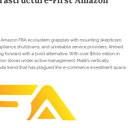
frastructure-First Amazon
 Amazon FBA ecosystem grapples with mounting skepticism,
pliance shutdowns, and unreliable service providers,
Ahmed
ping forward with a bold alternative. With over $600 million in
n stores under active management, Malik’s vertically
-fade trend that has plagued the e-commerce investment space.