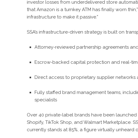
investor losses from underdelivered store automat
that Amazon is a turnkey ATM has finally worn thin,” 
infrastructure to make it passive.”
SSA’s infrastructure-driven strategy is built on tra
Attorney-reviewed partnership agreements and
Escrow-backed capital protection and real-ti
Direct access to proprietary supplier networks
Fully staffed brand management teams, includin
specialists
Over 40 private-label brands have been launched 
Shopify, TikTok Shop, and Walmart Marketplace. SSA’
currently stands at 85%, a figure virtually unheard