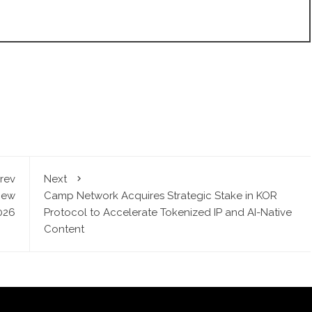
rev
Next
New
Camp Network Acquires Strategic Stake in KOR
2026
Protocol to Accelerate Tokenized IP and AI-Native
Content