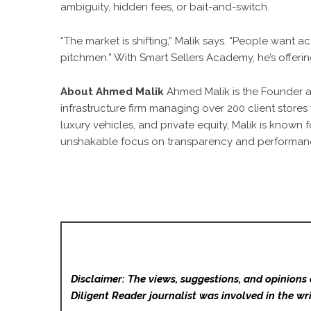
ambiguity, hidden fees, or bait-and-switch.
“The market is shifting,” Malik says. “People want a
pitchmen.” With Smart Sellers Academy, he’s offering
About Ahmed Malik
Ahmed Malik is the Founder 
infrastructure firm managing over 200 client stores
luxury vehicles, and private equity, Malik is known 
unshakable focus on transparency and performan
Disclaimer: The views, suggestions, and opinions 
Diligent Reader
journalist was involved in the wri