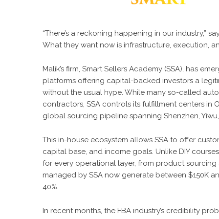
“There’s a reckoning happening in our industry,” says
What they want now is infrastructure, execution, a
Malik’s firm,
Smart Sellers Academy
(SSA), has emer
platforms offering capital-backed investors a leg
without the usual hype. While many so-called auto
contractors, SSA controls its fulfillment centers in 
global sourcing pipeline spanning Shenzhen, Yiwu, 
This in-house ecosystem allows SSA to offer custom-
capital base, and income goals. Unlike DIY courses 
for every operational layer, from product sourcing
managed by SSA now generate between $150K and 
40%.
In recent months, the FBA industry’s credibility p