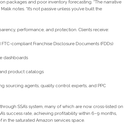
ion packages and poor inventory forecasting. “The narrative
Malik notes. “It’s not passive unless you’ve built the
nsparency, performance, and protection. Clients receive:
 FTC-compliant Franchise Disclosure Documents (FDDs)
me dashboards
 and product catalogs
g sourcing agents, quality control experts, and PPC
through SSA’s system, many of which are now cross-listed on
s success rate, achieving profitability within 6–9 months,
 of in the saturated Amazon services space.