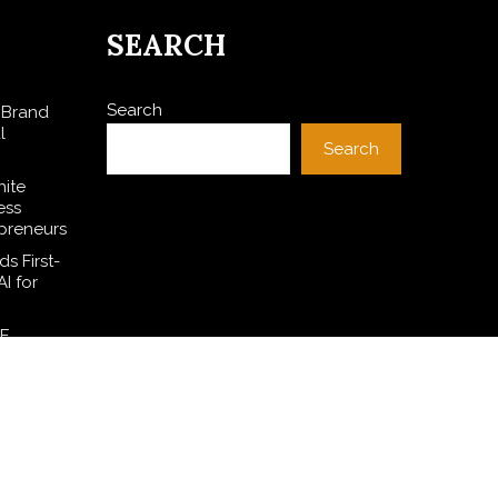
SEARCH
Search
 Brand
l
Search
hite
ess
preneurs
s First-
I for
SE
l Dollar
ces
ive On-
h 950+