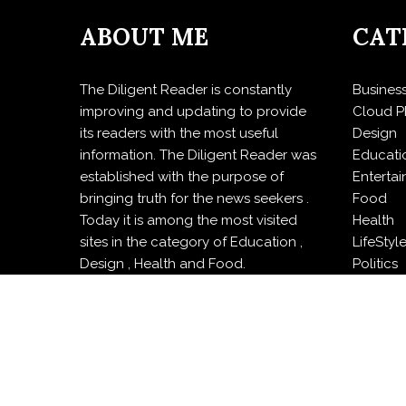
ABOUT ME
CAT
The Diligent Reader is constantly
Busines
improving and updating to provide
Cloud P
its readers with the most useful
Design
information. The Diligent Reader was
Educati
established with the purpose of
Enterta
bringing truth for the news seekers .
Food
Today it is among the most visited
Health
sites in the category of Education ,
LifeStyl
Design , Health and Food.
Politics
Press R
Sports
Techno
Travel