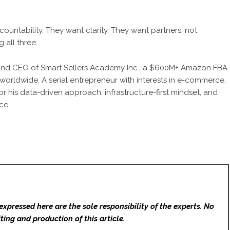
ccountability. They want clarity. They want partners, not
 all three.
and CEO of Smart Sellers Academy Inc., a $600M+ Amazon FBA
 worldwide. A serial entrepreneur with interests in e-commerce,
for his data-driven approach, infrastructure-first mindset, and
ce.
expressed here are the sole responsibility of the experts. No
ting and production of this article.