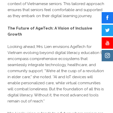
context of Vietnamese seniors. This tailored approach
ensures that seniors feel comfortable and supported
as they embark on their digital learning journey.
The Future of AgeTech: A Vision of Inclusive
Growth
Looking ahead, Mrs. Lien envisions AgeTech for
Vietnam evolving beyond digital literacy education to
encompass comprehensive ecosystems that
seamlessly integrate technology, healthcare, and
community support. “We’re at the cusp of a revolution
in elder care,” she noted. “AI and IoT devices will
enable personalized care, while virtual communities
will combat loneliness. But the foundation of all this is
digital literacy. Without it, the most advanced tools
remain out of reach.”