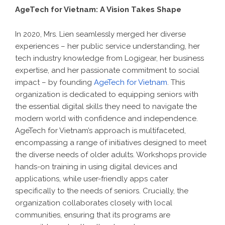
AgeTech for Vietnam: A Vision Takes Shape
In 2020, Mrs. Lien seamlessly merged her diverse
experiences – her public service understanding, her
tech industry knowledge from Logigear, her business
expertise, and her passionate commitment to social
impact – by founding
AgeTech for Vietnam
. This
organization is dedicated to equipping seniors with
the essential digital skills they need to navigate the
modern world with confidence and independence.
AgeTech for Vietnam’s approach is multifaceted,
encompassing a range of initiatives designed to meet
the diverse needs of older adults. Workshops provide
hands-on training in using digital devices and
applications, while user-friendly apps cater
specifically to the needs of seniors. Crucially, the
organization collaborates closely with local
communities, ensuring that its programs are