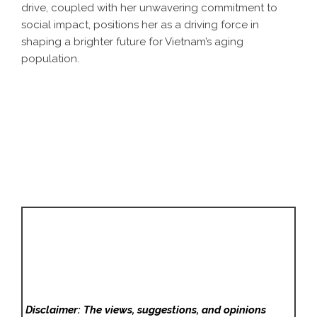
drive, coupled with her unwavering commitment to
social impact, positions her as a driving force in
shaping a brighter future for Vietnam’s aging
population.
Disclaimer: The views, suggestions, and opinions