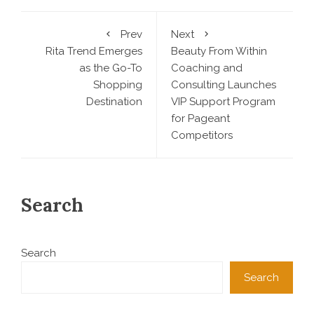
Prev
Next
Rita Trend Emerges
Beauty From Within
as the Go-To
Coaching and
Shopping
Consulting Launches
Destination
VIP Support Program
for Pageant
Competitors
Search
Search
Search