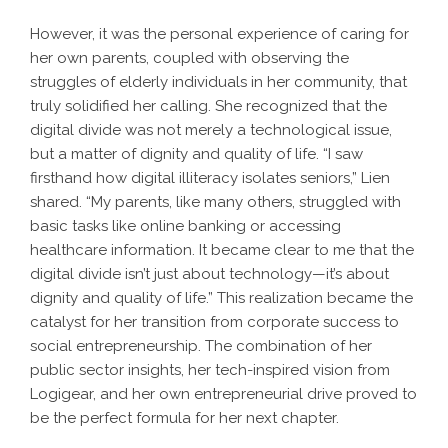
However, it was the personal experience of caring for
her own parents, coupled with observing the
struggles of elderly individuals in her community, that
truly solidified her calling. She recognized that the
digital divide was not merely a technological issue,
but a matter of dignity and quality of life. “I saw
firsthand how digital illiteracy isolates seniors,” Lien
shared. “My parents, like many others, struggled with
basic tasks like online banking or accessing
healthcare information. It became clear to me that the
digital divide isn’t just about technology—it’s about
dignity and quality of life.” This realization became the
catalyst for her transition from corporate success to
social entrepreneurship. The combination of her
public sector insights, her tech-inspired vision from
Logigear, and her own entrepreneurial drive proved to
be the perfect formula for her next chapter.