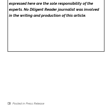
expressed here are the sole responsibility of the
experts. No Diligent Reader
journalist was involved
in the writing and production of this article.
Posted in
Press Release