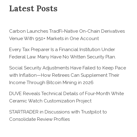
Latest Posts
Carbon Launches TradFi-Native On-Chain Derivatives
Venue With 950+ Markets in One Account
Every Tax Preparer Is a Financial Institution Under
Federal Law. Many Have No Written Security Plan.
Social Security Adjustments Have Failed to Keep Pace
with Inflation—How Retirees Can Supplement Their
Income Through Bitcoin Mining in 2026
DUVE Reveals Technical Details of Four-Month White
Ceramic Watch Customization Project
STARTRADER in Discussions with Trustpilot to
Consolidate Review Profiles