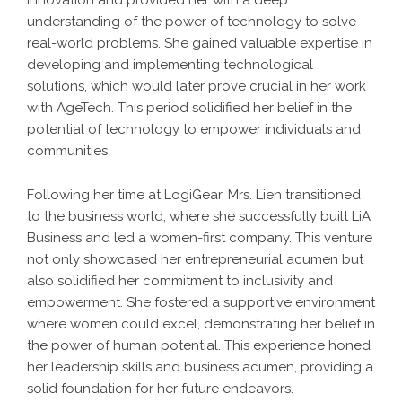
innovation and provided her with a deep
understanding of the power of technology to solve
real-world problems. She gained valuable expertise in
developing and implementing technological
solutions, which would later prove crucial in her work
with AgeTech. This period solidified her belief in the
potential of technology to empower individuals and
communities.
Following her time at LogiGear, Mrs. Lien transitioned
to the business world, where she successfully built LiA
Business and led a women-first company. This venture
not only showcased her entrepreneurial acumen but
also solidified her commitment to inclusivity and
empowerment. She fostered a supportive environment
where women could excel, demonstrating her belief in
the power of human potential. This experience honed
her leadership skills and business acumen, providing a
solid foundation for her future endeavors.