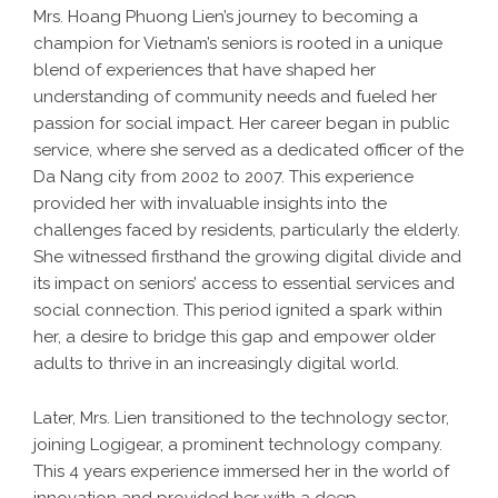
Mrs. Hoang Phuong Lien’s journey to becoming a
champion for Vietnam’s seniors is rooted in a unique
blend of experiences that have shaped her
understanding of community needs and fueled her
passion for social impact. Her career began in public
service, where she served as a dedicated officer of the
Da Nang city from 2002 to 2007. This experience
provided her with invaluable insights into the
challenges faced by residents, particularly the elderly.
She witnessed firsthand the growing digital divide and
its impact on seniors’ access to essential services and
social connection. This period ignited a spark within
her, a desire to bridge this gap and empower older
adults to thrive in an increasingly digital world.
Later, Mrs. Lien transitioned to the technology sector,
joining Logigear, a prominent technology company.
This 4 years experience immersed her in the world of