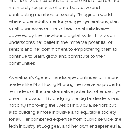
Mrs. Lien’s vision extends to a future where seniors are
not merely recipients of care, but active and
contributing members of society. “Imagine a world
where older adults mentor younger generations, start
small businesses online, or lead local initiatives—
powered by their newfound digital skills.” This vision
underscores her belief in the immense potential of
seniors and her commitment to empowering them to
continue to learn, grow, and contribute to their
communities.
As Vietnam’s AgeTech landscape continues to mature,
leaders like Mrs. Hoang Phuong Lien serve as powerful
reminders of the transformative potential of empathy-
driven innovation. By bridging the digital divide, she is
not only improving the lives of individual seniors but
also building a more inclusive and equitable society
for all. Her combined expertise from public service, the
tech industry at Logigear, and her own entrepreneurial