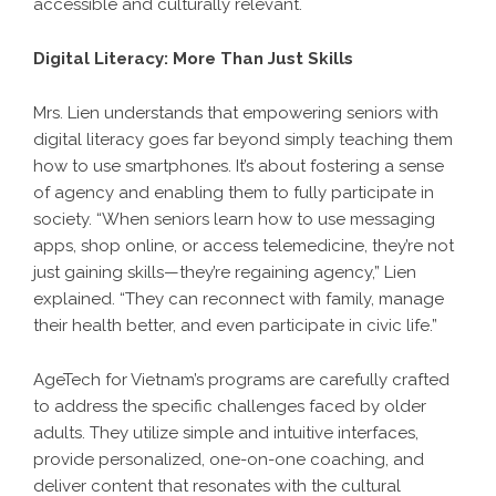
accessible and culturally relevant.
Digital Literacy: More Than Just Skills
Mrs. Lien understands that empowering seniors with
digital literacy goes far beyond simply teaching them
how to use smartphones. It’s about fostering a sense
of agency and enabling them to fully participate in
society. “When seniors learn how to use messaging
apps, shop online, or access telemedicine, they’re not
just gaining skills—they’re regaining agency,” Lien
explained. “They can reconnect with family, manage
their health better, and even participate in civic life.”
AgeTech for Vietnam’s programs are carefully crafted
to address the specific challenges faced by older
adults. They utilize simple and intuitive interfaces,
provide personalized, one-on-one coaching, and
deliver content that resonates with the cultural