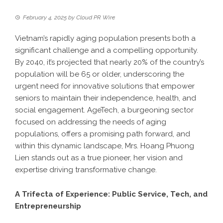
February 4, 2025
by
Cloud PR Wire
Vietnam’s rapidly aging population presents both a
significant challenge and a compelling opportunity.
By 2040, it’s projected that nearly 20% of the country’s
population will be 65 or older, underscoring the
urgent need for innovative solutions that empower
seniors to maintain their independence, health, and
social engagement. AgeTech, a burgeoning sector
focused on addressing the needs of aging
populations, offers a promising path forward, and
within this dynamic landscape, Mrs. Hoang Phuong
Lien stands out as a true pioneer, her vision and
expertise driving transformative change.
A Trifecta of Experience: Public Service, Tech, and
Entrepreneurship