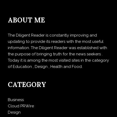
ABOUT ME
The Diligent Reader is constantly improving and
updating to provide its readers with the most useful
information. The Diligent Reader was established with
the purpose of bringing truth for the news seekers .
Today it is among the most visited sites in the category
of Education , Design , Health and Food.
CATEGORY
Business
Cloud PRWire
Design