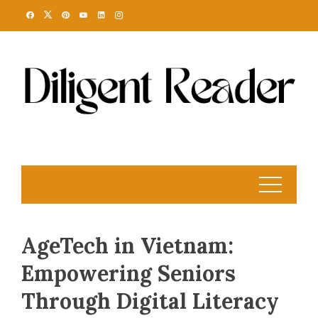
Skip
to
content
AgeTech in Vietnam:
Empowering Seniors
Through Digital Literacy