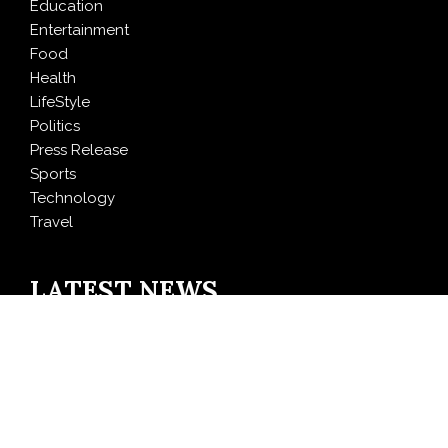
Education
Entertainment
Food
Health
LifeStyle
Politics
Press Release
Sports
Technology
Travel
LATEST NEWS
Carbon Launches TradFi-Native On-Chain Derivatives
Venue With 950+ Markets in One Account
Every Tax Preparer Is a Financial Institution Under
Federal Law. Many Have No Written Security Plan.
Social Security Adjustments Have Failed to Keep Pace