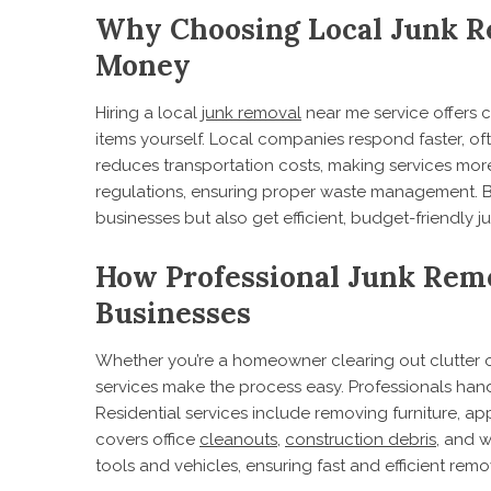
Why Choosing Local Junk R
Money
Hiring a local
junk removal
near me service offers
items yourself. Local companies respond faster, of
reduces transportation costs, making services more
regulations, ensuring proper waste management. B
businesses but also get efficient, budget-friendly j
How Professional Junk Rem
Businesses
Whether you’re a homeowner clearing out clutter or
services make the process easy. Professionals hand
Residential services include removing furniture, a
covers office
cleanouts
,
construction debris
, and 
tools and vehicles, ensuring fast and efficient remo