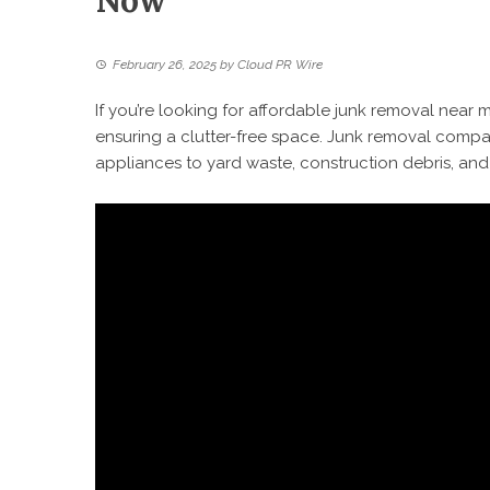
Now
February 26, 2025
by
Cloud PR Wire
If you’re looking for affordable junk removal near m
ensuring a clutter-free space. Junk removal compa
appliances to yard waste, construction debris, and