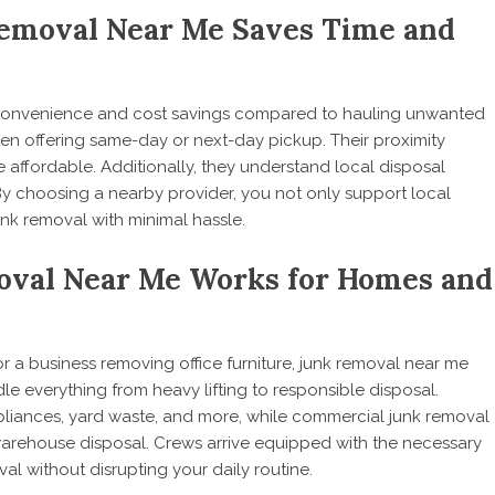
emoval Near Me Saves Time and
 convenience and cost savings compared to hauling unwanted
ten offering same-day or next-day pickup. Their proximity
 affordable. Additionally, they understand local disposal
y choosing a nearby provider, you not only support local
unk removal with minimal hassle.
oval Near Me Works for Homes and
 a business removing office furniture, junk removal near me
le everything from heavy lifting to responsible disposal.
ppliances, yard waste, and more, while commercial junk removal
warehouse disposal. Crews arrive equipped with the necessary
val without disrupting your daily routine.