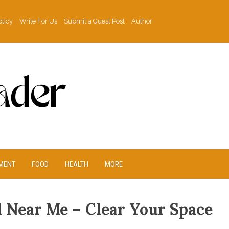
olicy
Write For Us
Submit a Guest Post
Author
MENT
FOOD
HEALTH
MORE
 Near Me – Clear Your Space