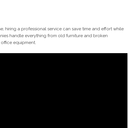
e, hiring a professional service can save time and effort while
nies handle everything from old furniture and broken
 office equipment.