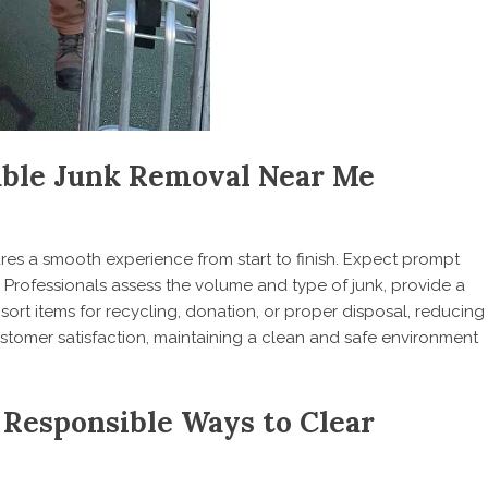
able Junk Removal Near Me
es a smooth experience from start to finish. Expect prompt
. Professionals assess the volume and type of junk, provide a
 sort items for recycling, donation, or proper disposal, reducing
customer satisfaction, maintaining a clean and safe environment
 Responsible Ways to Clear