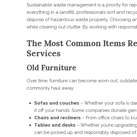
Sustainable waste management is a priority for re
everything in a landfill, professionals sort and recy
dispose of hazardous waste properly. Choosing 
while clearing out clutter. By working with respons
The Most Common Items Re
Services
Old Furniture
Over time, furniture can become worn out, outdat
commonly haul away:
Sofas and couches
– Whether your sofa is dam
it off your hands. Some companies donate gentl
Chairs and recliners
– From office chairs to bul
Tables and desks
– Whether you’re upgrading y
can be picked up and responsibly disposed of.