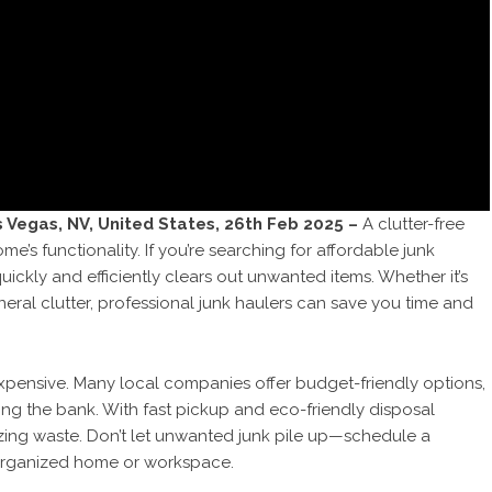
s Vegas, NV, United States, 26th Feb 2025 –
A clutter-free
s functionality. If you’re searching for affordable junk
uickly and efficiently clears out unwanted items. Whether it’s
neral clutter, professional junk haulers can save you time and
pensive. Many local companies offer budget-friendly options,
ing the bank. With fast pickup and eco-friendly disposal
zing waste. Don’t let unwanted junk pile up—schedule a
 organized home or workspace.