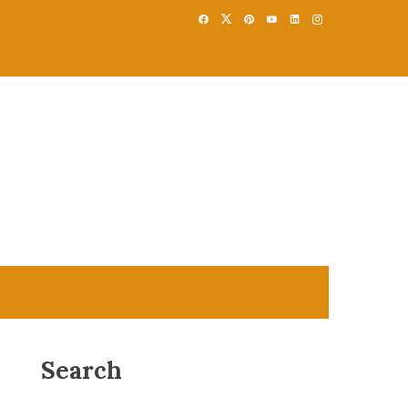
Search