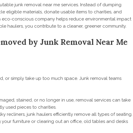
putable junk removal near me services. Instead of dumping
cle eligible materials, donate usable items to charities, and
an eco-conscious company helps reduce environmental impact
ible haulers, you contribute to a cleaner, greener community.
moved by Junk Removal Near Me
ed, or simply take up too much space. Junk removal teams
aged, stained, or no longer in use, removal services can take
y used pieces to charities.
ky recliners, junk haulers efficiently remove all types of seating.
our furniture or clearing out an office, old tables and desks