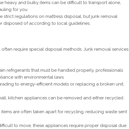
e heavy and bulky items can be difficult to transport alone,
uling for you.
e strict regulations on mattress disposal, but junk removal
 disposed of according to local guidelines.
ften require special disposal methods. Junk removal services
in refrigerants that must be handled properly, professionals
liance with environmental laws.
ading to energy-efficient models or replacing a broken unit,
all, kitchen appliances can be removed and either recycled
items are often taken apart for recycling, reducing waste sent
fficult to move, these appliances require proper disposal due