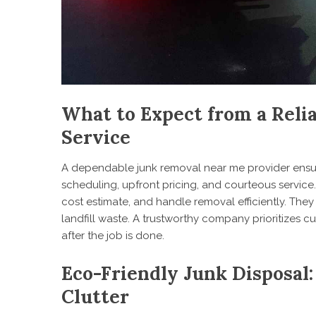
What to Expect from a Reli
Service
A dependable junk removal near me provider ensur
scheduling, upfront pricing, and courteous service
cost estimate, and handle removal efficiently. They
landfill waste. A trustworthy company prioritizes 
after the job is done.
Eco-Friendly Junk Disposal:
Clutter