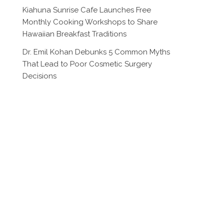
Kiahuna Sunrise Cafe Launches Free
Monthly Cooking Workshops to Share
Hawaiian Breakfast Traditions
Dr. Emil Kohan Debunks 5 Common Myths
That Lead to Poor Cosmetic Surgery
Decisions