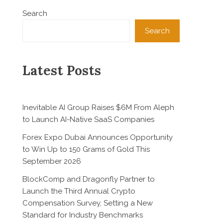
Search
Search
Latest Posts
Inevitable AI Group Raises $6M From Aleph
to Launch AI-Native SaaS Companies
Forex Expo Dubai Announces Opportunity
to Win Up to 150 Grams of Gold This
September 2026
BlockComp and Dragonfly Partner to
Launch the Third Annual Crypto
Compensation Survey, Setting a New
Standard for Industry Benchmarks