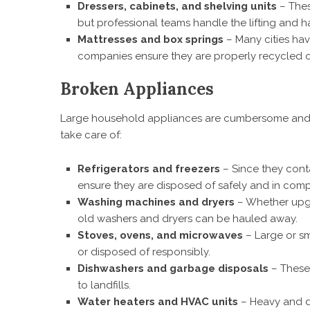
Dressers, cabinets, and shelving units
– Thes
but professional teams handle the lifting and ha
Mattresses and box springs
– Many cities hav
companies ensure they are properly recycled or
Broken Appliances
Large household appliances are cumbersome and o
take care of:
Refrigerators and freezers
– Since they conta
ensure they are disposed of safely and in comp
Washing machines and dryers
– Whether upgr
old washers and dryers can be hauled away.
Stoves, ovens, and microwaves
– Large or sm
or disposed of responsibly.
Dishwashers and garbage disposals
– These 
to landfills.
Water heaters and HVAC units
– Heavy and di