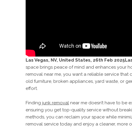
Las Vegas, NV, United States, 26th Feb 2025La
space brings peace of mind and enhances your home’
removal near me, you want a reliable service that q
old furniture, broken appliances, yard waste, or ge
effort.
Finding
junk removal
near me doesn’t have to be ex
ensuring you get top-quality service without break
methods, you can reclaim your space while minimi
removal service today and enjoy a cleaner, more