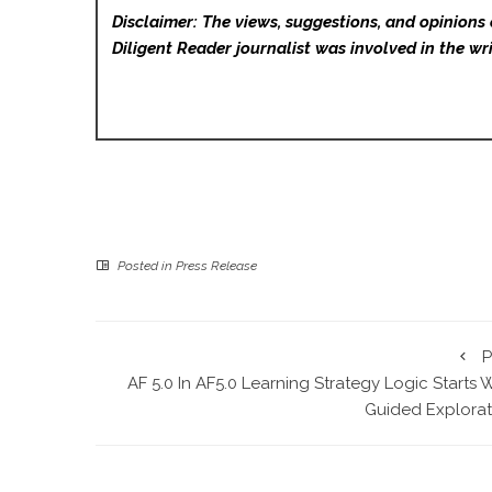
Disclaimer: The views, suggestions, and opinions 
Diligent Reader
journalist was involved in the wri
Posted in
Press Release
P
AF 5.0 In AF5.0 Learning Strategy Logic Starts 
Guided Explorat