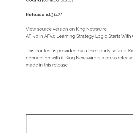
Country:
United States
Release id:
31422
View source version on
King Newswire
:
AF 5.0 In AF5.0 Learning Strategy Logic Starts Wit
This content is provided by a third-party source. 
connection with it. King Newswire is a
press release
made in this release.