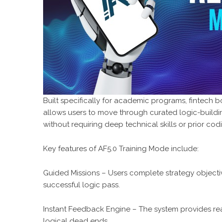
Built specifically for academic programs, fintech 
allows users to move through curated logic-buildi
without requiring deep technical skills or prior co
Key features of AF5.0 Training Mode include:
Guided Missions – Users complete strategy objective
successful logic pass.
Instant Feedback Engine – The system provides real
logical dead ends.