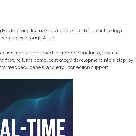
g Mode, giving learners a structured path to practice logic
t strategies through AF5.0.
actice module designed to support structured, low-risk
new feature turns complex strategy development into a step-by-
ts, feedback panels, and error correction support.