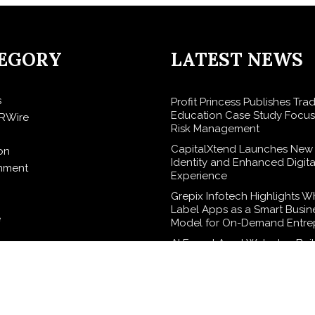
EGORY
LATEST NEWS
s
Profit Princess Publishes Tra
Education Case Study Focu
RWire
Risk Management
CapitalXtend Launches New
on
Identity and Enhanced Digita
inment
Experience
Grepix Infotech Highlights W
Label Apps as a Smart Busin
e
Model for On-Demand Entre
AI Expert Amol Walvekar Build
elease
Ever RAG-Powered, Custom A
Finance Processes
logy
Movement, El Vecino and RI
Partner to Launch First Digita