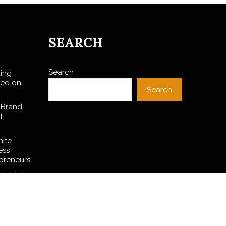
SEARCH
Search
ding
sed on
Search
 Brand
l
hite
ess
preneurs
s First-
I for
SE
l Dollar