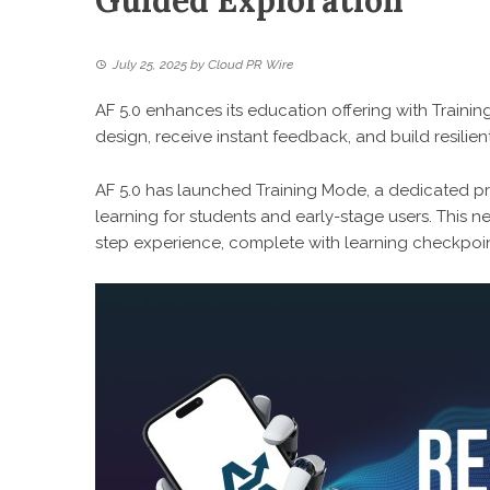
Guided Exploration
July 25, 2025
by
Cloud PR Wire
AF 5.0 enhances its education offering with Trainin
design, receive instant feedback, and build resilien
AF 5.0 has launched Training Mode, a dedicated pr
learning for students and early-stage users. This 
step experience, complete with learning checkpoin