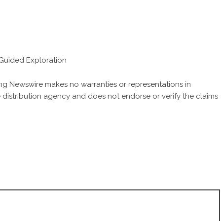
h Guided Exploration
King Newswire makes no warranties or representations in
 distribution agency
and does not endorse or verify the claims