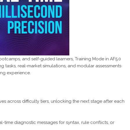
bootcamps, and self-guided learners, Training Mode in AF5.0
ng tasks, real-market simulations, and modular assessments
ding experience.
s across difficulty tiers, unlocking the next stage after each
-time diagnostic messages for syntax, rule conflicts, or