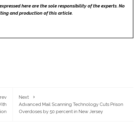
expressed here are the sole responsibility of the experts. No
ting and production of this article.
rev
Next
With
Advanced Mail Scanning Technology Cuts Prison
ion
Overdoses by 50 percent in New Jersey