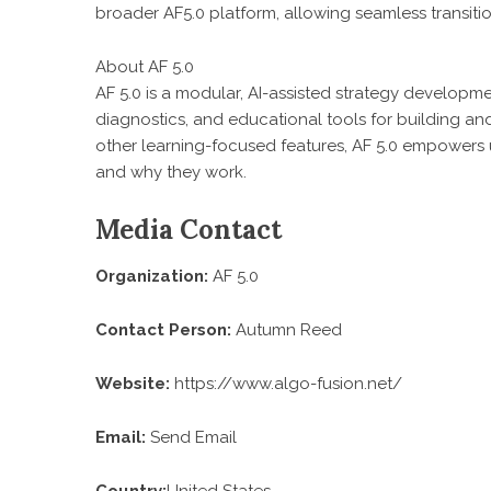
broader AF5.0 platform, allowing seamless transiti
About AF 5.0
AF 5.0 is a modular, AI-assisted strategy developm
diagnostics, and educational tools for building a
other learning-focused features, AF 5.0 empowers 
and why they work.
Media Contact
Organization:
AF 5.0
Contact Person:
Autumn Reed
Website:
https://www.algo-fusion.net/
Email:
Send Email