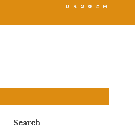
Search