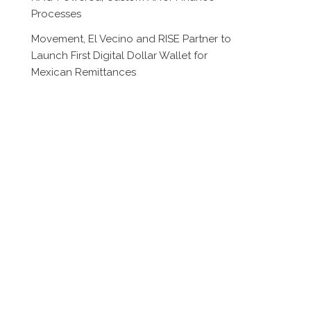
Processes
Movement, El Vecino and RISE Partner to
Launch First Digital Dollar Wallet for
Mexican Remittances