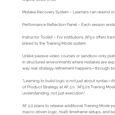
Mistake Recovery System – Learners can rewind or i
Performance Reflection Panel – Each session ends
Instructor Toolkit – For institutions, AF5.0 offers 
linked to the Training Mode system.
Unlike passive video courses or sandbox-only platf
in structured environments where mistakes are exp
way real strategy refinement happens—through trial,
“Learning to build logic is not just about syntax—
of Product Strategy at AF 5.0. “AF5.0’s Training M
understanding, not just execution.”
AF 5.0 plans to release additional Training Mode pack
macro-driven logic, multi-timeframe setups, and beh