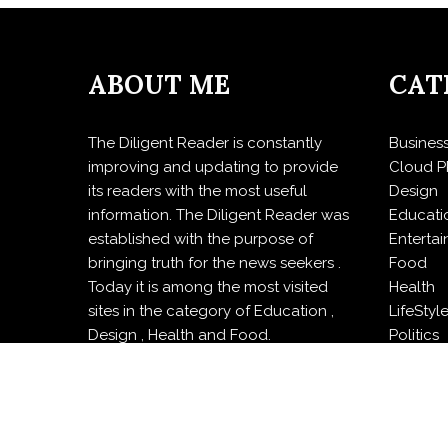
ABOUT ME
CAT
The Diligent Reader is constantly
Busines
improving and updating to provide
Cloud P
its readers with the most useful
Design
information. The Diligent Reader was
Educati
established with the purpose of
Enterta
bringing truth for the news seekers .
Food
Today it is among the most visited
Health
sites in the category of Education ,
LifeStyl
Design , Health and Food.
Politics
Press R
Sports
Techno
Travel