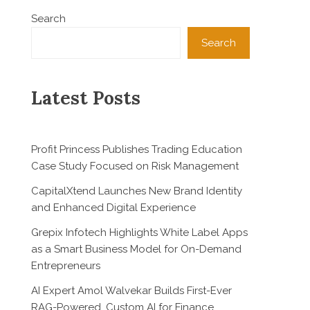
Search
Search
Latest Posts
Profit Princess Publishes Trading Education
Case Study Focused on Risk Management
CapitalXtend Launches New Brand Identity
and Enhanced Digital Experience
Grepix Infotech Highlights White Label Apps
as a Smart Business Model for On-Demand
Entrepreneurs
AI Expert Amol Walvekar Builds First-Ever
RAG-Powered, Custom AI for Finance