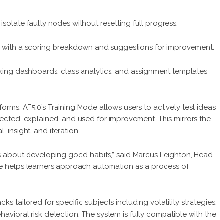
solate faulty nodes without resetting full progress.
 with a scoring breakdown and suggestions for improvement.
tracking dashboards, class analytics, and assignment templates
orms, AF5.0’s Training Mode allows users to actively test ideas
ected, explained, and used for improvement. This mirrors the
 insight, and iteration.
it’s about developing good habits,” said Marcus Leighton, Head
ode helps learners approach automation as a process of
s tailored for specific subjects including volatility strategies,
avioral risk detection. The system is fully compatible with the