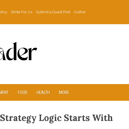
olicy
Write For Us
Submit a Guest Post
Author
MENT
FOOD
HEALTH
MORE
 Strategy Logic Starts With