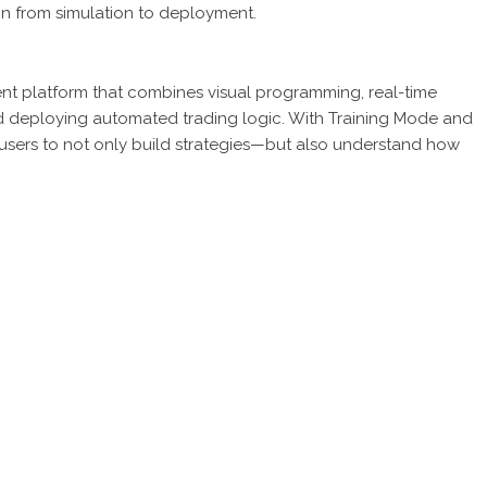
on from simulation to deployment.
ent platform that combines visual programming, real-time
nd deploying automated trading logic. With Training Mode and
users to not only build strategies—but also understand how