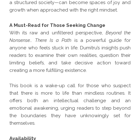
a structured society—can become spaces of joy and
growth when approached with the right mindset.
A Must-Read for Those Seeking Change
With its raw and unfiltered perspective,
Beyond the
Nonsense… There Is a Path
is a powerful guide for
anyone who feels stuck in life. Dumitru’s insights push
readers to examine their own realities, question their
limiting beliefs, and take decisive action toward
creating a more fulfilling existence.
This book is a wake-up call for those who suspect
that there is more to life than mindless routines. It
offers both an intellectual challenge and an
emotional awakening, urging readers to step beyond
the boundaries they have unknowingly set for
themselves.
Availability