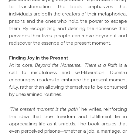
to transformation. The book emphasizes that
individuals are both the creators of their metaphorical
prisons and the ones who hold the power to escape
them. By recognizing and defining the nonsense that
pervades their lives, people can move beyond it and
rediscover the essence of the present moment.
Finding Joy in the Present
At its core,
Beyond the Nonsense… There Is a Path
is a
call to mindfulness and self-liberation. Dumitru
encourages readers to embrace the present moment
fully, rather than allowing themselves to be consumed
by unexamined routines.
“The present moment is the path,”
he writes, reinforcing
the idea that true freedom and fulfillment lie in
appreciating life as it unfolds. The book argues that
even perceived prisons—whether a job, a marriage, or