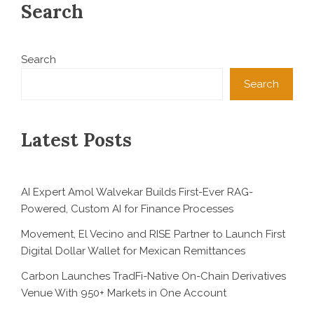
Search
Search
Search
Latest Posts
AI Expert Amol Walvekar Builds First-Ever RAG-
Powered, Custom AI for Finance Processes
Movement, El Vecino and RISE Partner to Launch First
Digital Dollar Wallet for Mexican Remittances
Carbon Launches TradFi-Native On-Chain Derivatives
Venue With 950+ Markets in One Account