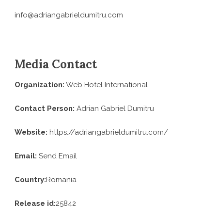
info@adriangabrieldumitru.com
Media Contact
Organization:
Web Hotel International
Contact Person:
Adrian Gabriel Dumitru
Website:
https://adriangabrieldumitru.com/
Email:
Send Email
Country:
Romania
Release id:
25842