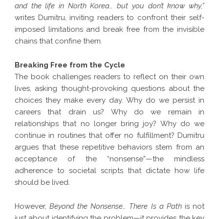
and the life in North Korea… but you don’t know why,”
writes Dumitru, inviting readers to confront their self-
imposed limitations and break free from the invisible
chains that confine them.
Breaking Free from the Cycle
The book challenges readers to reflect on their own
lives, asking thought-provoking questions about the
choices they make every day. Why do we persist in
careers that drain us? Why do we remain in
relationships that no longer bring joy? Why do we
continue in routines that offer no fulfillment? Dumitru
argues that these repetitive behaviors stem from an
acceptance of the “nonsense”—the mindless
adherence to societal scripts that dictate how life
should be lived.
However,
Beyond the Nonsense… There Is a Path
is not
just about identifying the problem—it provides the key