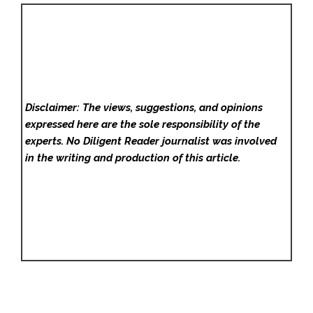
Disclaimer: The views, suggestions, and opinions
expressed here are the sole responsibility of the
experts. No Diligent Reader
journalist was involved
in the writing and production of this article.