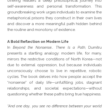
offering readers a deep philosophical journey into
self-awareness and personal transformation. This
groundbreaking work urges individuals to examine the
metaphorical prisons they construct in their own lives
and discover a more meaningful path hidden behind
the routine and monotony of existence.
A Bold Reflection on Modern Life
In
Beyond the Nonsense… There Is a Path
, Dumitru
presents a startling analogy: modern life, for many,
mirrors the restrictive conditions of North Korea—not
due to external oppression, but because individuals
unconsciously choose to live in repetitive, robotic
cycles. The book delves into how people accept the
“nonsense” of daily life—unfulfilling jobs, stagnant
relationships, and societal expectations—without
questioning whether these paths bring true happiness.
“And one day… you see no difference between your world