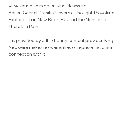
View source version on
King Newswire
:
Adrian Gabriel Dumitru Unveils a Thought-Provoking
Exploration in New Book: Beyond the Nonsense…
There Is a Path
It is provided by a third-party content provider. King
Newswire makes no warranties or representations in
connection with it.