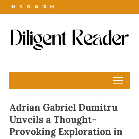
Skip
to
content
Adrian Gabriel Dumitru
Unveils a Thought-
Provoking Exploration in