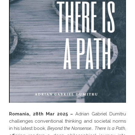
Romania, 28th Mar 2025 –
Adrian Gabriel Dumitru
challenges conventional thinking and societal norms
in his latest book,
Beyond the Nonsense… There Is a Path
,