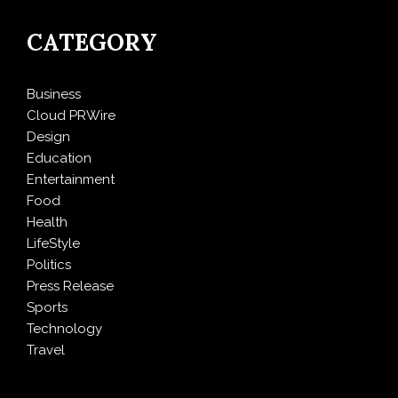
CATEGORY
Business
Cloud PRWire
Design
Education
Entertainment
Food
Health
LifeStyle
Politics
Press Release
Sports
Technology
Travel