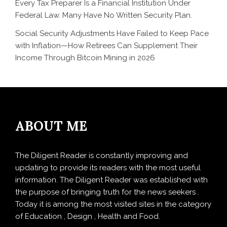
Every Tax Preparer Is a Financial Institution Under
Federal Law. Many Have No Written Security Plan.
Social Security Adjustments Have Failed to Keep Pace
with Inflation—How Retirees Can Supplement Their
Income Through Bitcoin Mining in 2026
ABOUT ME
The Diligent Reader is constantly improving and
updating to provide its readers with the most useful
information. The Diligent Reader was established with
the purpose of bringing truth for the news seekers .
Today it is among the most visited sites in the category
of Education , Design , Health and Food.