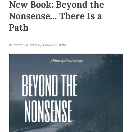
New Book: Beyond the
Nonsense… There Is a
Path
March 28, 2025
by
Cloud PR Wire