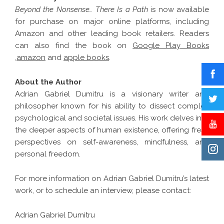
Beyond the Nonsense… There Is a Path
is now available
for purchase on major online platforms, including
Amazon and other leading book retailers. Readers
can also find the book on
Google Play Books
,
amazon
and
apple books
.
About the Author
Adrian Gabriel Dumitru is a visionary writer and
philosopher known for his ability to dissect complex
psychological and societal issues. His work delves into
the deeper aspects of human existence, offering fresh
perspectives on self-awareness, mindfulness, and
personal freedom.
For more information on Adrian Gabriel Dumitru’s latest
work, or to schedule an interview, please contact:
Adrian Gabriel Dumitru