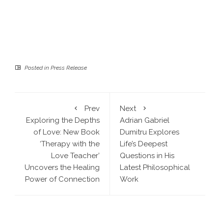
Posted in
Press Release
Prev
Next
Exploring the Depths
Adrian Gabriel
of Love: New Book
Dumitru Explores
‘Therapy with the
Life’s Deepest
Love Teacher’
Questions in His
Uncovers the Healing
Latest Philosophical
Power of Connection
Work