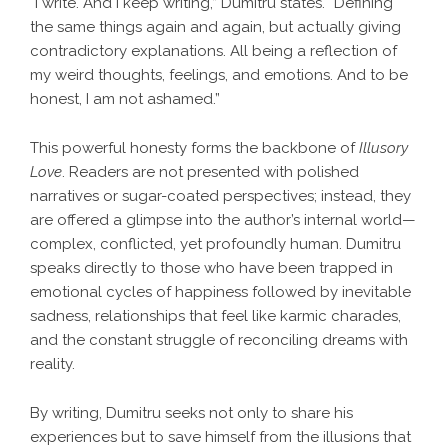
“I write. And I keep writing,” Dumitru states. “Defining
the same things again and again, but actually giving
contradictory explanations. All being a reflection of
my weird thoughts, feelings, and emotions. And to be
honest, I am not ashamed.”
This powerful honesty forms the backbone of
Illusory
Love
. Readers are not presented with polished
narratives or sugar-coated perspectives; instead, they
are offered a glimpse into the author’s internal world—
complex, conflicted, yet profoundly human. Dumitru
speaks directly to those who have been trapped in
emotional cycles of happiness followed by inevitable
sadness, relationships that feel like karmic charades,
and the constant struggle of reconciling dreams with
reality.
By writing, Dumitru seeks not only to share his
experiences but to save himself from the illusions that