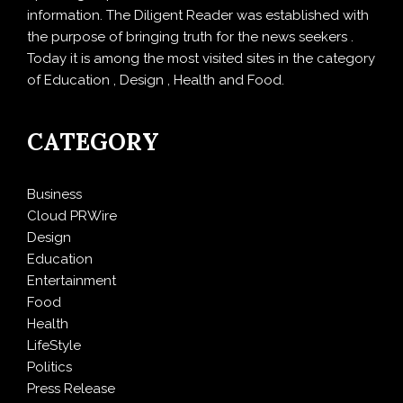
information. The Diligent Reader was established with
the purpose of bringing truth for the news seekers .
Today it is among the most visited sites in the category
of Education , Design , Health and Food.
CATEGORY
Business
Cloud PRWire
Design
Education
Entertainment
Food
Health
LifeStyle
Politics
Press Release