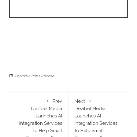
Posted in
Press Release
Prev
Next
Dezibel Media
Dezibel Media
Launches AI
Launches AI
Integration Services
Integration Services
to Help Small
to Help Small