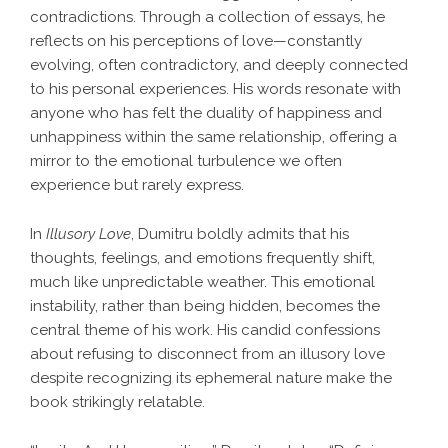
contradictions. Through a collection of essays, he
reflects on his perceptions of love—constantly
evolving, often contradictory, and deeply connected
to his personal experiences. His words resonate with
anyone who has felt the duality of happiness and
unhappiness within the same relationship, offering a
mirror to the emotional turbulence we often
experience but rarely express.
In
Illusory Love
, Dumitru boldly admits that his
thoughts, feelings, and emotions frequently shift,
much like unpredictable weather. This emotional
instability, rather than being hidden, becomes the
central theme of his work. His candid confessions
about refusing to disconnect from an illusory love
despite recognizing its ephemeral nature make the
book strikingly relatable.