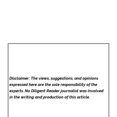
Disclaimer: The views, suggestions, and opinions
expressed here are the sole responsibility of the
experts. No Diligent Reader
journalist was involved
in the writing and production of this article.