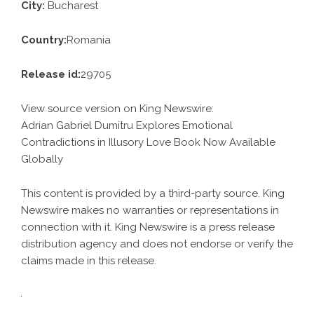
City:
Bucharest
Country:
Romania
Release id:
29705
View source version on
King Newswire
:
Adrian Gabriel Dumitru Explores Emotional
Contradictions in Illusory Love Book Now Available
Globally
This content is provided by a third-party source. King
Newswire makes no warranties or representations in
connection with it. King Newswire is a
press release
distribution agency
and does not endorse or verify the
claims made in this release.