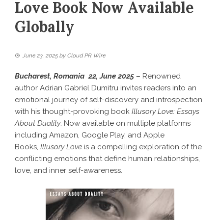
Love Book Now Available
Globally
June 23, 2025
by
Cloud PR Wire
Bucharest, Romania 22, June 2025 –
Renowned
author Adrian Gabriel Dumitru invites readers into an
emotional journey of self-discovery and introspection
with his thought-provoking book
Illusory Love: Essays
About Duality
. Now available on multiple platforms
including Amazon, Google Play, and Apple
Books,
Illusory Love
is a compelling exploration of the
conflicting emotions that define human relationships,
love, and inner self-awareness.