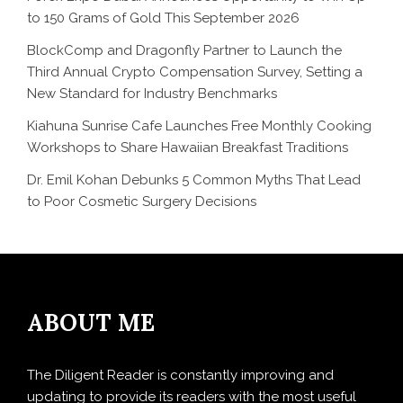
to 150 Grams of Gold This September 2026
BlockComp and Dragonfly Partner to Launch the
Third Annual Crypto Compensation Survey, Setting a
New Standard for Industry Benchmarks
Kiahuna Sunrise Cafe Launches Free Monthly Cooking
Workshops to Share Hawaiian Breakfast Traditions
Dr. Emil Kohan Debunks 5 Common Myths That Lead
to Poor Cosmetic Surgery Decisions
ABOUT ME
The Diligent Reader is constantly improving and
updating to provide its readers with the most useful