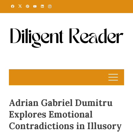
Skip
to
content
Adrian Gabriel Dumitru
Explores Emotional
Contradictions in Illusory