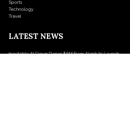
Sports
Technology
Travel
LATEST NEWS
Inevitable AI Group Raises $6M From Aleph to Launch
AI-Native SaaS Companies
Forex Expo Dubai Announces Opportunity to Win Up
to 150 Grams of Gold This September 2026
BlockComp and Dragonfly Partner to Launch the
Third Annual Crypto Compensation Survey, Setting a
New Standard for Industry Benchmarks
Kiahuna Sunrise Cafe Launches Free Monthly Cooking
Workshops to Share Hawaiian Breakfast Traditions
Dr. Emil Kohan Debunks 5 Common Myths That Lead
to Poor Cosmetic Surgery Decisions