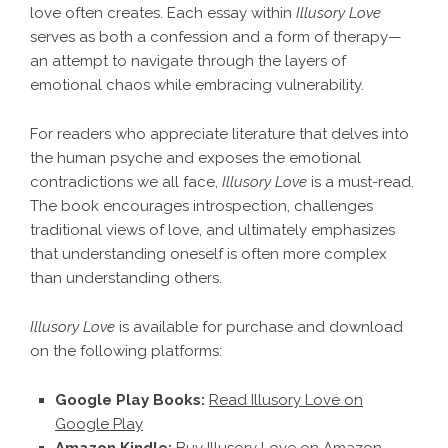
love often creates. Each essay within
Illusory Love
serves as both a confession and a form of therapy—
an attempt to navigate through the layers of
emotional chaos while embracing vulnerability.
For readers who appreciate literature that delves into
the human psyche and exposes the emotional
contradictions we all face,
Illusory Love
is a must-read.
The book encourages introspection, challenges
traditional views of love, and ultimately emphasizes
that understanding oneself is often more complex
than understanding others.
Illusory Love
is available for purchase and download
on the following platforms:
Google Play Books:
Read Illusory Love on
Google Play