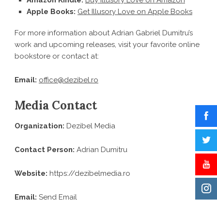
Amazon Kindle:
Buy Illusory Love on Amazon
Apple Books:
Get Illusory Love on Apple Books
For more information about Adrian Gabriel Dumitru’s
work and upcoming releases, visit your favorite online
bookstore or contact at:
Email:
office@dezibel.ro
Media Contact
Organization:
Dezibel Media
Contact Person:
Adrian Dumitru
Website:
https://dezibelmedia.ro
Email:
Send Email