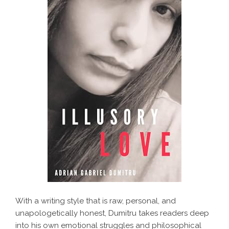
With a writing style that is raw, personal, and
unapologetically honest, Dumitru takes readers deep
into his own emotional struggles and philosophical