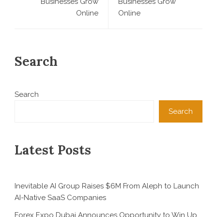
Businesses Grow
Businesses Grow
Online
Online
Search
Search
Search
Latest Posts
Inevitable AI Group Raises $6M From Aleph to Launch
AI-Native SaaS Companies
Forex Expo Dubai Announces Opportunity to Win Up