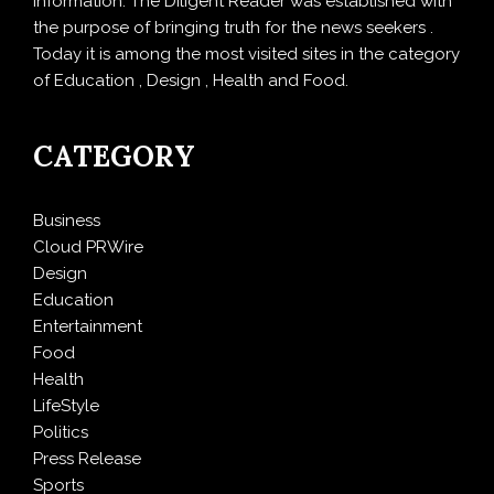
information. The Diligent Reader was established with
the purpose of bringing truth for the news seekers .
Today it is among the most visited sites in the category
of Education , Design , Health and Food.
CATEGORY
Business
Cloud PRWire
Design
Education
Entertainment
Food
Health
LifeStyle
Politics
Press Release
Sports