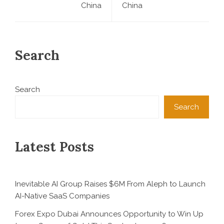
China
China
Search
Search
Search
Latest Posts
Inevitable AI Group Raises $6M From Aleph to Launch
AI-Native SaaS Companies
Forex Expo Dubai Announces Opportunity to Win Up