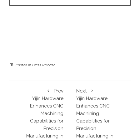
Posted in
Press Release
Prev
Next
Yijin Hardware
Yijin Hardware
Enhances CNC
Enhances CNC
Machining
Machining
Capabilities for
Capabilities for
Precision
Precision
Manufacturing in
Manufacturing in