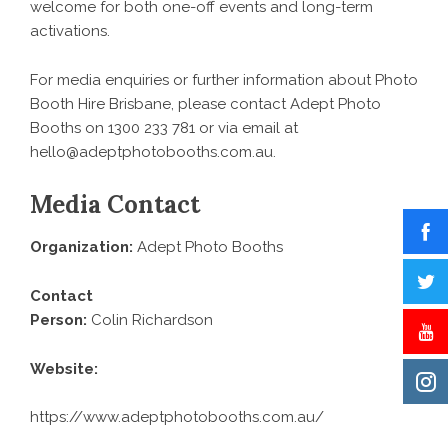
welcome for both one-off events and long-term
activations.
For media enquiries or further information about
Photo
Booth Hire Brisbane
, please contact Adept Photo
Booths on 1300 233 781 or via email at
hello@adeptphotobooths.com.au.
Media Contact
Organization:
Adept Photo Booths
Contact
Person:
Colin Richardson
Website:
https://www.adeptphotobooths.com.au/