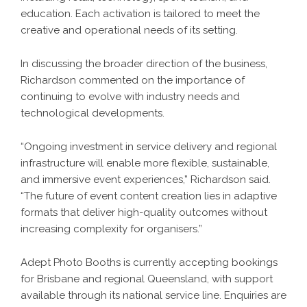
education. Each activation is tailored to meet the
creative and operational needs of its setting.
In discussing the broader direction of the business,
Richardson commented on the importance of
continuing to evolve with industry needs and
technological developments.
“Ongoing investment in service delivery and regional
infrastructure will enable more flexible, sustainable,
and immersive event experiences,” Richardson said.
“The future of event content creation lies in adaptive
formats that deliver high-quality outcomes without
increasing complexity for organisers.”
Adept Photo Booths is currently accepting bookings
for Brisbane and regional Queensland, with support
available through its national service line. Enquiries are