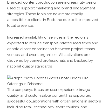
branded content production are increasingly being
used to support marketing and brand engagement
strategies. These tools are now more readily
accessible to clients in Brisbane due to the improved
local presence.
Increased availability of services in the region is
expected to reduce transport-related lead times and
enable closer coordination between project teams,
venues, and event organisers. All activations are
delivered by trained professionals and backed by
national quality standards.
The company’s focus on user experience, image
quality, and customisable content has supported
successful collaborations with organisations in sectors
including retail, technology, sport, tourism, and