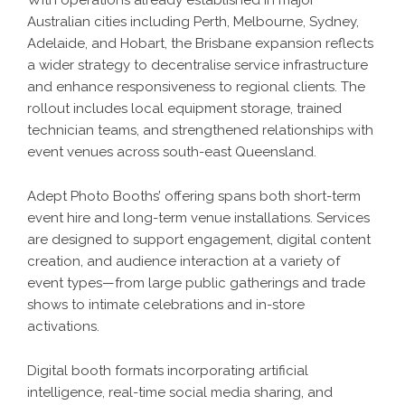
With operations already established in major
Australian cities including Perth, Melbourne, Sydney,
Adelaide, and Hobart, the Brisbane expansion reflects
a wider strategy to decentralise service infrastructure
and enhance responsiveness to regional clients. The
rollout includes local equipment storage, trained
technician teams, and strengthened relationships with
event venues across south-east Queensland.
Adept Photo Booths’ offering spans both short-term
event hire and long-term venue installations. Services
are designed to support engagement, digital content
creation, and audience interaction at a variety of
event types—from large public gatherings and trade
shows to intimate celebrations and in-store
activations.
Digital booth formats incorporating artificial
intelligence, real-time social media sharing, and