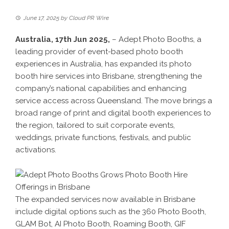
June 17, 2025
by
Cloud PR Wire
Australia, 17th Jun 2025,
–
Adept Photo Booths
, a
leading provider of event-based photo booth
experiences in Australia, has expanded its photo
booth hire services into Brisbane, strengthening the
company’s national capabilities and enhancing
service access across Queensland. The move brings a
broad range of print and digital booth experiences to
the region, tailored to suit corporate events,
weddings, private functions, festivals, and public
activations.
The expanded services now available in Brisbane
include digital options such as the 360 Photo Booth,
GLAM Bot, AI Photo Booth, Roaming Booth, GIF