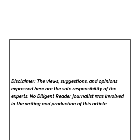
Disclaimer: The views, suggestions, and opinions
expressed here are the sole responsibility of the
experts. No Diligent Reader
journalist was involved
in the writing and production of this article.