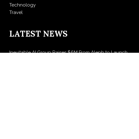
Technology
Travel
LATEST NEWS
Inevitable AI Group Raises $6M From Aleph to Launch
AI-Native SaaS Companies
Forex Expo Dubai Announces Opportunity to Win Up
to 150 Grams of Gold This September 2026
BlockComp and Dragonfly Partner to Launch the
Third Annual Crypto Compensation Survey, Setting a
New Standard for Industry Benchmarks
Kiahuna Sunrise Cafe Launches Free Monthly Cooking
Workshops to Share Hawaiian Breakfast Traditions
Dr. Emil Kohan Debunks 5 Common Myths That Lead
to Poor Cosmetic Surgery Decisions