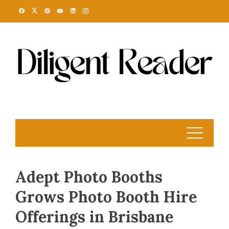
Skip
to
content
Adept Photo Booths
Grows Photo Booth Hire
Offerings in Brisbane