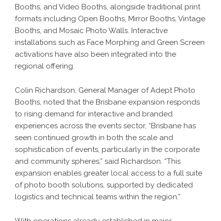
Booths, and Video Booths, alongside traditional print
formats including Open Booths, Mirror Booths, Vintage
Booths, and Mosaic Photo Walls. Interactive
installations such as Face Morphing and Green Screen
activations have also been integrated into the
regional offering.
Colin Richardson, General Manager of Adept Photo
Booths, noted that the Brisbane expansion responds
to rising demand for interactive and branded
experiences across the events sector, “Brisbane has
seen continued growth in both the scale and
sophistication of events, particularly in the corporate
and community spheres,” said Richardson. “This
expansion enables greater local access to a full suite
of photo booth solutions, supported by dedicated
logistics and technical teams within the region.”