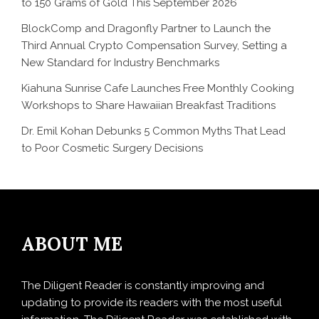
to 150 Grams of Gold This September 2026
BlockComp and Dragonfly Partner to Launch the
Third Annual Crypto Compensation Survey, Setting a
New Standard for Industry Benchmarks
Kiahuna Sunrise Cafe Launches Free Monthly Cooking
Workshops to Share Hawaiian Breakfast Traditions
Dr. Emil Kohan Debunks 5 Common Myths That Lead
to Poor Cosmetic Surgery Decisions
ABOUT ME
The Diligent Reader is constantly improving and
updating to provide its readers with the most useful