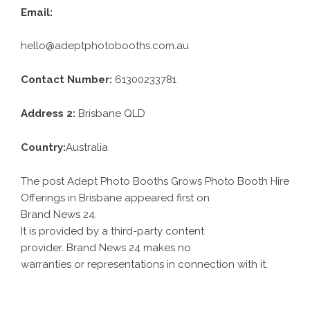
Email:
hello@adeptphotobooths.com.au
Contact Number:
61300233781
Address 2:
Brisbane QLD
Country:
Australia
The post Adept Photo Booths Grows Photo Booth Hire
Offerings in Brisbane appeared first on
Brand News 24
.
It is provided by a third-party content
provider. Brand News 24 makes no
warranties or representations in connection with it.