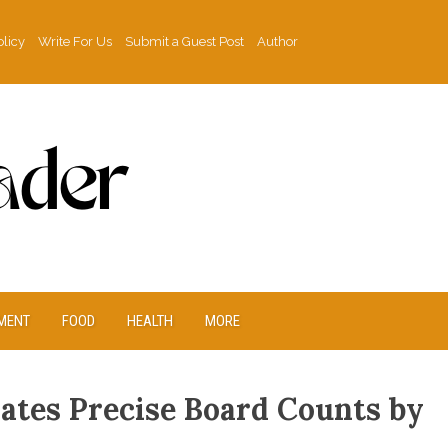
olicy
Write For Us
Submit a Guest Post
Author
MENT
FOOD
HEALTH
MORE
lates Precise Board Counts by