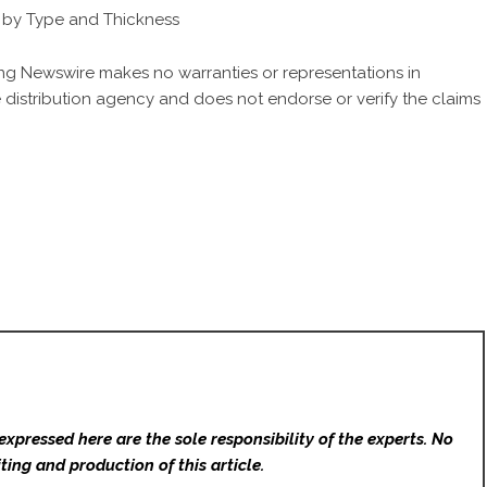
s by Type and Thickness
King Newswire makes no warranties or representations in
 distribution agency
and does not endorse or verify the claims
expressed here are the sole responsibility of the experts. No
ting and production of this article.