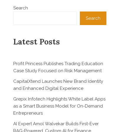
Search
Search
Latest Posts
Profit Princess Publishes Trading Education
Case Study Focused on Risk Management
CapitalXtend Launches New Brand Identity
and Enhanced Digital Experience
Grepix Infotech Highlights White Label Apps
as a Smart Business Model for On-Demand
Entrepreneurs
AI Expert Amol Walvekar Builds First-Ever
RAG-Powered, Custom AI for Finance