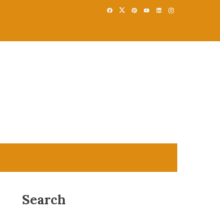
Search