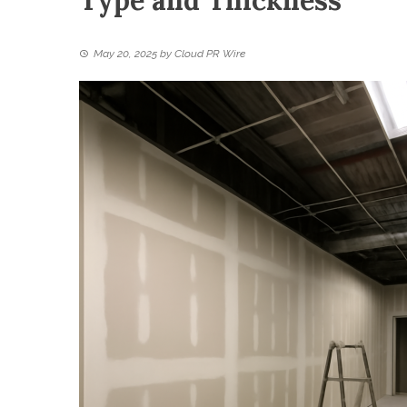
Type and Thickness
May 20, 2025
by
Cloud PR Wire