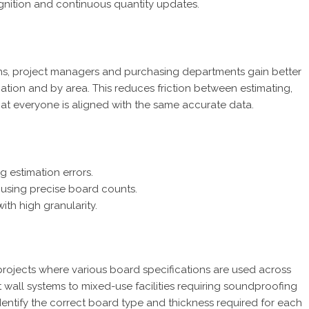
gnition and continuous quantity updates.
ns, project managers and purchasing departments gain better
cation and by area. This reduces friction between estimating,
hat everyone is aligned with the same accurate data.
g estimation errors.
 using precise board counts.
ith high granularity.
 projects where various board specifications are used across
ft wall systems to mixed-use facilities requiring soundproofing
dentify the correct board type and thickness required for each