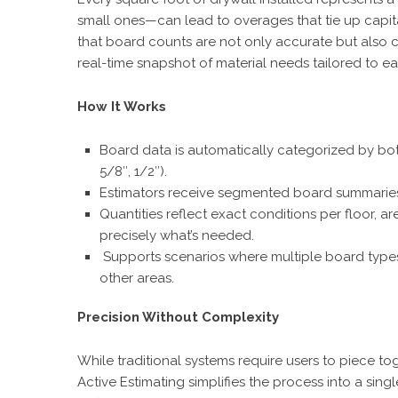
small ones—can lead to overages that tie up capita
that board counts are not only accurate but also c
real-time snapshot of material needs tailored to ea
How It Works
Board data is automatically categorized by both 
5/8″, 1/2″).
Estimators receive segmented board summaries 
Quantities reflect exact conditions per floor,
precisely what’s needed.
Supports scenarios where multiple board types a
other areas.
Precision Without Complexity
While traditional systems require users to piece to
Active Estimating simplifies the process into a sing