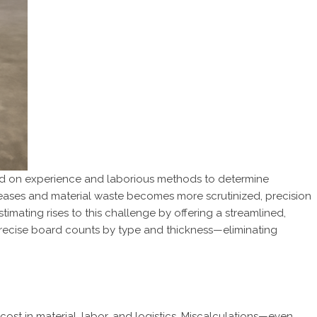
ied on experience and laborious methods to determine
eases and material waste becomes more scrutinized, precision
stimating rises to this challenge by offering a streamlined,
 precise board counts by type and thickness—eliminating
cost in material, labor, and logistics. Miscalculations—even