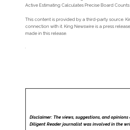
Active Estimating Calculates Precise Board Count
This content is provided by a third-party source. 
connection with it. King Newswire is a
press release
made in this release.
Disclaimer: The views, suggestions, and opinions 
Diligent Reader
journalist was involved in the wri