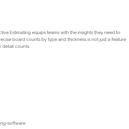
ctive Estimating
equips teams with the insights they need to
ecise board counts by type and thickness is not just a feature
y detail counts.
ing-software