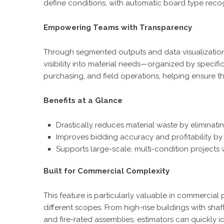
define conditions, with automatic board type reco
Empowering Teams with Transparency
Through segmented outputs and data visualizatio
visibility into material needs—organized by specifi
purchasing, and field operations, helping ensure t
Benefits at a Glance
Drastically reduces material waste by eliminatin
Improves bidding accuracy and profitability by
Supports large-scale, multi-condition projects w
Built for Commercial Complexity
This feature is particularly valuable in commercial
different scopes. From high-rise buildings with sha
and fire-rated assemblies, estimators can quickly i