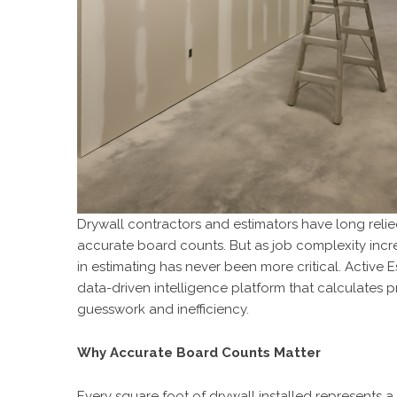
Drywall contractors and estimators have long rel
accurate board counts. But as job complexity incr
in estimating has never been more critical. Active E
data-driven intelligence platform that calculates
guesswork and inefficiency.
Why Accurate Board Counts Matter
Every square foot of drywall installed represents a 