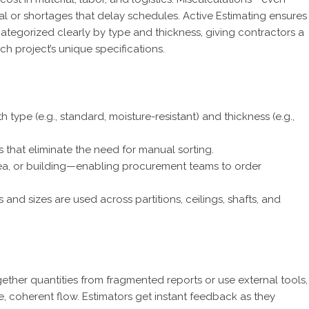
l or shortages that delay schedules. Active Estimating ensures
ategorized clearly by type and thickness, giving contractors a
ch project’s unique specifications.
type (e.g., standard, moisture-resistant) and thickness (e.g.,
that eliminate the need for manual sorting.
 area, or building—enabling procurement teams to order
nd sizes are used across partitions, ceilings, shafts, and
gether quantities from fragmented reports or use external tools,
le, coherent flow. Estimators get instant feedback as they