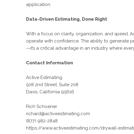
application.
Data-Driven Estimating, Done Right
With a focus on clarity, organization, and speed,
A
operate with confidence. The ability to generate pr
—it’s a critical advantage in an industry where ever
Contact Information
Active Estimating
508 2nd Street, Suite 208
Davis, California 95616
Rich Schoener
richard@activeestimating.com
(877) 982-2848
https://www.activeestimating.com/drywall-estimat