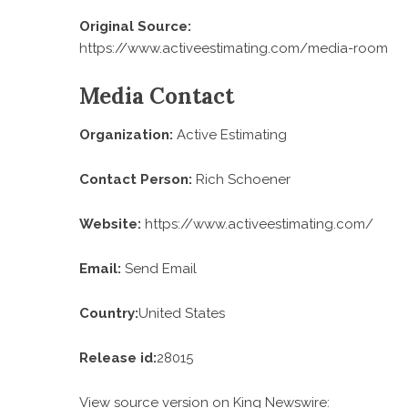
Original Source:
https://www.activeestimating.com/media-room
Media Contact
Organization:
Active Estimating
Contact Person:
Rich Schoener
Website:
https://www.activeestimating.com/
Email:
Send Email
Country:
United States
Release id:
28015
View source version on
King Newswire
: