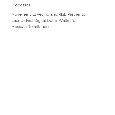
Processes
Movement, El Vecino and RISE Partner to
Launch First Digital Dollar Wallet for
Mexican Remittances