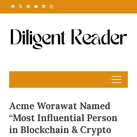
Skip
to
content
Acme Worawat Named
“Most Influential Person
in Blockchain & Crypto