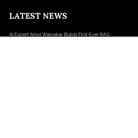
LATEST NEWS
AI Expert Amol Walvekar Builds First-Ever RAG-
Powered, Custom AI for Finance Processes
Movement, El Vecino and RISE Partner to Launch First
Digital Dollar Wallet for Mexican Remittances
Carbon Launches TradFi-Native On-Chain Derivatives
Venue With 950+ Markets in One Account
Every Tax Preparer Is a Financial Institution Under
Federal Law. Many Have No Written Security Plan.
Social Security Adjustments Have Failed to Keep Pace
with Inflation—How Retirees Can Supplement Their
Income Through Bitcoin Mining in 2026
SEARCH