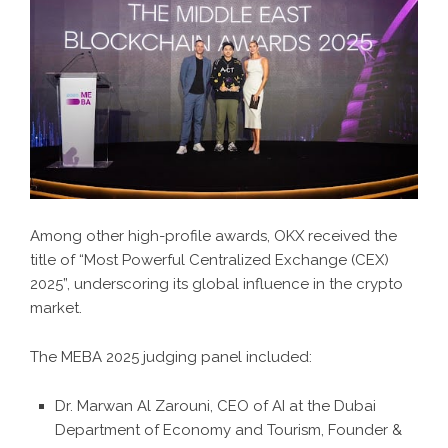
Among other high-profile awards, OKX received the
title of “Most Powerful Centralized Exchange (CEX)
2025”, underscoring its global influence in the crypto
market.
The MEBA 2025 judging panel included:
Dr. Marwan Al Zarouni, CEO of AI at the Dubai
Department of Economy and Tourism, Founder &