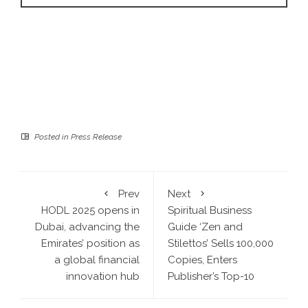
Posted in
Press Release
Prev
Next
HODL 2025 opens in
Spiritual Business
Dubai, advancing the
Guide ‘Zen and
Emirates’ position as
Stilettos’ Sells 100,000
a global financial
Copies, Enters
innovation hub
Publisher’s Top-10