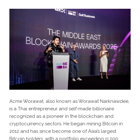
Acme Worawat, also known as Worawat Narknawdee,
is a Thai entrepreneur and self-made billionaire
recognized as a pioneer in the blockchain and
cryptocurrency sectors. He began mining Bitcoin in
2012 and has since become one of Asia’s largest
Bitcoin holders, with a portfolio exceeding 11,000