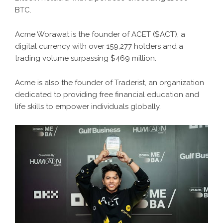
BTC.
Acme Worawat is the founder of ACET ($ACT), a
digital currency with over 159,277 holders and a
trading volume surpassing $469 million.
Acme is also the founder of Traderist, an organization
dedicated to providing free financial education and
life skills to empower individuals globally.