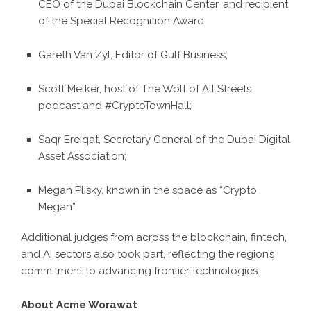
CEO of the Dubai Blockchain Center, and recipient
of the Special Recognition Award;
Gareth Van Zyl, Editor of Gulf Business;
Scott Melker, host of The Wolf of All Streets
podcast and #CryptoTownHall;
Saqr Ereiqat, Secretary General of the Dubai Digital
Asset Association;
Megan Plisky, known in the space as “Crypto
Megan”.
Additional judges from across the blockchain, fintech,
and AI sectors also took part, reflecting the region’s
commitment to advancing frontier technologies.
About Acme Worawat