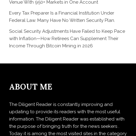
Venue With 950+ Markets in One Account
Every Tax Preparer Is a Financial Institution Under
Federal Law. Many Have No Written Security Plan.
Social Security Adjustments Have Failed to Keep Pace
with Inflation—How Retirees Can Supplement Their
Income Through Bitcoin Mining in 2026
ABOUT ME
The Diligent Reader is constantly improving and
updating to provide its readers with the most useful
information. The Diligent Reader was established with
the purpose of bringing truth for the news seekers .
Today it is among the most visited sites in the category