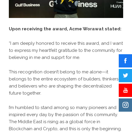
Upon receiving the award, Acme Worawat stated:
“I am deeply honored to receive this award, and I want
to express my heartfelt gratitude to the community for
believing in me and supprt for me.
This recognition doesn’t belong to me alone—it
belongs to the entire ecosystem of builders, thinkers,
and believers who are shaping the decentralized
future together.
I’m humbled to stand among so many pioneers and
inspired every day by the passion of this community.
The Middle East is rising as a global force in
Blockchain and Crypto, and this is only the beginning.