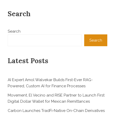
Search
Search
Search
Latest Posts
AI Expert Amol Walvekar Builds First-Ever RAG-
Powered, Custom AI for Finance Processes
Movement, El Vecino and RISE Partner to Launch First
Digital Dollar Wallet for Mexican Remittances
Carbon Launches TradFi-Native On-Chain Derivatives