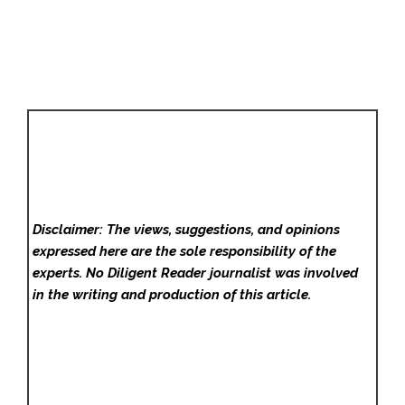
Disclaimer: The views, suggestions, and opinions
expressed here are the sole responsibility of the
experts. No Diligent Reader
journalist was involved
in the writing and production of this article.