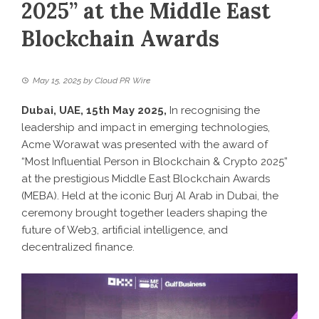
2025” at the Middle East
Blockchain Awards
May 15, 2025
by
Cloud PR Wire
Dubai, UAE, 15th May 2025,
In recognising the
leadership and impact in emerging technologies,
Acme Worawat was presented with the award of
“Most Influential Person in Blockchain & Crypto 2025”
at the prestigious Middle East Blockchain Awards
(MEBA). Held at the iconic Burj Al Arab in Dubai, the
ceremony brought together leaders shaping the
future of Web3, artificial intelligence, and
decentralized finance.