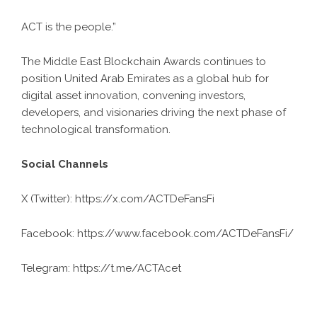
ACT is the people.”
The Middle East Blockchain Awards continues to
position United Arab Emirates as a global hub for
digital asset innovation, convening investors,
developers, and visionaries driving the next phase of
technological transformation.
Social Channels
X (Twitter):
https://x.com/ACTDeFansFi
Facebook:
https://www.facebook.com/ACTDeFansFi/
Telegram:
https://t.me/ACTAcet