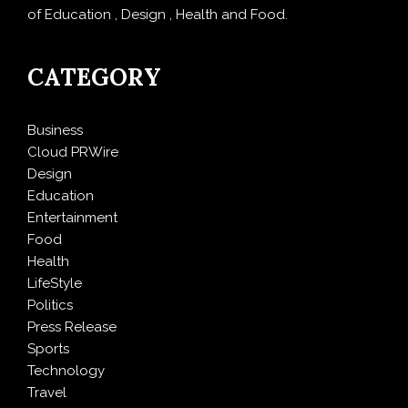
of Education , Design , Health and Food.
CATEGORY
Business
Cloud PRWire
Design
Education
Entertainment
Food
Health
LifeStyle
Politics
Press Release
Sports
Technology
Travel