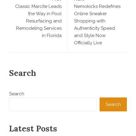
Classic Marcite Leads
Nemokicks Redefines
the Way in Pool
Online Sneaker
Resurfacing and
Shopping with
Remodeling Services
Authenticity Speed
in Florida
and Style Now
Officially Live
Search
Search
Search
Latest Posts