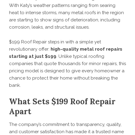
With Katy’s weather patterns ranging from searing
heat to intense storms, many metal roofs in the region
are starting to show signs of deterioration, including
corrosion, leaks, and structural issues.
$199 Roof Repair steps in with a simple yet
revolutionary offer:
high-quality metal roof repairs
starting at just $199
. Unlike typical roofing
companies that quote thousands for minor repairs, this
pricing model is designed to give every homeowner a
chance to protect their home without breaking the
bank.
What Sets $199 Roof Repair
Apart
The company’s commitment to transparency, quality,
and customer satisfaction has made it a trusted name