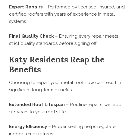
Expert Repairs
– Performed by licensed, insured, and
certified roofers with years of experience in metal
systems.
Final Quality Check
– Ensuring every repair meets
strict quality standards before signing off.
Katy Residents Reap the
Benefits
Choosing to repair your metal roof now can result in
significant long-term benefits:
Extended Roof Lifespan
– Routine repairs can add
10+ years to your roof’s life.
Energy Efficiency
– Proper sealing helps regulate
indoor temperatures.