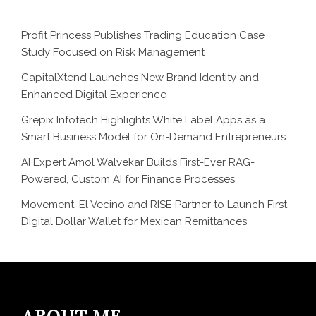
Profit Princess Publishes Trading Education Case
Study Focused on Risk Management
CapitalXtend Launches New Brand Identity and
Enhanced Digital Experience
Grepix Infotech Highlights White Label Apps as a
Smart Business Model for On-Demand Entrepreneurs
AI Expert Amol Walvekar Builds First-Ever RAG-
Powered, Custom AI for Finance Processes
Movement, El Vecino and RISE Partner to Launch First
Digital Dollar Wallet for Mexican Remittances