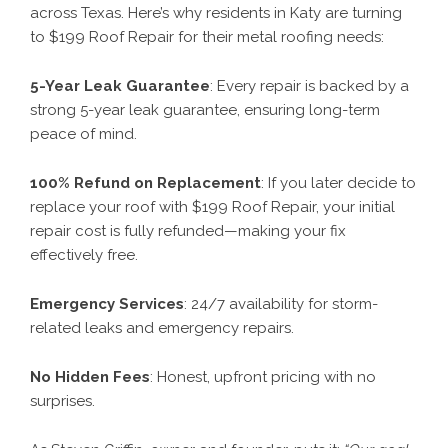
across Texas. Here’s why residents in Katy are turning
to $199 Roof Repair for their metal roofing needs:
5-Year Leak Guarantee
: Every repair is backed by a
strong 5-year leak guarantee, ensuring long-term
peace of mind.
100% Refund on Replacement
: If you later decide to
replace your roof with $199 Roof Repair, your initial
repair cost is fully refunded—making your fix
effectively free.
Emergency Services
: 24/7 availability for storm-
related leaks and emergency repairs.
No Hidden Fees
: Honest, upfront pricing with no
surprises.