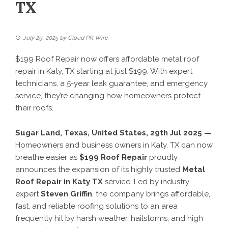
TX
July 29, 2025
by
Cloud PR Wire
$199 Roof Repair now offers affordable metal roof
repair in Katy, TX starting at just $199. With expert
technicians, a 5-year leak guarantee, and emergency
service, they’re changing how homeowners protect
their roofs.
Sugar Land, Texas, United States, 29th Jul 2025 —
Homeowners and business owners in Katy, TX can now
breathe easier as
$199 Roof Repair
proudly
announces the expansion of its highly trusted
Metal
Roof Repair in Katy TX
service. Led by industry
expert
Steven Griffin
, the company brings affordable,
fast, and reliable roofing solutions to an area
frequently hit by harsh weather, hailstorms, and high