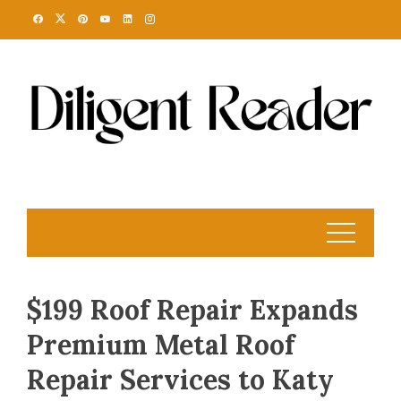
Skip
to
content
$199 Roof Repair Expands
Premium Metal Roof
Repair Services to Katy