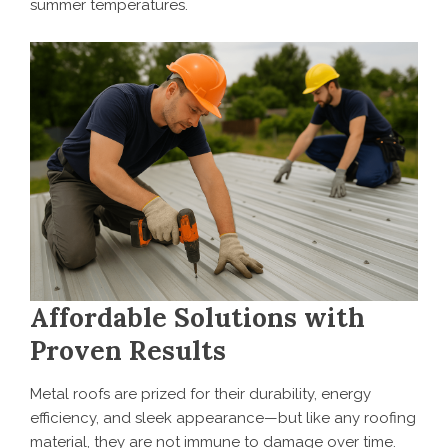
summer temperatures.
Affordable Solutions with
Proven Results
Metal roofs are prized for their durability, energy
efficiency, and sleek appearance—but like any roofing
material, they are not immune to damage over time.