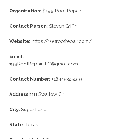
Organization:
$199 Roof Repair
Contact Person:
Steven Griffin
Website:
https://199roofrepair.com/
Email:
199RoofRepairLLC@gmail.com
Contact Number:
+18445325199
Address:
1111 Swallow Cir
City:
Sugar Land
State:
Texas