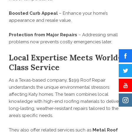
Boosted Curb Appeal
– Enhance your home’s
appearance and resale value.
Protection from Major Repairs
– Addressing small
problems now prevents costly emergencies later.
Local Expertise Meets World-
Class Service
As a Texas-based company, $199 Roof Repair
understands the unique environmental stressors
affecting Katy homes. The team combines local
knowledge with high-end roofing materials to deliver
long-lasting, weather-resistant repairs tailored to the
area’s specific needs.
They also offer related services such as
Metal Roof