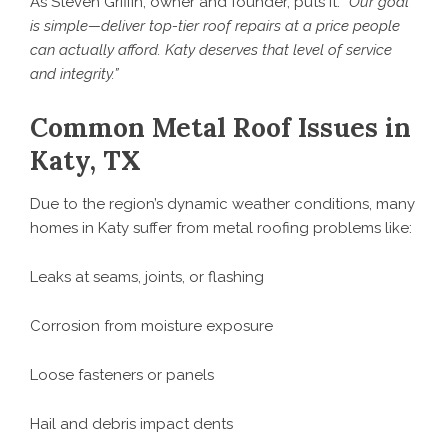
As Steven Griffin, owner and founder, puts it:
“Our goal
is simple—deliver top-tier roof repairs at a price people
can actually afford. Katy deserves that level of service
and integrity.”
Common Metal Roof Issues in
Katy, TX
Due to the region’s dynamic weather conditions, many
homes in Katy suffer from metal roofing problems like:
Leaks at seams, joints, or flashing
Corrosion from moisture exposure
Loose fasteners or panels
Hail and debris impact dents