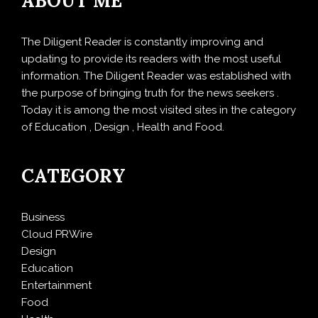
ABOUT ME
The Diligent Reader is constantly improving and
updating to provide its readers with the most useful
information. The Diligent Reader was established with
the purpose of bringing truth for the news seekers .
Today it is among the most visited sites in the category
of Education , Design , Health and Food.
CATEGORY
Business
Cloud PRWire
Design
Education
Entertainment
Food