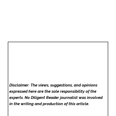
Disclaimer: The views, suggestions, and opinions
expressed here are the sole responsibility of the
experts. No Diligent Reader
journalist was involved
in the writing and production of this article.