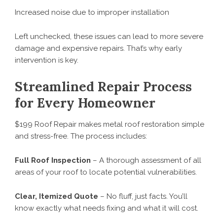
Increased noise due to improper installation
Left unchecked, these issues can lead to more severe
damage and expensive repairs. That’s why early
intervention is key.
Streamlined Repair Process
for Every Homeowner
$199 Roof Repair makes metal roof restoration simple
and stress-free. The process includes:
Full Roof Inspection
– A thorough assessment of all
areas of your roof to locate potential vulnerabilities.
Clear, Itemized Quote
– No fluff, just facts. You’ll
know exactly what needs fixing and what it will cost.