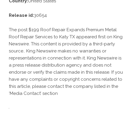
Country:
United States
Release id:
30654
The post
$199 Roof Repair Expands Premium Metal
Roof Repair Services to Katy TX
appeared first on
King
Newswire
. This content is provided by a third-party
source.. King Newswire makes no warranties or
representations in connection with it. King Newswire is
a
press release distribution agency
and does not
endorse or verify the claims made in this release. If you
have any complaints or copyright concerns related to
this article, please contact the company listed in the
‘Media Contact’ section