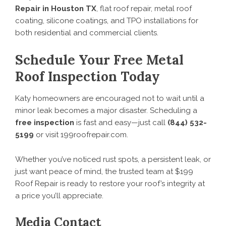
Repair in Houston TX
, flat roof repair, metal roof
coating, silicone coatings, and TPO installations for
both residential and commercial clients.
Schedule Your Free Metal
Roof Inspection Today
Katy homeowners are encouraged not to wait until a
minor leak becomes a major disaster. Scheduling a
free inspection
is fast and easy—just call
(844) 532-
5199
or visit
199roofrepair.com
.
Whether you’ve noticed rust spots, a persistent leak, or
just want peace of mind, the trusted team at $199
Roof Repair is ready to restore your roof’s integrity at
a price you’ll appreciate.
Media Contact