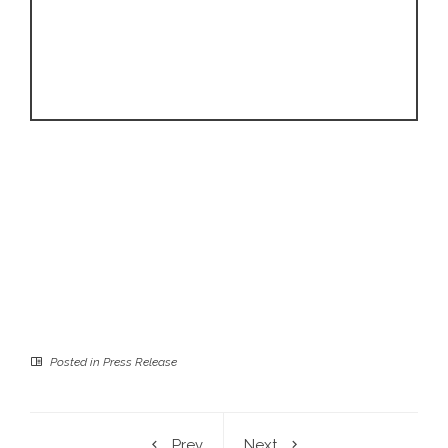
Posted in
Press Release
Prev
Next